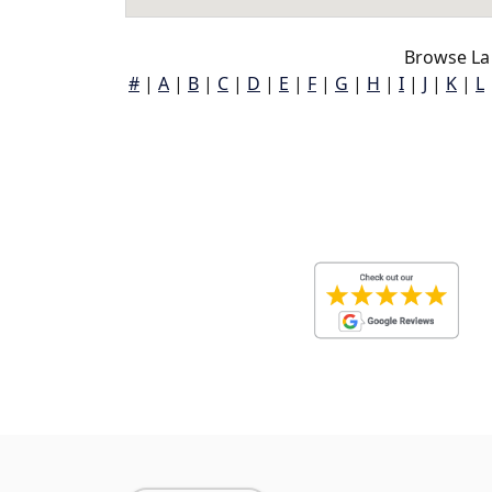
Browse La
#
|
A
|
B
|
C
|
D
|
E
|
F
|
G
|
H
|
I
|
J
|
K
|
L