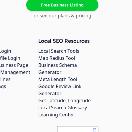
Free Business Listing
or see our plans & pricing
Local SEO Resources
Login
Local Search Tools
file Login
Map Radius Tool
usiness Page
Business Schema
gs Management
Generator
lines
Meta Length Tool
ngs
Google Review Link
Generator
Get Latitude, Longitude
Local Search Glossary
Learning Center