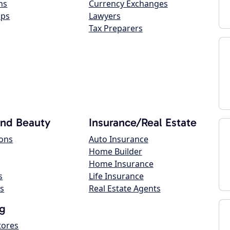
ns
Currency Exchanges
ops
Lawyers
Tax Preparers
and Beauty
Insurance/Real Estate
lons
Auto Insurance
Home Builder
Home Insurance
s
Life Insurance
s
Real Estate Agents
g
tores