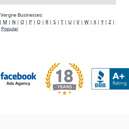
 Vergne Businesses:
|
M
|
N
|
O
|
P
|
Q
|
R
|
S
|
T
|
U
|
V
|
W
|
X
|
Y
|
Z
|
Popular