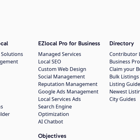
cal
EZlocal Pro for Business
Directory
 Solutions
Managed Services
Contributor 
agement
Local SEO
Business Pro
Custom Web Design
Claim your B
Social Management
Bulk Listin
Reputation Management
Listing Guide
Google Ads Management
Newest Listi
g
Local Services Ads
City Guides
ns
Search Engine
ilder
Optimization
AI Chatbot
Objectives