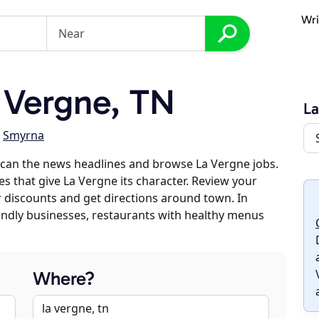
Wri
 Vergne, TN
La
,
Smyrna
scan the news headlines and browse La Vergne jobs.
es that give La Vergne its character. Review your
er discounts and get directions around town. In
riendly businesses, restaurants with healthy menus
Where?