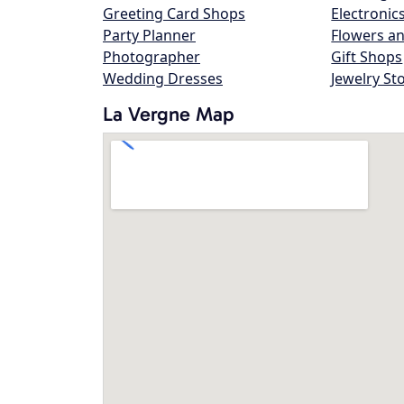
Greeting Card Shops
Electronic
Party Planner
Flowers an
Photographer
Gift Shops
Wedding Dresses
Jewelry St
La Vergne Map