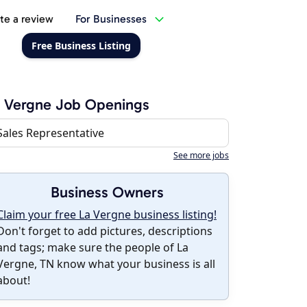
te a review
For Businesses
Free Business Listing
 Vergne Job Openings
Sales Representative
See more jobs
Business Owners
Claim your free La Vergne business listing!
Don't forget to add pictures, descriptions
and tags; make sure the people of La
Vergne, TN know what your business is all
about!