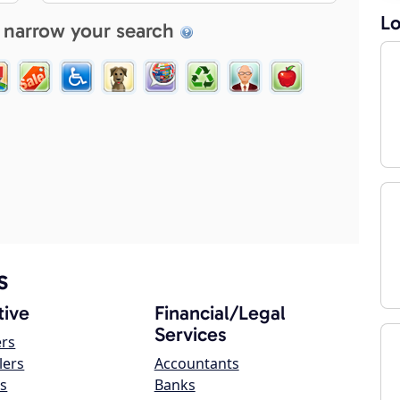
Lo
 narrow your search
s
ive
Financial/Legal
Services
ers
lers
Accountants
s
Banks