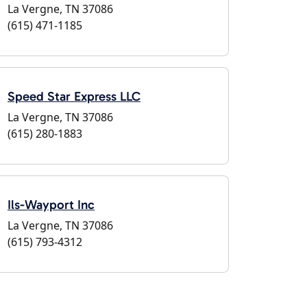
La Vergne, TN 37086
(615) 471-1185
Speed Star Express LLC
La Vergne, TN 37086
(615) 280-1883
Ils-Wayport Inc
La Vergne, TN 37086
(615) 793-4312