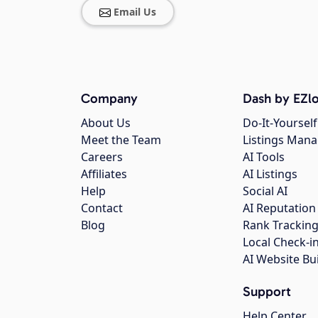
Email Us
Company
Dash by EZlo
About Us
Do-It-Yourself
Meet the Team
Listings Man
Careers
AI Tools
Affiliates
AI Listings
Help
Social AI
Contact
AI Reputation
Blog
Rank Trackin
Local Check-i
AI Website Bu
Support
Help Center