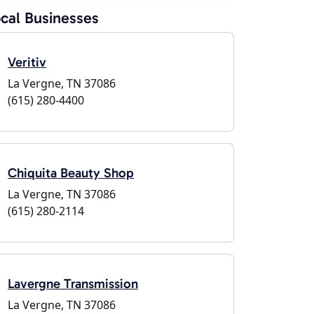
cal Businesses
Veritiv
La Vergne, TN 37086
(615) 280-4400
Chiquita Beauty Shop
La Vergne, TN 37086
(615) 280-2114
Lavergne Transmission
La Vergne, TN 37086