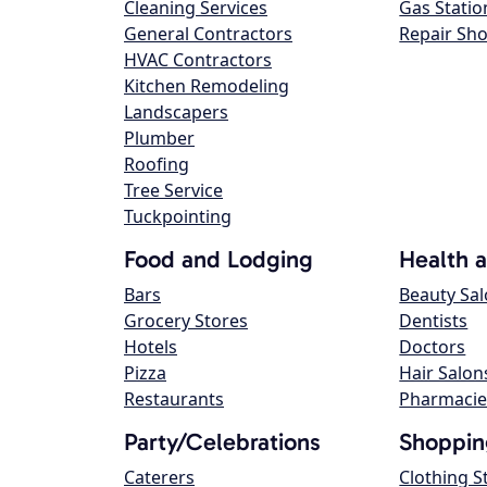
Cleaning Services
Gas Statio
General Contractors
Repair Sh
HVAC Contractors
Kitchen Remodeling
Landscapers
Plumber
Roofing
Tree Service
Tuckpointing
Food and Lodging
Health 
Bars
Beauty Sa
Grocery Stores
Dentists
Hotels
Doctors
Pizza
Hair Salon
Restaurants
Pharmacie
Party/Celebrations
Shoppin
Caterers
Clothing S