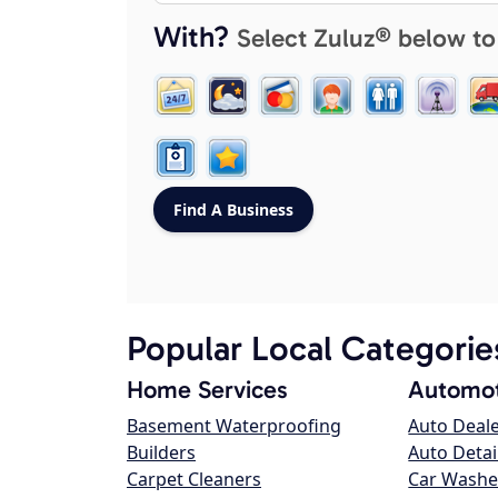
With?
Select Zuluz® below to
Popular Local Categorie
Home Services
Automot
Basement Waterproofing
Auto Deal
Builders
Auto Detai
Carpet Cleaners
Car Washe