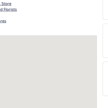
s Store
d Florists
ores