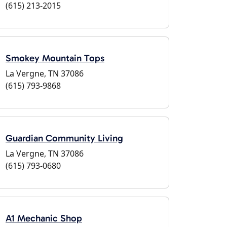
(615) 213-2015
Smokey Mountain Tops
La Vergne, TN 37086
(615) 793-9868
Guardian Community Living
La Vergne, TN 37086
(615) 793-0680
A1 Mechanic Shop