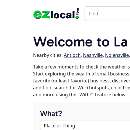
Welcome to La
Nearby cities:
Antioch
,
Nashville
,
Nolensville
Take a few moments to check the weather, 
Start exploring the wealth of small business
favorite (or least favorite) business, discov
addition, search for Wi-Fi hotspots, child f
and more using the "With?" feature below.
What?