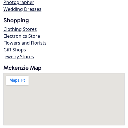
Photographer
Wedding Dresses
Shopping
Clothing Stores
Electronics Store
Flowers and Florists
Gift Shops
Jewelry Stores
Mckenzie Map