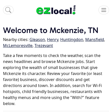
Welcome to Mckenzie, TN
Nearby cities:
Gleason
,
Henry
,
Huntingdon
,
Mansfield
,
McLemoresville
,
Trezevant
Take a few moments to check the weather, scan the
news headlines and browse Mckenzie jobs. Start
exploring the wealth of small businesses that give
Mckenzie its character. Review your favorite (or least
favorite) business, discover discounts and get
directions around town. In addition, search for Wi-Fi
hotspots, child friendly businesses, restaurants with
healthy menus and more using the "With?" feature
below.