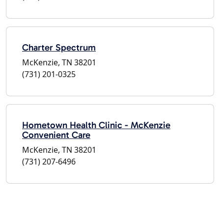
Charter Spectrum
McKenzie, TN 38201
(731) 201-0325
Hometown Health Clinic - McKenzie
Convenient Care
McKenzie, TN 38201
(731) 207-6496