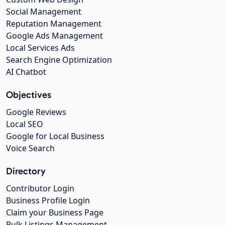
Social Management
Reputation Management
Google Ads Management
Local Services Ads
Search Engine Optimization
AI Chatbot
Objectives
Google Reviews
Local SEO
Google for Local Business
Voice Search
Directory
Contributor Login
Business Profile Login
Claim your Business Page
Bulk Listings Management