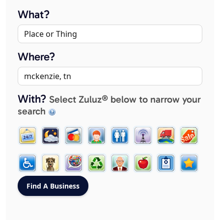
What?
Where?
With?
Select Zuluz® below to narrow your
search