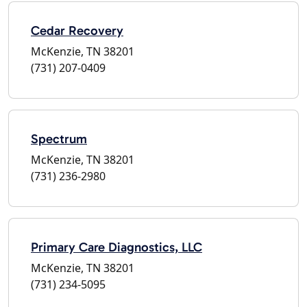
Cedar Recovery
McKenzie, TN 38201
(731) 207-0409
Spectrum
McKenzie, TN 38201
(731) 236-2980
Primary Care Diagnostics, LLC
McKenzie, TN 38201
(731) 234-5095