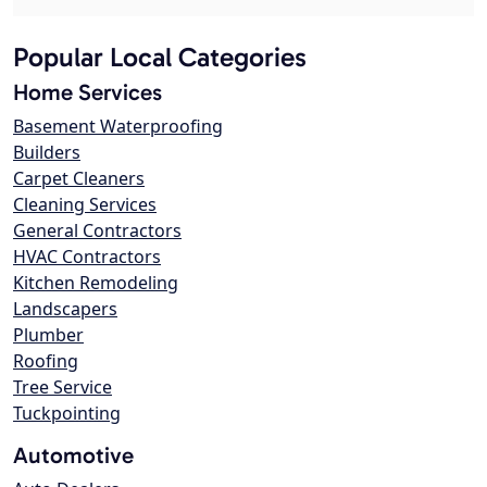
Popular Local Categories
Home Services
Basement Waterproofing
Builders
Carpet Cleaners
Cleaning Services
General Contractors
HVAC Contractors
Kitchen Remodeling
Landscapers
Plumber
Roofing
Tree Service
Tuckpointing
Automotive