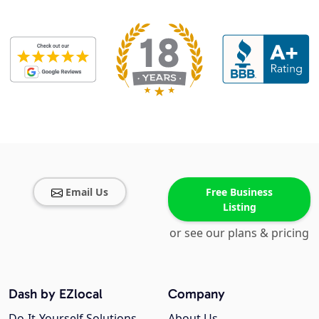
Email Us
Free Business
Listing
or see our plans & pricing
Dash by EZlocal
Company
Do-It-Yourself Solutions
About Us