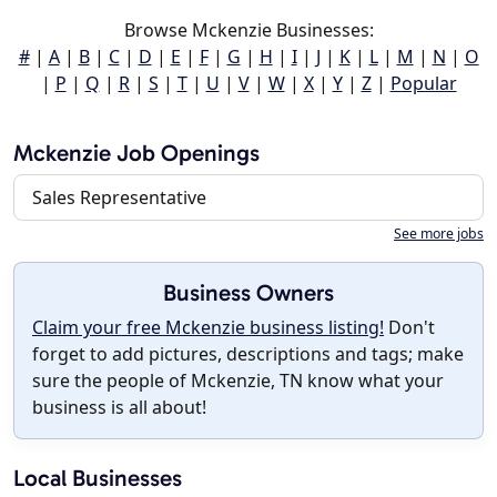
Browse Mckenzie Businesses:
#
|
A
|
B
|
C
|
D
|
E
|
F
|
G
|
H
|
I
|
J
|
K
|
L
|
M
|
N
|
O
|
P
|
Q
|
R
|
S
|
T
|
U
|
V
|
W
|
X
|
Y
|
Z
|
Popular
Mckenzie Job Openings
Sales Representative
See more jobs
Business Owners
Claim your free Mckenzie business listing!
Don't
forget to add pictures, descriptions and tags; make
sure the people of Mckenzie, TN know what your
business is all about!
Local Businesses