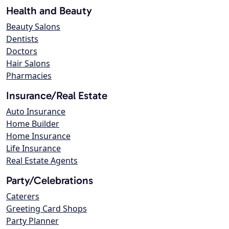
Health and Beauty
Beauty Salons
Dentists
Doctors
Hair Salons
Pharmacies
Insurance/Real Estate
Auto Insurance
Home Builder
Home Insurance
Life Insurance
Real Estate Agents
Party/Celebrations
Caterers
Greeting Card Shops
Party Planner