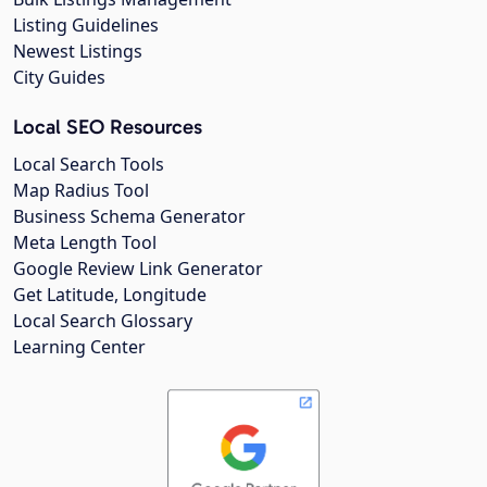
Listing Guidelines
Newest Listings
City Guides
Local SEO Resources
Local Search Tools
Map Radius Tool
Business Schema Generator
Meta Length Tool
Google Review Link Generator
Get Latitude, Longitude
Local Search Glossary
Learning Center