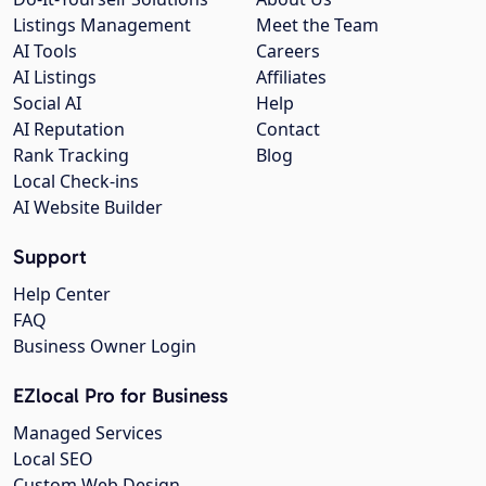
Listings Management
Meet the Team
AI Tools
Careers
AI Listings
Affiliates
Social AI
Help
AI Reputation
Contact
Rank Tracking
Blog
Local Check-ins
AI Website Builder
Support
Help Center
FAQ
Business Owner Login
EZlocal Pro for Business
Managed Services
Local SEO
Custom Web Design