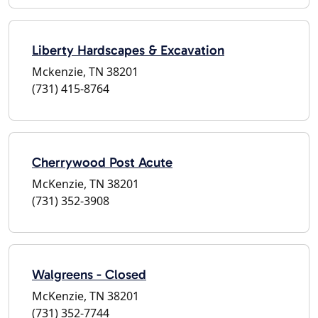
Liberty Hardscapes & Excavation
Mckenzie, TN 38201
(731) 415-8764
Cherrywood Post Acute
McKenzie, TN 38201
(731) 352-3908
Walgreens - Closed
McKenzie, TN 38201
(731) 352-7744