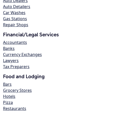
Auto Dealers
Auto Detailers
Car Washes
Gas Stations
Repair Shops
Financial/Legal Services
Accountants
Banks
Currency Exchanges
Lawyers
Tax Preparers
Food and Lodging
Bars
Grocery Stores
Hotels
Pizza
Restaurants