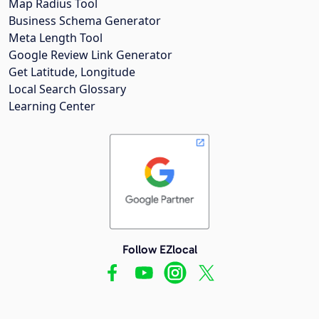
Map Radius Tool
Business Schema Generator
Meta Length Tool
Google Review Link Generator
Get Latitude, Longitude
Local Search Glossary
Learning Center
Follow EZlocal