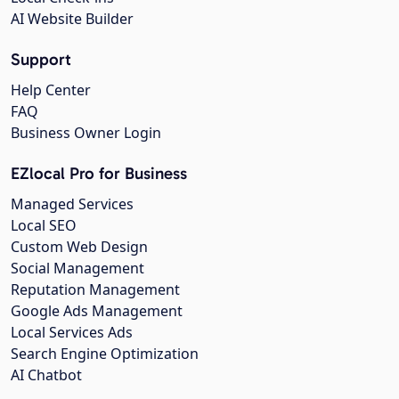
AI Website Builder
Support
Help Center
FAQ
Business Owner Login
EZlocal Pro for Business
Managed Services
Local SEO
Custom Web Design
Social Management
Reputation Management
Google Ads Management
Local Services Ads
Search Engine Optimization
AI Chatbot