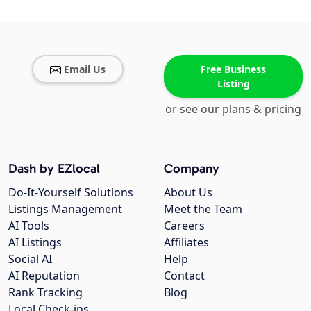
Email Us
Free Business
Listing
or see our plans & pricing
Dash by EZlocal
Company
Do-It-Yourself Solutions
About Us
Listings Management
Meet the Team
AI Tools
Careers
AI Listings
Affiliates
Social AI
Help
AI Reputation
Contact
Rank Tracking
Blog
Local Check-ins