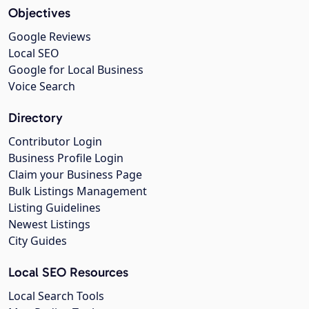
Objectives
Google Reviews
Local SEO
Google for Local Business
Voice Search
Directory
Contributor Login
Business Profile Login
Claim your Business Page
Bulk Listings Management
Listing Guidelines
Newest Listings
City Guides
Local SEO Resources
Local Search Tools