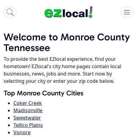
Welcome to Monroe County
Tennessee
To provide the best EZlocal experience, find your
hometown! EZlocal's city home pages contain local
businesses, news, jobs and more. Start now by
selecting your city or enter your zip code below.
Top Monroe County Cities
Coker Creek
Madisonville
Sweetwater
Tellico Plains
Vonore