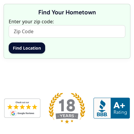
Find Your Hometown
Enter your zip code: