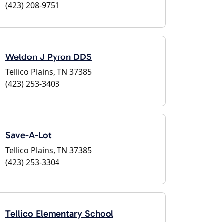
(423) 208-9751
Weldon J Pyron DDS
Tellico Plains, TN 37385
(423) 253-3403
Save-A-Lot
Tellico Plains, TN 37385
(423) 253-3304
Tellico Elementary School