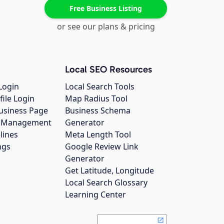
Free Business Listing
or see our plans & pricing
Local SEO Resources
Login
Local Search Tools
file Login
Map Radius Tool
usiness Page
Business Schema
gs Management
Generator
lines
Meta Length Tool
ngs
Google Review Link
Generator
Get Latitude, Longitude
Local Search Glossary
Learning Center