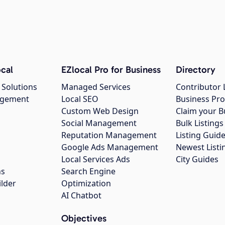
cal
EZlocal Pro for Business
Directory
 Solutions
Managed Services
Contributor 
agement
Local SEO
Business Pro
Custom Web Design
Claim your B
Social Management
Bulk Listin
Reputation Management
Listing Guide
Google Ads Management
Newest Listi
g
Local Services Ads
City Guides
ns
Search Engine
ilder
Optimization
AI Chatbot
Objectives