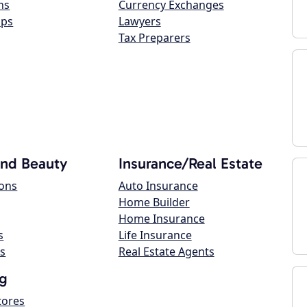
ns
Currency Exchanges
ops
Lawyers
Tax Preparers
and Beauty
Insurance/Real Estate
lons
Auto Insurance
Home Builder
Home Insurance
s
Life Insurance
s
Real Estate Agents
g
tores