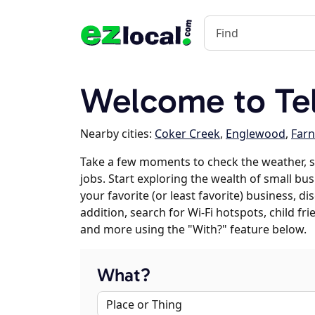
Welcome to Tel
Nearby cities:
Coker Creek
,
Englewood
,
Farn
Take a few moments to check the weather, s
jobs. Start exploring the wealth of small busi
your favorite (or least favorite) business, 
addition, search for Wi-Fi hotspots, child f
and more using the "With?" feature below.
What?