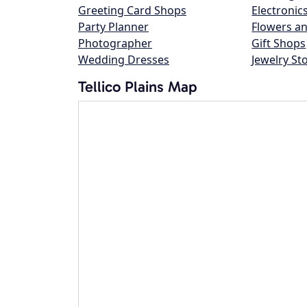
Greeting Card Shops
Electronic
Party Planner
Flowers an
Photographer
Gift Shops
Wedding Dresses
Jewelry St
Tellico Plains Map