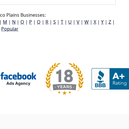
ico Plains Businesses:
|
M
|
N
|
O
|
P
|
Q
|
R
|
S
|
T
|
U
|
V
|
W
|
X
|
Y
|
Z
|
Popular