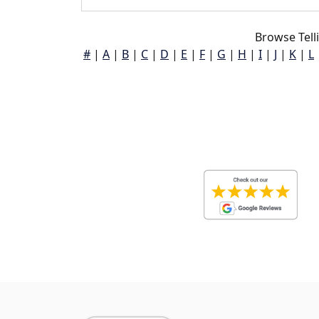
Browse Tell
#
|
A
|
B
|
C
|
D
|
E
|
F
|
G
|
H
|
I
|
J
|
K
|
L