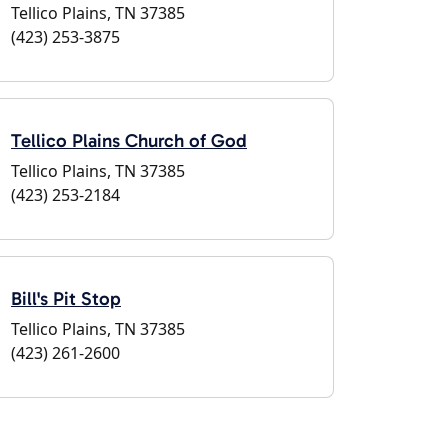
Tellico Plains, TN 37385
(423) 253-3875
Tellico Plains Church of God
Tellico Plains, TN 37385
(423) 253-2184
Bill's Pit Stop
Tellico Plains, TN 37385
(423) 261-2600