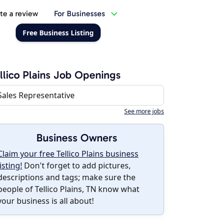
te a review
For Businesses
Free Business Listing
llico Plains Job Openings
Sales Representative
See more jobs
Business Owners
Claim your free Tellico Plains business
listing!
Don't forget to add pictures,
descriptions and tags; make sure the
people of Tellico Plains, TN know what
your business is all about!