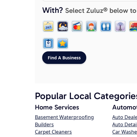
With?
Select Zuluz® below to
Popular Local Categorie
Home Services
Automot
Basement Waterproofing
Auto Deal
Builders
Auto Detai
Carpet Cleaners
Car Washe