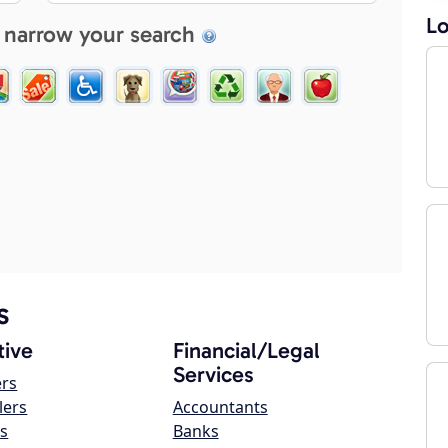
Lo
 narrow your search
s
ive
Financial/Legal
Services
ers
lers
Accountants
s
Banks