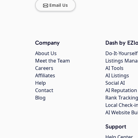
Email Us
Company
Dash by EZlo
About Us
Do-It-Yourself
Meet the Team
Listings Man
Careers
AI Tools
Affiliates
AI Listings
Help
Social AI
Contact
AI Reputation
Blog
Rank Trackin
Local Check-i
AI Website Bu
Support
Help Center