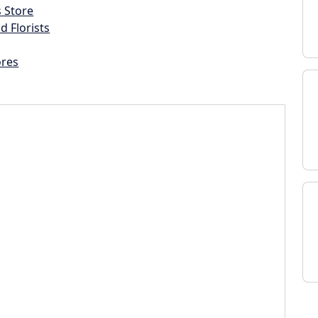
s Store
d Florists
ores