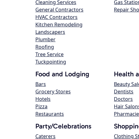
Cleaning Services
Gas Statio
General Contractors
Repair Sh
HVAC Contractors
Kitchen Remodeling
Landscapers
Plumber
Roofing
Tree Service
Tuckpointing
Food and Lodging
Health 
Bars
Beauty Sa
Grocery Stores
Dentists
Hotels
Doctors
Pizza
Hair Salon
Restaurants
Pharmacie
Party/Celebrations
Shoppin
Caterers
Clothing S