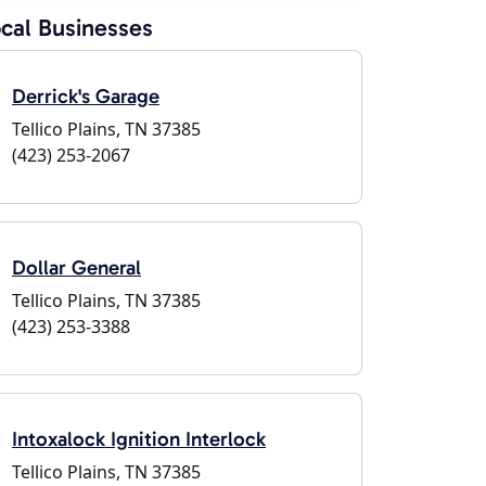
cal Businesses
Derrick's Garage
Tellico Plains, TN 37385
(423) 253-2067
Dollar General
Tellico Plains, TN 37385
(423) 253-3388
Intoxalock Ignition Interlock
Tellico Plains, TN 37385