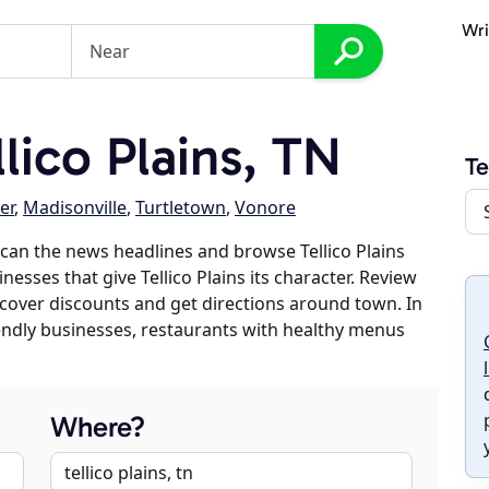
Wri
lico Plains, TN
Te
er
,
Madisonville
,
Turtletown
,
Vonore
can the news headlines and browse Tellico Plains
nesses that give Tellico Plains its character. Review
discover discounts and get directions around town. In
riendly businesses, restaurants with healthy menus
Where?