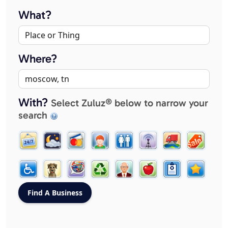
What?
Where?
With?
Select Zuluz® below to narrow your
search