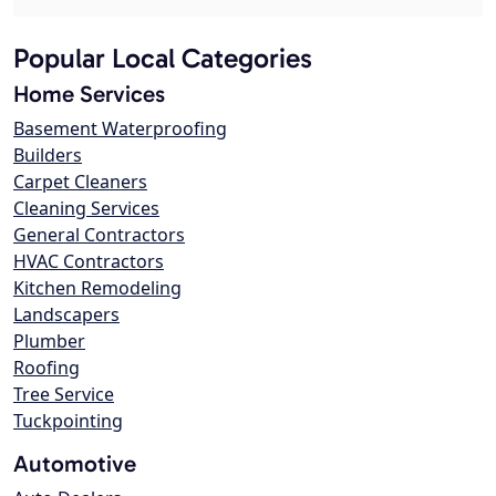
Popular Local Categories
Home Services
Basement Waterproofing
Builders
Carpet Cleaners
Cleaning Services
General Contractors
HVAC Contractors
Kitchen Remodeling
Landscapers
Plumber
Roofing
Tree Service
Tuckpointing
Automotive