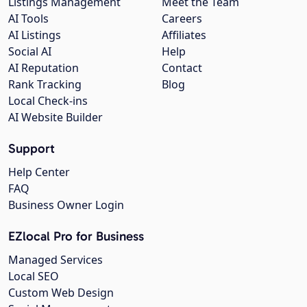
Listings Management
Meet the Team
AI Tools
Careers
AI Listings
Affiliates
Social AI
Help
AI Reputation
Contact
Rank Tracking
Blog
Local Check-ins
AI Website Builder
Support
Help Center
FAQ
Business Owner Login
EZlocal Pro for Business
Managed Services
Local SEO
Custom Web Design