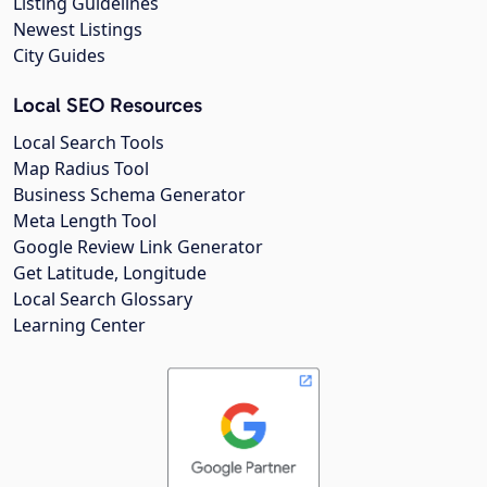
Listing Guidelines
Newest Listings
City Guides
Local SEO Resources
Local Search Tools
Map Radius Tool
Business Schema Generator
Meta Length Tool
Google Review Link Generator
Get Latitude, Longitude
Local Search Glossary
Learning Center