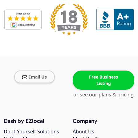
Email Us
Free Business
Listing
or see our plans & pricing
Dash by EZlocal
Company
Do-It-Yourself Solutions
About Us