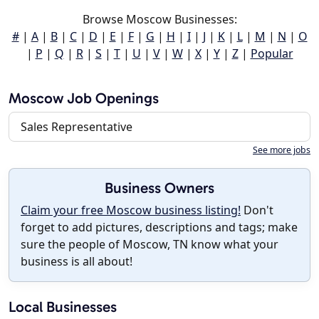
Browse Moscow Businesses:
#
|
A
|
B
|
C
|
D
|
E
|
F
|
G
|
H
|
I
|
J
|
K
|
L
|
M
|
N
|
O
|
P
|
Q
|
R
|
S
|
T
|
U
|
V
|
W
|
X
|
Y
|
Z
|
Popular
Moscow Job Openings
Sales Representative
See more jobs
Business Owners
Claim your free Moscow business listing!
Don't
forget to add pictures, descriptions and tags; make
sure the people of Moscow, TN know what your
business is all about!
Local Businesses