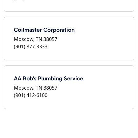
Coilmaster Corporation
Moscow, TN 38057
(901) 877-3333
AA Rob's Plumbing Service
Moscow, TN 38057
(901) 412-6100