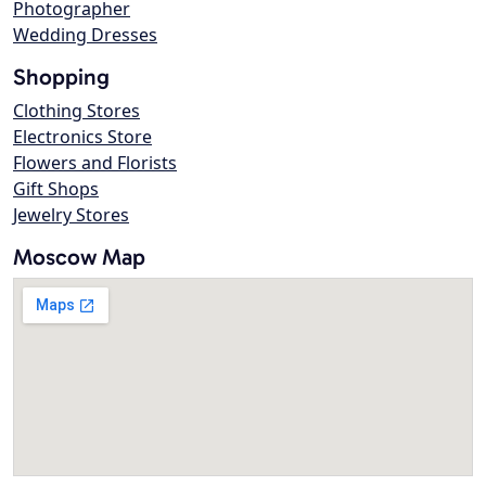
Photographer
Wedding Dresses
Shopping
Clothing Stores
Electronics Store
Flowers and Florists
Gift Shops
Jewelry Stores
Moscow Map