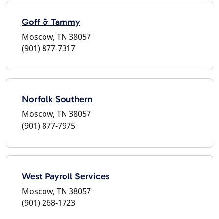
Goff & Tammy
Moscow, TN 38057
(901) 877-7317
Norfolk Southern
Moscow, TN 38057
(901) 877-7975
West Payroll Services
Moscow, TN 38057
(901) 268-1723