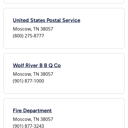
United States Postal Service
Moscow, TN 38057
(800) 275-8777
Wolf River B B Q Co
Moscow, TN 38057
(901) 877-1000
Fire Department
Moscow, TN 38057
(901) 877-3243