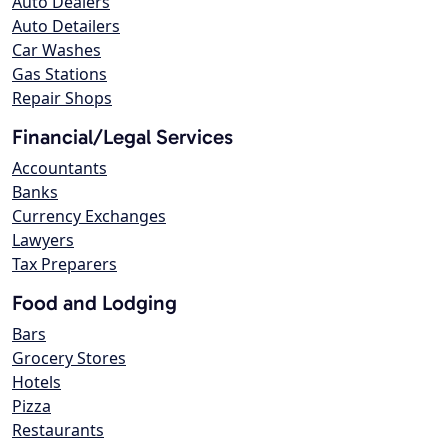
Auto Dealers
Auto Detailers
Car Washes
Gas Stations
Repair Shops
Financial/Legal Services
Accountants
Banks
Currency Exchanges
Lawyers
Tax Preparers
Food and Lodging
Bars
Grocery Stores
Hotels
Pizza
Restaurants