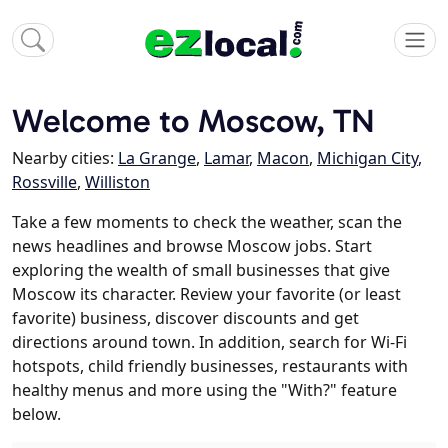
Welcome to Moscow, TN
Nearby cities:
La Grange
,
Lamar
,
Macon
,
Michigan City
,
Rossville
,
Williston
Take a few moments to check the weather, scan the
news headlines and browse Moscow jobs. Start
exploring the wealth of small businesses that give
Moscow its character. Review your favorite (or least
favorite) business, discover discounts and get
directions around town. In addition, search for Wi-Fi
hotspots, child friendly businesses, restaurants with
healthy menus and more using the "With?" feature
below.