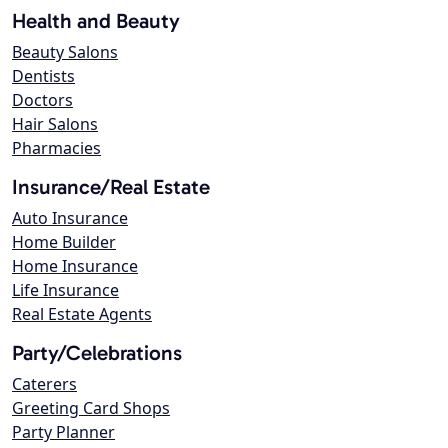
Health and Beauty
Beauty Salons
Dentists
Doctors
Hair Salons
Pharmacies
Insurance/Real Estate
Auto Insurance
Home Builder
Home Insurance
Life Insurance
Real Estate Agents
Party/Celebrations
Caterers
Greeting Card Shops
Party Planner