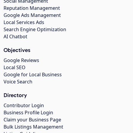
Social Management
Reputation Management
Google Ads Management
Local Services Ads
Search Engine Optimization
AI Chatbot
Objectives
Google Reviews
Local SEO
Google for Local Business
Voice Search
Directory
Contributor Login
Business Profile Login
Claim your Business Page
Bulk Listings Management