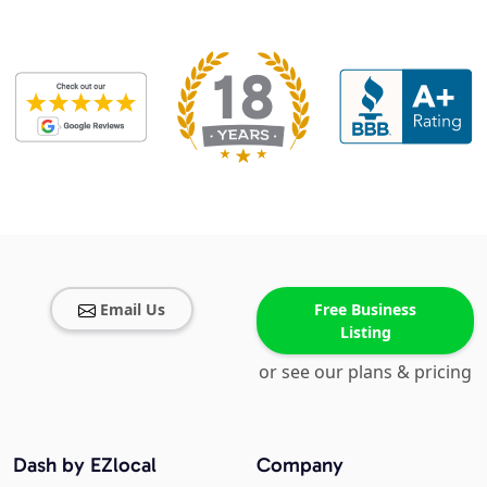
Email Us
Free Business
Listing
or see our plans & pricing
Dash by EZlocal
Company