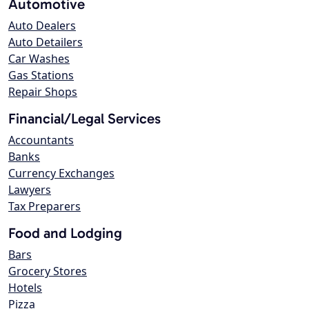
Automotive
Auto Dealers
Auto Detailers
Car Washes
Gas Stations
Repair Shops
Financial/Legal Services
Accountants
Banks
Currency Exchanges
Lawyers
Tax Preparers
Food and Lodging
Bars
Grocery Stores
Hotels
Pizza