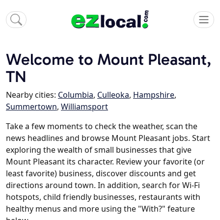
Welcome to Mount Pleasant,
TN
Nearby cities:
Columbia
,
Culleoka
,
Hampshire
,
Summertown
,
Williamsport
Take a few moments to check the weather, scan the
news headlines and browse Mount Pleasant jobs. Start
exploring the wealth of small businesses that give
Mount Pleasant its character. Review your favorite (or
least favorite) business, discover discounts and get
directions around town. In addition, search for Wi-Fi
hotspots, child friendly businesses, restaurants with
healthy menus and more using the "With?" feature