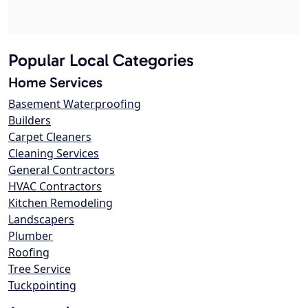
Popular Local Categories
Home Services
Basement Waterproofing
Builders
Carpet Cleaners
Cleaning Services
General Contractors
HVAC Contractors
Kitchen Remodeling
Landscapers
Plumber
Roofing
Tree Service
Tuckpointing