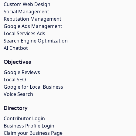
Custom Web Design
Social Management
Reputation Management
Google Ads Management
Local Services Ads
Search Engine Optimization
AI Chatbot
Objectives
Google Reviews
Local SEO
Google for Local Business
Voice Search
Directory
Contributor Login
Business Profile Login
Claim your Business Page