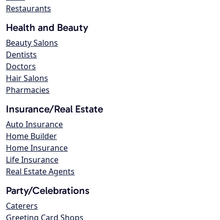
Restaurants
Health and Beauty
Beauty Salons
Dentists
Doctors
Hair Salons
Pharmacies
Insurance/Real Estate
Auto Insurance
Home Builder
Home Insurance
Life Insurance
Real Estate Agents
Party/Celebrations
Caterers
Greeting Card Shops