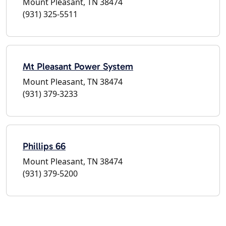
Mount Pleasant, TN 38474
(931) 325-5511
Mt Pleasant Power System
Mount Pleasant, TN 38474
(931) 379-3233
Phillips 66
Mount Pleasant, TN 38474
(931) 379-5200