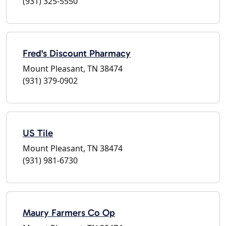
(931) 325-5550
Fred's Discount Pharmacy
Mount Pleasant, TN 38474
(931) 379-0902
US Tile
Mount Pleasant, TN 38474
(931) 981-6730
Maury Farmers Co Op