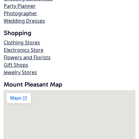
Party Planner
Photographer
Wedding Dresses
Shopping
Clothing Stores
Electronics Store
Flowers and Florists
Gift Shops
Jewelry Stores
Mount Pleasant Map