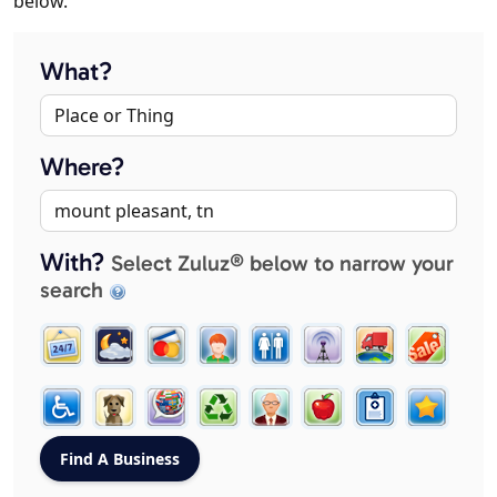
below.
What?
Where?
With?
Select Zuluz® below to narrow your
search