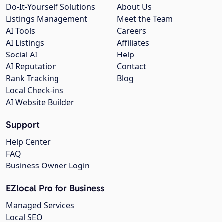
Do-It-Yourself Solutions
About Us
Listings Management
Meet the Team
AI Tools
Careers
AI Listings
Affiliates
Social AI
Help
AI Reputation
Contact
Rank Tracking
Blog
Local Check-ins
AI Website Builder
Support
Help Center
FAQ
Business Owner Login
EZlocal Pro for Business
Managed Services
Local SEO