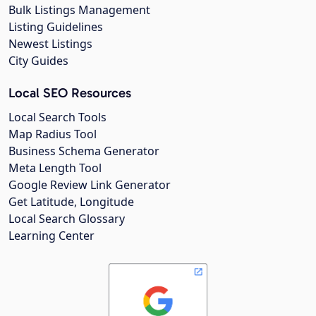
Bulk Listings Management
Listing Guidelines
Newest Listings
City Guides
Local SEO Resources
Local Search Tools
Map Radius Tool
Business Schema Generator
Meta Length Tool
Google Review Link Generator
Get Latitude, Longitude
Local Search Glossary
Learning Center