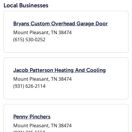
Local Businesses
Bryans Custom Overhead Garage Door
Mount Pleasant, TN 38474
(615) 530-0252
Jacob Patterson Heating And Cooling
Mount Pleasant, TN 38474
(931) 626-2114
Penny Pinchers
Mount Pleasant, TN 38474