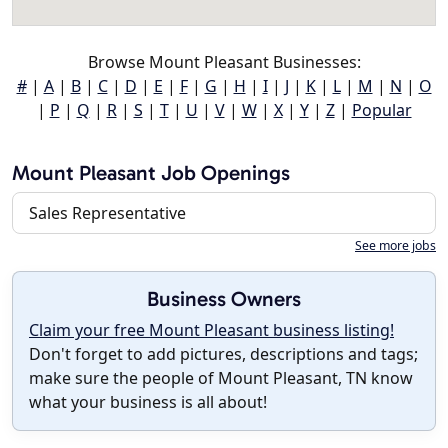
Browse Mount Pleasant Businesses:
#
|
A
|
B
|
C
|
D
|
E
|
F
|
G
|
H
|
I
|
J
|
K
|
L
|
M
|
N
|
O
|
P
|
Q
|
R
|
S
|
T
|
U
|
V
|
W
|
X
|
Y
|
Z
|
Popular
Mount Pleasant Job Openings
Sales Representative
See more jobs
Business Owners
Claim your free Mount Pleasant business listing!
Don't forget to add pictures, descriptions and tags;
make sure the people of Mount Pleasant, TN know
what your business is all about!