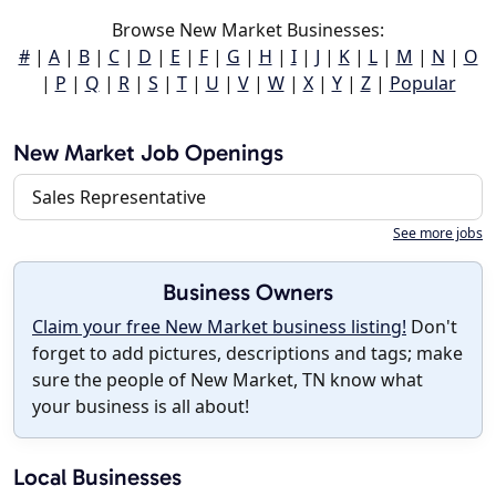
Browse New Market Businesses:
#
|
A
|
B
|
C
|
D
|
E
|
F
|
G
|
H
|
I
|
J
|
K
|
L
|
M
|
N
|
O
|
P
|
Q
|
R
|
S
|
T
|
U
|
V
|
W
|
X
|
Y
|
Z
|
Popular
New Market Job Openings
Sales Representative
See more jobs
Business Owners
Claim your free New Market business listing!
Don't
forget to add pictures, descriptions and tags; make
sure the people of New Market, TN know what
your business is all about!
Local Businesses