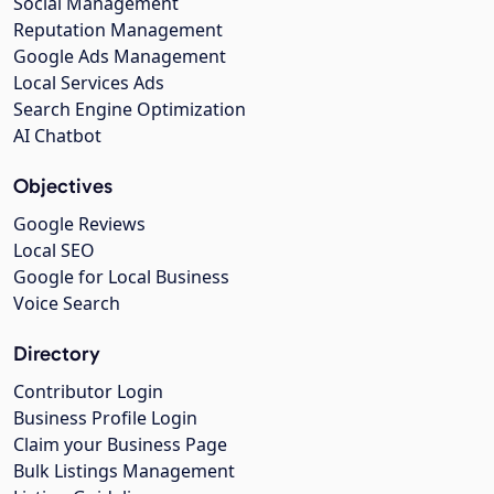
Social Management
Reputation Management
Google Ads Management
Local Services Ads
Search Engine Optimization
AI Chatbot
Objectives
Google Reviews
Local SEO
Google for Local Business
Voice Search
Directory
Contributor Login
Business Profile Login
Claim your Business Page
Bulk Listings Management