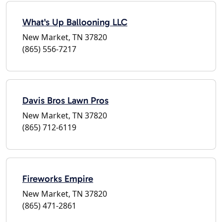
What's Up Ballooning LLC
New Market, TN 37820
(865) 556-7217
Davis Bros Lawn Pros
New Market, TN 37820
(865) 712-6119
Fireworks Empire
New Market, TN 37820
(865) 471-2861