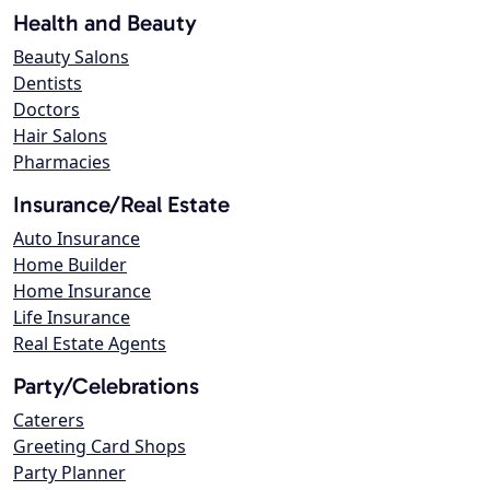
Health and Beauty
Beauty Salons
Dentists
Doctors
Hair Salons
Pharmacies
Insurance/Real Estate
Auto Insurance
Home Builder
Home Insurance
Life Insurance
Real Estate Agents
Party/Celebrations
Caterers
Greeting Card Shops
Party Planner