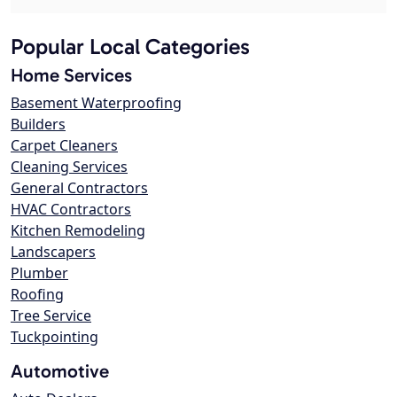
Popular Local Categories
Home Services
Basement Waterproofing
Builders
Carpet Cleaners
Cleaning Services
General Contractors
HVAC Contractors
Kitchen Remodeling
Landscapers
Plumber
Roofing
Tree Service
Tuckpointing
Automotive