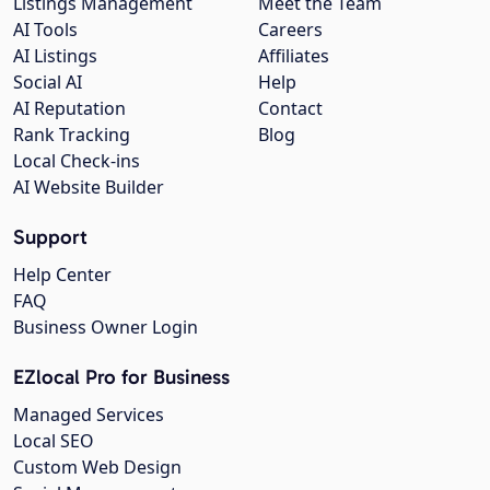
Listings Management
Meet the Team
AI Tools
Careers
AI Listings
Affiliates
Social AI
Help
AI Reputation
Contact
Rank Tracking
Blog
Local Check-ins
AI Website Builder
Support
Help Center
FAQ
Business Owner Login
EZlocal Pro for Business
Managed Services
Local SEO
Custom Web Design