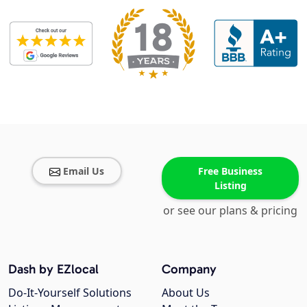
Email Us
Free Business
Listing
or see our plans & pricing
Dash by EZlocal
Company
Do-It-Yourself Solutions
About Us