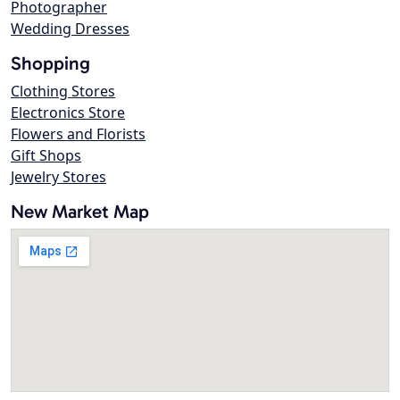
Photographer
Wedding Dresses
Shopping
Clothing Stores
Electronics Store
Flowers and Florists
Gift Shops
Jewelry Stores
New Market Map