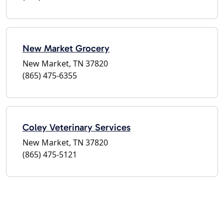
New Market Grocery
New Market, TN 37820
(865) 475-6355
Coley Veterinary Services
New Market, TN 37820
(865) 475-5121