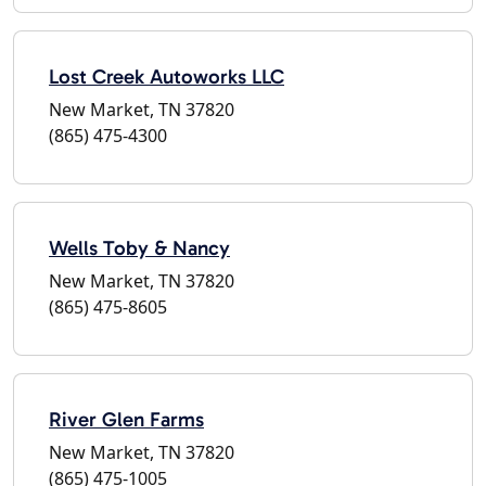
Lost Creek Autoworks LLC
New Market, TN 37820
(865) 475-4300
Wells Toby & Nancy
New Market, TN 37820
(865) 475-8605
River Glen Farms
New Market, TN 37820
(865) 475-1005