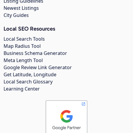
Listing Guidelines
Newest Listings
City Guides
Local SEO Resources
Local Search Tools
Map Radius Tool
Business Schema Generator
Meta Length Tool
Google Review Link Generator
Get Latitude, Longitude
Local Search Glossary
Learning Center