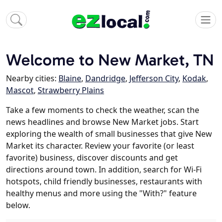
Welcome to New Market, TN
Nearby cities:
Blaine
,
Dandridge
,
Jefferson City
,
Kodak
,
Mascot
,
Strawberry Plains
Take a few moments to check the weather, scan the
news headlines and browse New Market jobs. Start
exploring the wealth of small businesses that give New
Market its character. Review your favorite (or least
favorite) business, discover discounts and get
directions around town. In addition, search for Wi-Fi
hotspots, child friendly businesses, restaurants with
healthy menus and more using the "With?" feature
below.