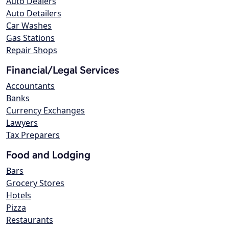
Auto Dealers
Auto Detailers
Car Washes
Gas Stations
Repair Shops
Financial/Legal Services
Accountants
Banks
Currency Exchanges
Lawyers
Tax Preparers
Food and Lodging
Bars
Grocery Stores
Hotels
Pizza
Restaurants