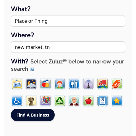
What?
Where?
With?
Select Zuluz® below to narrow your
search