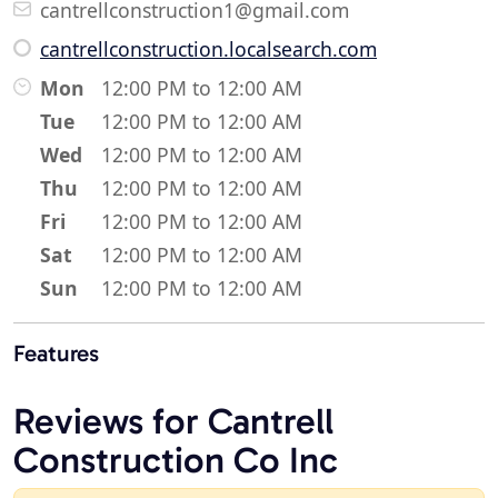
cantrellconstruction1@gmail.com
cantrellconstruction.localsearch.com
Mon
12:00 PM to 12:00 AM
Tue
12:00 PM to 12:00 AM
Wed
12:00 PM to 12:00 AM
Thu
12:00 PM to 12:00 AM
Fri
12:00 PM to 12:00 AM
Sat
12:00 PM to 12:00 AM
Sun
12:00 PM to 12:00 AM
Features
Reviews for Cantrell
Construction Co Inc