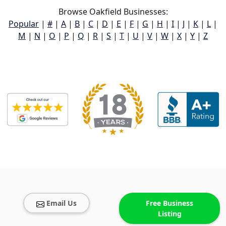
Browse Oakfield Businesses:
Popular
|
#
|
A
|
B
|
C
|
D
|
E
|
F
|
G
|
H
|
I
|
J
|
K
|
L
|
M
|
N
|
O
|
P
|
Q
|
R
|
S
|
T
|
U
|
V
|
W
|
X
|
Y
|
Z
Email Us
Free Business
Listing