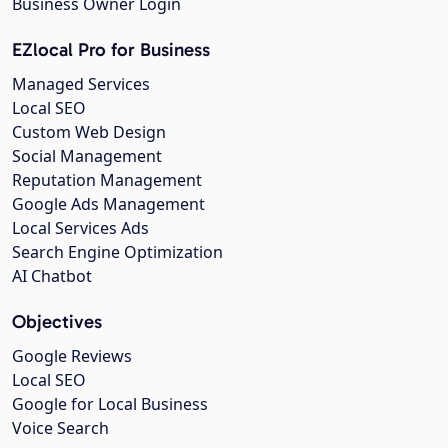
Business Owner Login
EZlocal Pro for Business
Managed Services
Local SEO
Custom Web Design
Social Management
Reputation Management
Google Ads Management
Local Services Ads
Search Engine Optimization
AI Chatbot
Objectives
Google Reviews
Local SEO
Google for Local Business
Voice Search