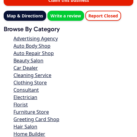
Claim this business
Map & Directions
Write a review
Report Closed
Browse By Category
Advertising Agency
Auto Body Shop
Auto Repair Shop
Beauty Salon
Car Dealer
Cleaning Service
Clothing Store
Consultant
Electrician
Florist
Furniture Store
Greeting Card Shop
Hair Salon
Home Builder