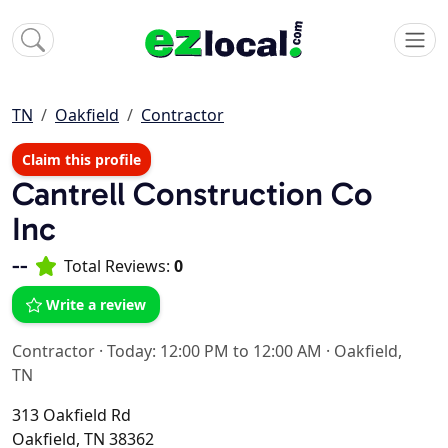
TN
Oakfield
Contractor
Claim this profile
Cantrell Construction Co
Inc
--
Total Reviews:
0
Write a review
Contractor
·
Today: 12:00 PM to 12:00 AM
·
Oakfield,
TN
313 Oakfield Rd
Oakfield, TN 38362