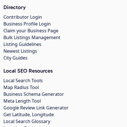
Directory
Contributor Login
Business Profile Login
Claim your Business Page
Bulk Listings Management
Listing Guidelines
Newest Listings
City Guides
Local SEO Resources
Local Search Tools
Map Radius Tool
Business Schema Generator
Meta Length Tool
Google Review Link Generator
Get Latitude, Longitude
Local Search Glossary