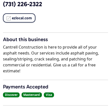
(731) 226-2322
ezlocal.com
About this business
Cantrell Construction is here to provide all of your
asphalt needs. Our services include asphalt paving,
sealing/striping, crack sealing, and patching for
commercial or residential. Give us a call for a free
estimate!
Payments Accepted
Discover
Mastercard
Visa