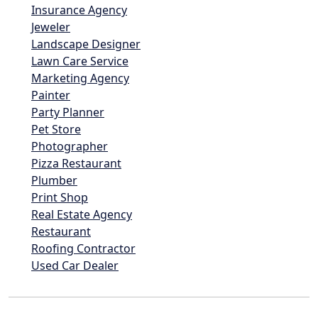
Insurance Agency
Jeweler
Landscape Designer
Lawn Care Service
Marketing Agency
Painter
Party Planner
Pet Store
Photographer
Pizza Restaurant
Plumber
Print Shop
Real Estate Agency
Restaurant
Roofing Contractor
Used Car Dealer