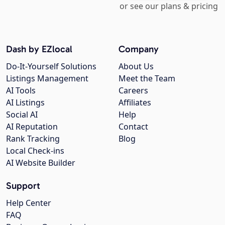
or see our plans & pricing
Dash by EZlocal
Company
Do-It-Yourself Solutions
About Us
Listings Management
Meet the Team
AI Tools
Careers
AI Listings
Affiliates
Social AI
Help
AI Reputation
Contact
Rank Tracking
Blog
Local Check-ins
AI Website Builder
Support
Help Center
FAQ