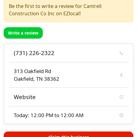
Be the first to write a review for Cantrell
Construction Co Inc on EZlocal!
Write a review
(731) 226-2322
313 Oakfield Rd
Oakfield, TN 38362
Website
Today: 12:00 PM to 12:00 AM