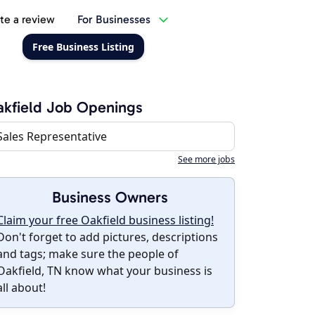
te a review
For Businesses
Free Business Listing
kfield Job Openings
Sales Representative
See more jobs
Business Owners
Claim your free Oakfield business listing!
Don't forget to add pictures, descriptions
and tags; make sure the people of
Oakfield, TN know what your business is
all about!