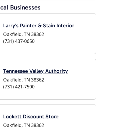
cal Businesses
Larry's Painter & Stain Interior
Oakfield, TN 38362
(731) 437-0650
Tennessee Valley Authority
Oakfield, TN 38362
(731) 421-7500
Lockett Discount Store
Oakfield, TN 38362