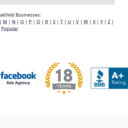
kfield Businesses:
|
M
|
N
|
O
|
P
|
Q
|
R
|
S
|
T
|
U
|
V
|
W
|
X
|
Y
|
Z
|
Popular