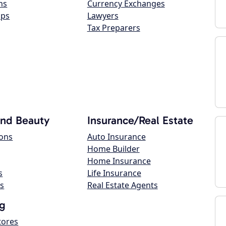
ns
Currency Exchanges
ops
Lawyers
Tax Preparers
and Beauty
Insurance/Real Estate
lons
Auto Insurance
Home Builder
Home Insurance
s
Life Insurance
s
Real Estate Agents
g
tores