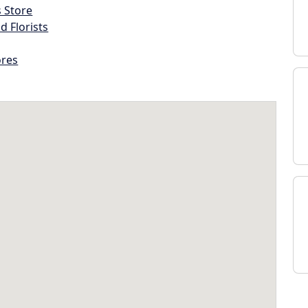
s Store
d Florists
ores