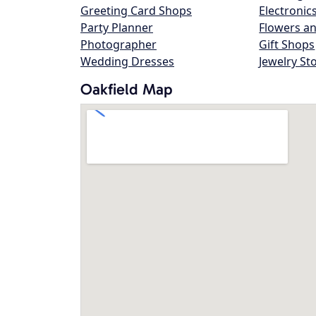
Greeting Card Shops
Electronic
Party Planner
Flowers an
Photographer
Gift Shops
Wedding Dresses
Jewelry St
Oakfield Map