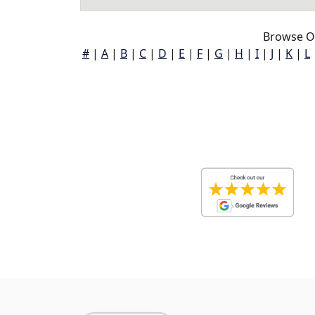
Browse Oa
#
|
A
|
B
|
C
|
D
|
E
|
F
|
G
|
H
|
I
|
J
|
K
|
L