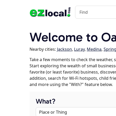
Welcome to Oak
Nearby cities:
Jackson
,
Luray
,
Medina
,
Sprin
Take a few moments to check the weather, s
Start exploring the wealth of small business
favorite (or least favorite) business, discov
addition, search for Wi-Fi hotspots, child f
and more using the "With?" feature below.
What?