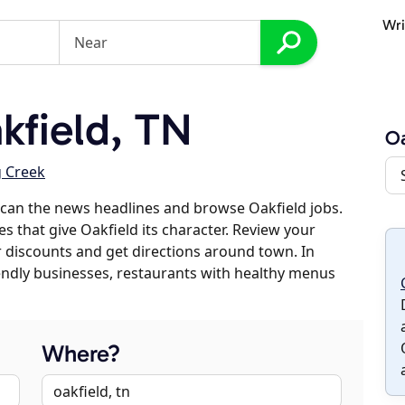
Wri
field, TN
Oa
g Creek
can the news headlines and browse Oakfield jobs.
es that give Oakfield its character. Review your
er discounts and get directions around town. In
riendly businesses, restaurants with healthy menus
Where?