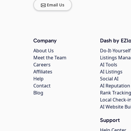
Email Us
Company
Dash by EZlo
About Us
Do-It-Yourself
Meet the Team
Listings Man
Careers
AI Tools
Affiliates
AI Listings
Help
Social AI
Contact
AI Reputation
Blog
Rank Trackin
Local Check-i
AI Website Bu
Support
Help Center