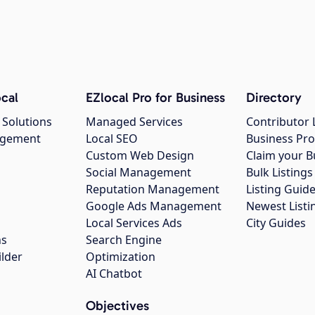
cal
EZlocal Pro for Business
Directory
 Solutions
Managed Services
Contributor 
agement
Local SEO
Business Pro
Custom Web Design
Claim your B
Social Management
Bulk Listin
Reputation Management
Listing Guide
Google Ads Management
Newest Listi
g
Local Services Ads
City Guides
ns
Search Engine
ilder
Optimization
AI Chatbot
Objectives