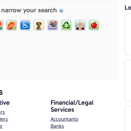
Lo
 narrow your search
s
ive
Financial/Legal
Services
ers
lers
Accountants
s
Banks