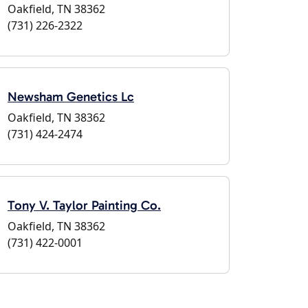
Oakfield, TN 38362
(731) 226-2322
Newsham Genetics Lc
Oakfield, TN 38362
(731) 424-2474
Tony V. Taylor Painting Co.
Oakfield, TN 38362
(731) 422-0001