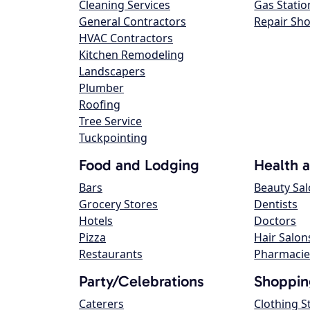
Cleaning Services
Gas Statio
General Contractors
Repair Sh
HVAC Contractors
Kitchen Remodeling
Landscapers
Plumber
Roofing
Tree Service
Tuckpointing
Food and Lodging
Health 
Bars
Beauty Sa
Grocery Stores
Dentists
Hotels
Doctors
Pizza
Hair Salon
Restaurants
Pharmacie
Party/Celebrations
Shoppin
Caterers
Clothing S