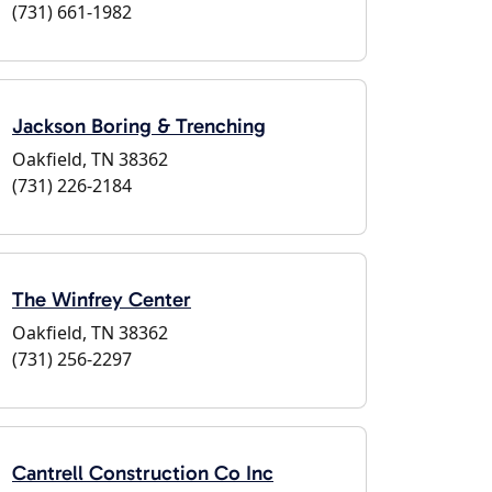
(731) 661-1982
Jackson Boring & Trenching
Oakfield, TN 38362
(731) 226-2184
The Winfrey Center
Oakfield, TN 38362
(731) 256-2297
Cantrell Construction Co Inc