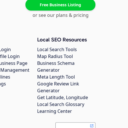
Free Business Listing
or see our plans & pricing
Local SEO Resources
Login
Local Search Tools
file Login
Map Radius Tool
usiness Page
Business Schema
gs Management
Generator
lines
Meta Length Tool
ngs
Google Review Link
Generator
Get Latitude, Longitude
Local Search Glossary
Learning Center