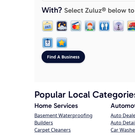
With?
Select Zuluz® below to
Popular Local Categorie
Home Services
Automot
Basement Waterproofing
Auto Deal
Builders
Auto Detai
Carpet Cleaners
Car Washe