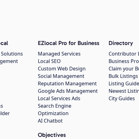
cal
EZlocal Pro for Business
Directory
 Solutions
Managed Services
Contributor 
agement
Local SEO
Business Pro
Custom Web Design
Claim your B
Social Management
Bulk Listin
Reputation Management
Listing Guide
Google Ads Management
Newest Listi
g
Local Services Ads
City Guides
ns
Search Engine
ilder
Optimization
AI Chatbot
Objectives