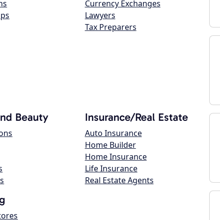
ns
Currency Exchanges
ops
Lawyers
Tax Preparers
and Beauty
Insurance/Real Estate
lons
Auto Insurance
Home Builder
Home Insurance
s
Life Insurance
s
Real Estate Agents
g
tores