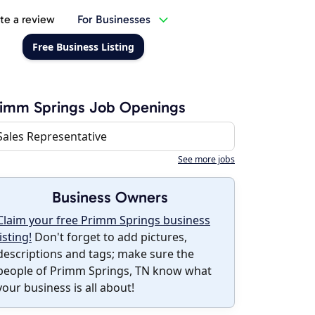
te a review
For Businesses
Free Business Listing
imm Springs Job Openings
Sales Representative
See more jobs
Business Owners
Claim your free Primm Springs business
listing!
Don't forget to add pictures,
descriptions and tags; make sure the
people of Primm Springs, TN know what
your business is all about!