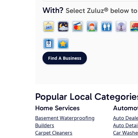
With?
Select Zuluz® below to
Popular Local Categorie
Home Services
Automot
Basement Waterproofing
Auto Deal
Builders
Auto Detai
Carpet Cleaners
Car Washe