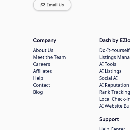
Email Us
Company
Dash by EZlo
About Us
Do-It-Yourself
Meet the Team
Listings Man
Careers
AI Tools
Affiliates
AI Listings
Help
Social AI
Contact
AI Reputation
Blog
Rank Trackin
Local Check-i
AI Website Bu
Support
Help Center