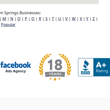
m Springs Businesses:
|
M
|
N
|
O
|
P
|
Q
|
R
|
S
|
T
|
U
|
V
|
W
|
X
|
Y
|
Z
|
Popular