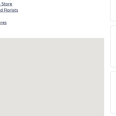
s Store
d Florists
ores