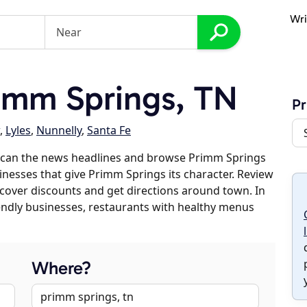
Wri
imm Springs, TN
Pr
,
Lyles
,
Nunnelly
,
Santa Fe
scan the news headlines and browse Primm Springs
sinesses that give Primm Springs its character. Review
discover discounts and get directions around town. In
riendly businesses, restaurants with healthy menus
Where?