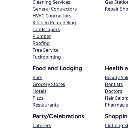
Cleaning Services
Gas Statio
General Contractors
Repair Sh
HVAC Contractors
Kitchen Remodeling
Landscapers
Plumber
Roofing
Tree Service
Tuckpointing
Food and Lodging
Health 
Bars
Beauty Sa
Grocery Stores
Dentists
Hotels
Doctors
Pizza
Hair Salon
Restaurants
Pharmacie
Party/Celebrations
Shoppin
Caterers
Clothing S