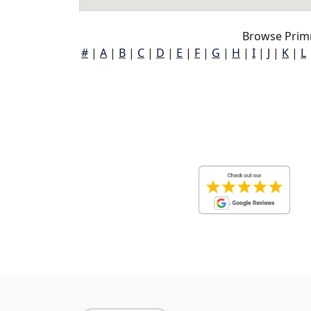
Browse Prim
#
|
A
|
B
|
C
|
D
|
E
|
F
|
G
|
H
|
I
|
J
|
K
|
L