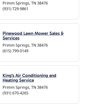
Primm Springs, TN 38476
(931) 729-9861
Pinewood Lawn Mower Sales &
Services
Primm Springs, TN 38476
(615) 799-0149
King's Air Conditioning and
Heating Service
Primm Springs, TN 38476
(931) 670-4265