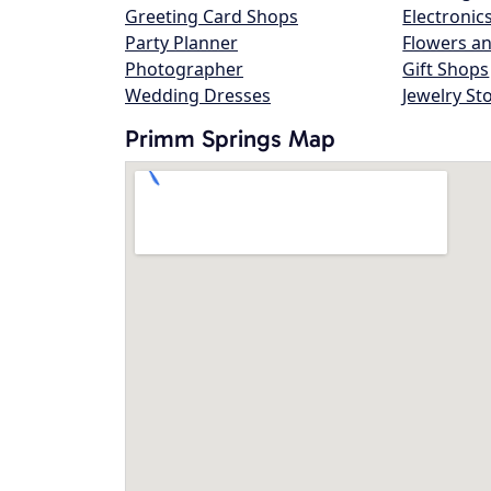
Greeting Card Shops
Electronic
Party Planner
Flowers an
Photographer
Gift Shops
Wedding Dresses
Jewelry St
Primm Springs Map