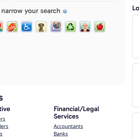
Lo
 narrow your search
s
ive
Financial/Legal
Services
ers
lers
Accountants
s
Banks