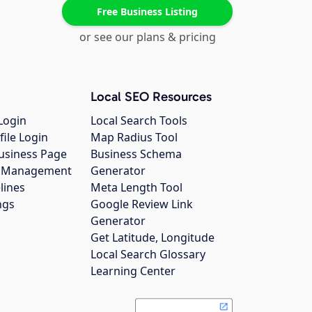
Free Business Listing
or see our plans & pricing
Local SEO Resources
Login
Local Search Tools
file Login
Map Radius Tool
usiness Page
Business Schema
gs Management
Generator
lines
Meta Length Tool
ngs
Google Review Link
Generator
Get Latitude, Longitude
Local Search Glossary
Learning Center