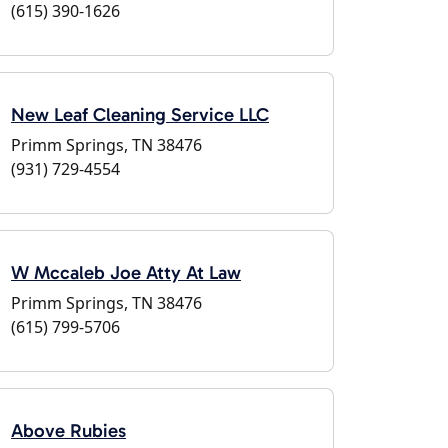
(615) 390-1626
New Leaf Cleaning Service LLC
Primm Springs, TN 38476
(931) 729-4554
W Mccaleb Joe Atty At Law
Primm Springs, TN 38476
(615) 799-5706
Above Rubies