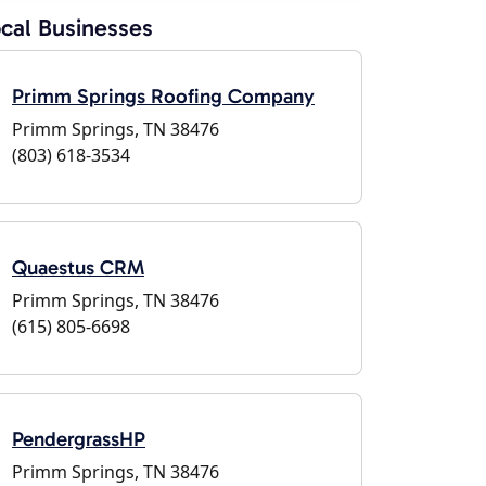
cal Businesses
Primm Springs Roofing Company
Primm Springs, TN 38476
(803) 618-3534
Quaestus CRM
Primm Springs, TN 38476
(615) 805-6698
PendergrassHP
Primm Springs, TN 38476