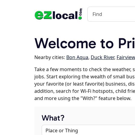
Welcome to Pr
Nearby cities:
Bon Aqua
,
Duck River
,
Fairview
Take a few moments to check the weather, 
jobs. Start exploring the wealth of small bu
your favorite (or least favorite) business, 
addition, search for Wi-Fi hotspots, child f
and more using the "With?" feature below.
What?