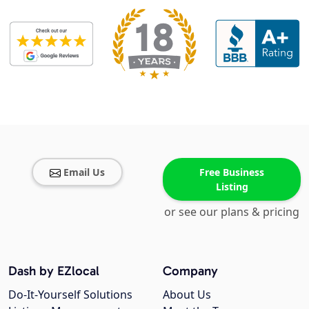
Email Us
Free Business
Listing
or see our plans & pricing
Dash by EZlocal
Company
Do-It-Yourself Solutions
About Us