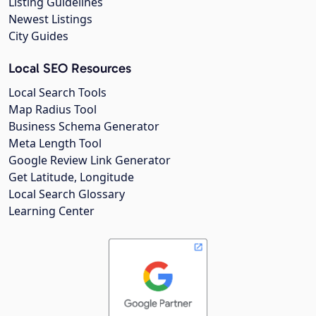
Listing Guidelines
Newest Listings
City Guides
Local SEO Resources
Local Search Tools
Map Radius Tool
Business Schema Generator
Meta Length Tool
Google Review Link Generator
Get Latitude, Longitude
Local Search Glossary
Learning Center