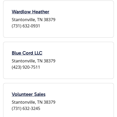
Wardlow Heather
Stantonville, TN 38379
(731) 632-0931
Blue Cord LLC
Stantonville, TN 38379
(423) 920-7511
Volunteer Sales
Stantonville, TN 38379
(731) 632-3245