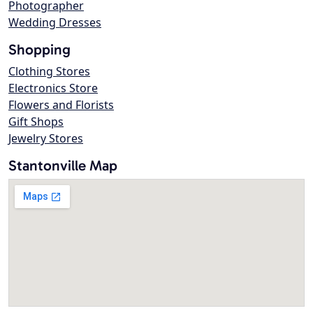
Photographer
Wedding Dresses
Shopping
Clothing Stores
Electronics Store
Flowers and Florists
Gift Shops
Jewelry Stores
Stantonville Map