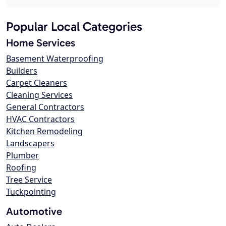
Popular Local Categories
Home Services
Basement Waterproofing
Builders
Carpet Cleaners
Cleaning Services
General Contractors
HVAC Contractors
Kitchen Remodeling
Landscapers
Plumber
Roofing
Tree Service
Tuckpointing
Automotive