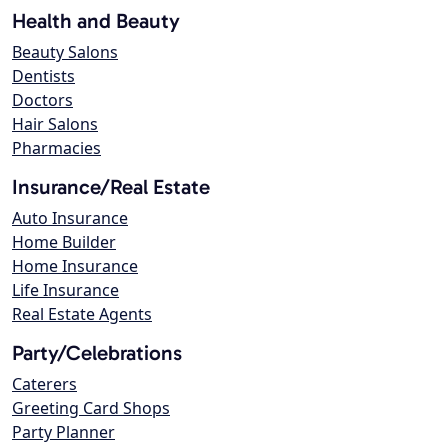
Health and Beauty
Beauty Salons
Dentists
Doctors
Hair Salons
Pharmacies
Insurance/Real Estate
Auto Insurance
Home Builder
Home Insurance
Life Insurance
Real Estate Agents
Party/Celebrations
Caterers
Greeting Card Shops
Party Planner