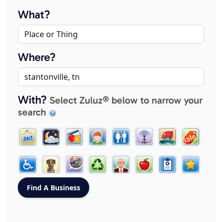
What?
Where?
With?
Select Zuluz® below to narrow your
search