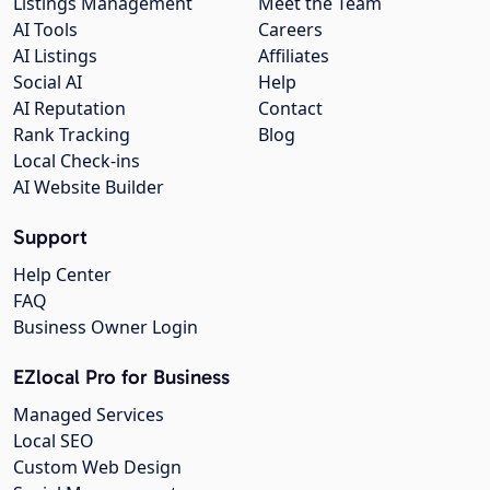
Listings Management
Meet the Team
AI Tools
Careers
AI Listings
Affiliates
Social AI
Help
AI Reputation
Contact
Rank Tracking
Blog
Local Check-ins
AI Website Builder
Support
Help Center
FAQ
Business Owner Login
EZlocal Pro for Business
Managed Services
Local SEO
Custom Web Design