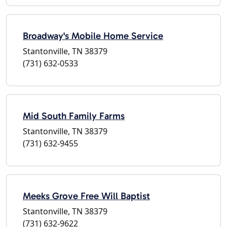
Broadway's Mobile Home Service
Stantonville, TN 38379
(731) 632-0533
Mid South Family Farms
Stantonville, TN 38379
(731) 632-9455
Meeks Grove Free Will Baptist
Stantonville, TN 38379
(731) 632-9622