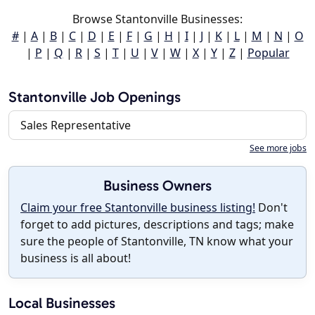
Browse Stantonville Businesses:
#
|
A
|
B
|
C
|
D
|
E
|
F
|
G
|
H
|
I
|
J
|
K
|
L
|
M
|
N
|
O
|
P
|
Q
|
R
|
S
|
T
|
U
|
V
|
W
|
X
|
Y
|
Z
|
Popular
Stantonville Job Openings
Sales Representative
See more jobs
Business Owners
Claim your free Stantonville business listing!
Don't
forget to add pictures, descriptions and tags; make
sure the people of Stantonville, TN know what your
business is all about!
Local Businesses