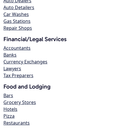
Auto Dealers
Auto Detailers
Car Washes
Gas Stations
Repair Shops
Financial/Legal Services
Accountants
Banks
Currency Exchanges
Lawyers
Tax Preparers
Food and Lodging
Bars
Grocery Stores
Hotels
Pizza
Restaurants