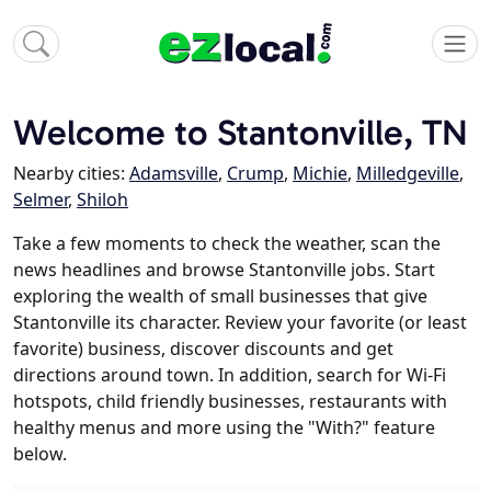
Welcome to Stantonville, TN
Nearby cities:
Adamsville
,
Crump
,
Michie
,
Milledgeville
,
Selmer
,
Shiloh
Take a few moments to check the weather, scan the
news headlines and browse Stantonville jobs. Start
exploring the wealth of small businesses that give
Stantonville its character. Review your favorite (or least
favorite) business, discover discounts and get
directions around town. In addition, search for Wi-Fi
hotspots, child friendly businesses, restaurants with
healthy menus and more using the "With?" feature
below.