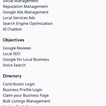
Social Management
Reputation Management
Google Ads Management
Local Services Ads
Search Engine Optimization
AI Chatbot
Objectives
Google Reviews
Local SEO
Google for Local Business
Voice Search
Directory
Contributor Login
Business Profile Login
Claim your Business Page
Bulk Listings Management