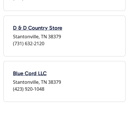
D & D Country Store
Stantonville, TN 38379
(731) 632-2120
Blue Cord LLC
Stantonville, TN 38379
(423) 920-1048