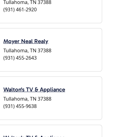
Tullahoma, TN 37388
(931) 461-2920
Moyer Neal Realy
Tullahoma, TN 37388
(931) 455-2643
Walton's TV & Appliance
Tullahoma, TN 37388
(931) 455-9638