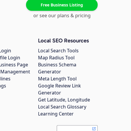
Free Business Listing
or see our plans & pricing
Local SEO Resources
Login
Local Search Tools
file Login
Map Radius Tool
usiness Page
Business Schema
gs Management
Generator
lines
Meta Length Tool
ngs
Google Review Link
Generator
Get Latitude, Longitude
Local Search Glossary
Learning Center