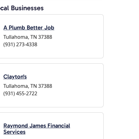
cal Businesses
A Plumb Better Job
Tullahoma, TN 37388
(931) 273-4338
Clayton's
Tullahoma, TN 37388
(931) 455-2722
Raymond James Financial
Services