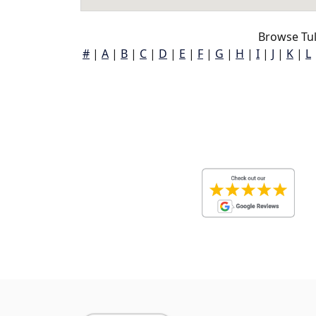
Browse Tu
#
|
A
|
B
|
C
|
D
|
E
|
F
|
G
|
H
|
I
|
J
|
K
|
L