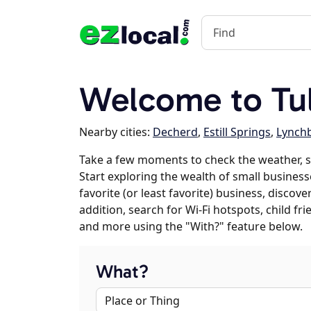
Welcome to Tu
Nearby cities:
Decherd
,
Estill Springs
,
Lynch
Take a few moments to check the weather, 
Start exploring the wealth of small business
favorite (or least favorite) business, discov
addition, search for Wi-Fi hotspots, child f
and more using the "With?" feature below.
What?