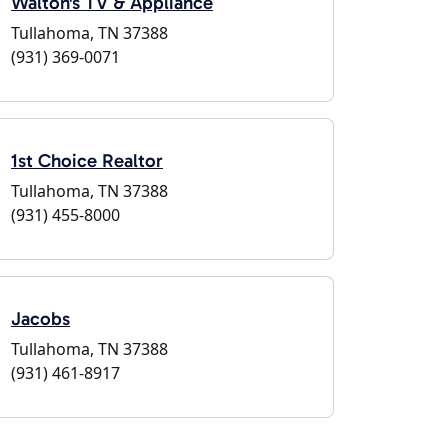
Walton's TV & Appliance
Tullahoma, TN 37388
(931) 369-0071
1st Choice Realtor
Tullahoma, TN 37388
(931) 455-8000
Jacobs
Tullahoma, TN 37388
(931) 461-8917