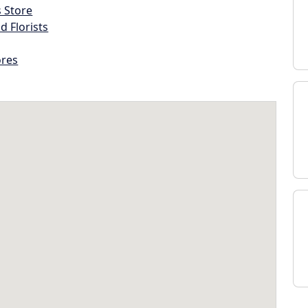
s Store
d Florists
ores