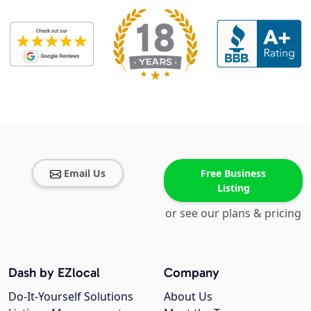
Email Us
Free Business
Listing
or see our plans & pricing
Dash by EZlocal
Company
Do-It-Yourself Solutions
About Us