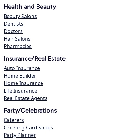
Health and Beauty
Beauty Salons
Dentists
Doctors
Hair Salons
Pharmacies
Insurance/Real Estate
Auto Insurance
Home Builder
Home Insurance
Life Insurance
Real Estate Agents
Party/Celebrations
Caterers
Greeting Card Shops
Party Planner