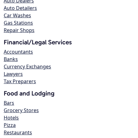
Auto Dealers
Auto Detailers
Car Washes
Gas Stations
Repair Shops
Financial/Legal Services
Accountants
Banks
Currency Exchanges
Lawyers
Tax Preparers
Food and Lodging
Bars
Grocery Stores
Hotels
Pizza
Restaurants