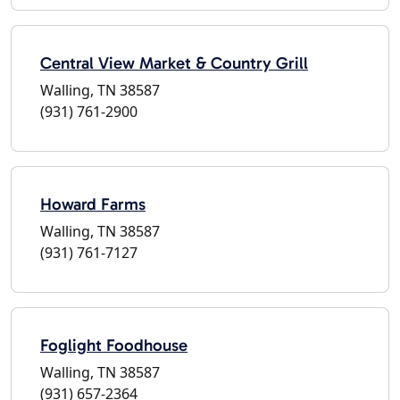
Central View Market & Country Grill
Walling, TN 38587
(931) 761-2900
Howard Farms
Walling, TN 38587
(931) 761-7127
Foglight Foodhouse
Walling, TN 38587
(931) 657-2364