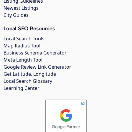
Listing Guidelines
Newest Listings
City Guides
Local SEO Resources
Local Search Tools
Map Radius Tool
Business Schema Generator
Meta Length Tool
Google Review Link Generator
Get Latitude, Longitude
Local Search Glossary
Learning Center