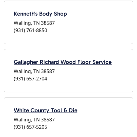
Kenneth's Body Shop
Walling, TN 38587
(931) 761-8850
Gallagher Richard Wood Floor Service
Walling, TN 38587
(931) 657-2704
White County Tool & Die
Walling, TN 38587
(931) 657-5205