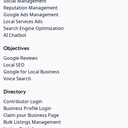
Social Management
Reputation Management
Google Ads Management
Local Services Ads
Search Engine Optimization
AI Chatbot
Objectives
Google Reviews
Local SEO
Google for Local Business
Voice Search
Directory
Contributor Login
Business Profile Login
Claim your Business Page
Bulk Listings Management