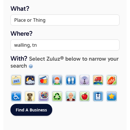
What?
Where?
With?
Select Zuluz® below to narrow your
search