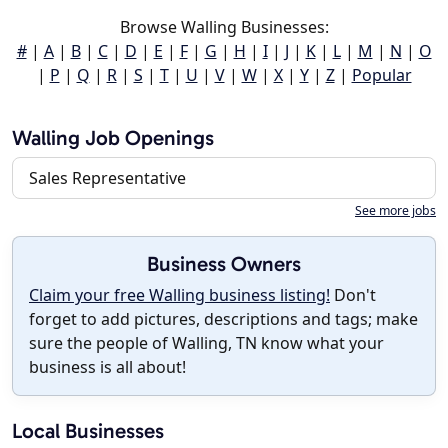
Browse Walling Businesses:
#
|
A
|
B
|
C
|
D
|
E
|
F
|
G
|
H
|
I
|
J
|
K
|
L
|
M
|
N
|
O
|
P
|
Q
|
R
|
S
|
T
|
U
|
V
|
W
|
X
|
Y
|
Z
|
Popular
Walling Job Openings
Sales Representative
See more jobs
Business Owners
Claim your free Walling business listing!
Don't
forget to add pictures, descriptions and tags; make
sure the people of Walling, TN know what your
business is all about!
Local Businesses