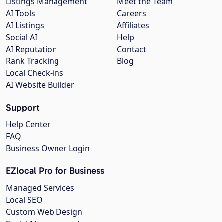
Listings Management
Meet the Team
AI Tools
Careers
AI Listings
Affiliates
Social AI
Help
AI Reputation
Contact
Rank Tracking
Blog
Local Check-ins
AI Website Builder
Support
Help Center
FAQ
Business Owner Login
EZlocal Pro for Business
Managed Services
Local SEO
Custom Web Design