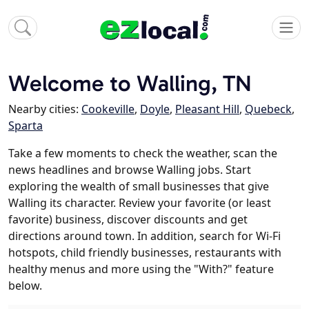
Welcome to Walling, TN
Nearby cities:
Cookeville
,
Doyle
,
Pleasant Hill
,
Quebeck
,
Sparta
Take a few moments to check the weather, scan the
news headlines and browse Walling jobs. Start
exploring the wealth of small businesses that give
Walling its character. Review your favorite (or least
favorite) business, discover discounts and get
directions around town. In addition, search for Wi-Fi
hotspots, child friendly businesses, restaurants with
healthy menus and more using the "With?" feature
below.