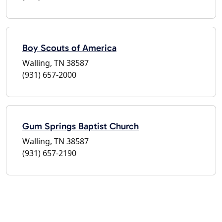
Boy Scouts of America
Walling, TN 38587
(931) 657-2000
Gum Springs Baptist Church
Walling, TN 38587
(931) 657-2190