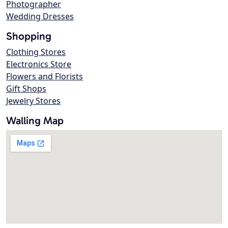
Photographer
Wedding Dresses
Shopping
Clothing Stores
Electronics Store
Flowers and Florists
Gift Shops
Jewelry Stores
Walling Map