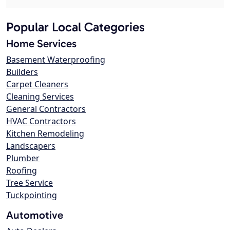
Popular Local Categories
Home Services
Basement Waterproofing
Builders
Carpet Cleaners
Cleaning Services
General Contractors
HVAC Contractors
Kitchen Remodeling
Landscapers
Plumber
Roofing
Tree Service
Tuckpointing
Automotive