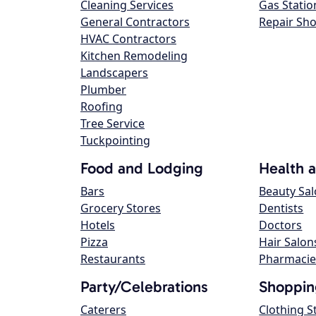
Cleaning Services
Gas Statio
General Contractors
Repair Sh
HVAC Contractors
Kitchen Remodeling
Landscapers
Plumber
Roofing
Tree Service
Tuckpointing
Food and Lodging
Health 
Bars
Beauty Sa
Grocery Stores
Dentists
Hotels
Doctors
Pizza
Hair Salon
Restaurants
Pharmacie
Party/Celebrations
Shoppin
Caterers
Clothing S