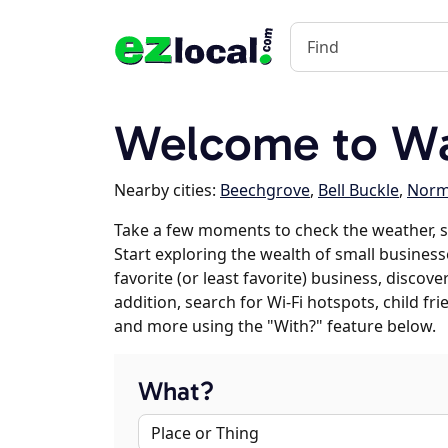
Welcome to Wa
Nearby cities:
Beechgrove
,
Bell Buckle
,
Norm
Take a few moments to check the weather, 
Start exploring the wealth of small business
favorite (or least favorite) business, discov
addition, search for Wi-Fi hotspots, child f
and more using the "With?" feature below.
What?