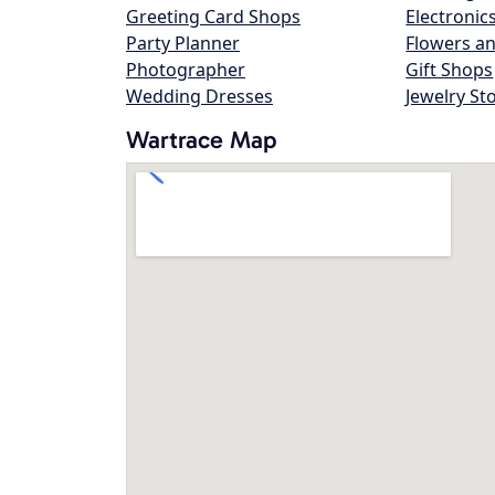
Greeting Card Shops
Electronic
Party Planner
Flowers an
Photographer
Gift Shops
Wedding Dresses
Jewelry St
Wartrace Map