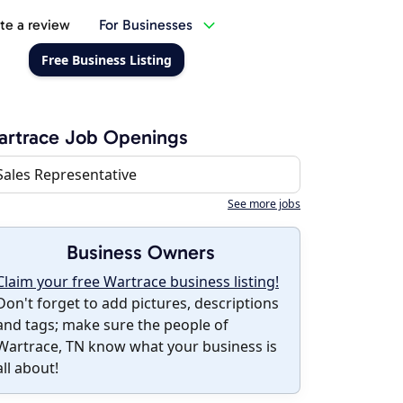
te a review
For Businesses
Free Business Listing
rtrace Job Openings
Sales Representative
See more jobs
Business Owners
Claim your free Wartrace business listing!
Don't forget to add pictures, descriptions
and tags; make sure the people of
Wartrace, TN know what your business is
all about!