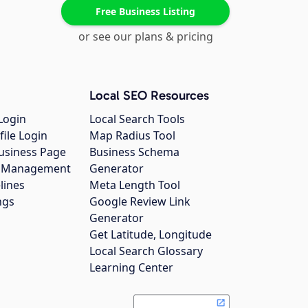
Free Business Listing
or see our plans & pricing
Local SEO Resources
Login
Local Search Tools
file Login
Map Radius Tool
usiness Page
Business Schema
gs Management
Generator
lines
Meta Length Tool
ngs
Google Review Link
Generator
Get Latitude, Longitude
Local Search Glossary
Learning Center