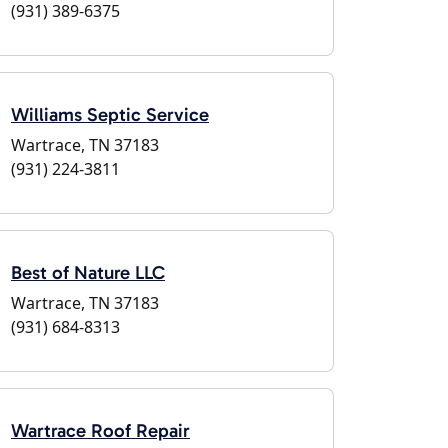
(931) 389-6375
Williams Septic Service
Wartrace, TN 37183
(931) 224-3811
Best of Nature LLC
Wartrace, TN 37183
(931) 684-8313
Wartrace Roof Repair