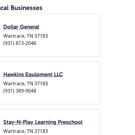
cal Businesses
Dollar General
Wartrace, TN 37183
(931) 813-2046
Hawkins Equipment LLC
Wartrace, TN 37183
(931) 389-9048
Stay-N-Play Learning Preschool
Wartrace, TN 37183