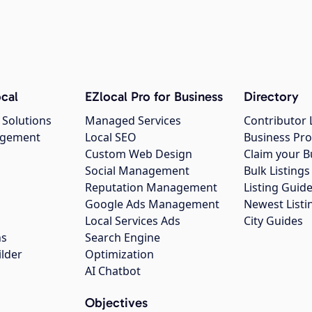
cal
EZlocal Pro for Business
Directory
 Solutions
Managed Services
Contributor 
agement
Local SEO
Business Pro
Custom Web Design
Claim your B
Social Management
Bulk Listin
Reputation Management
Listing Guide
Google Ads Management
Newest Listi
g
Local Services Ads
City Guides
ns
Search Engine
ilder
Optimization
AI Chatbot
Objectives