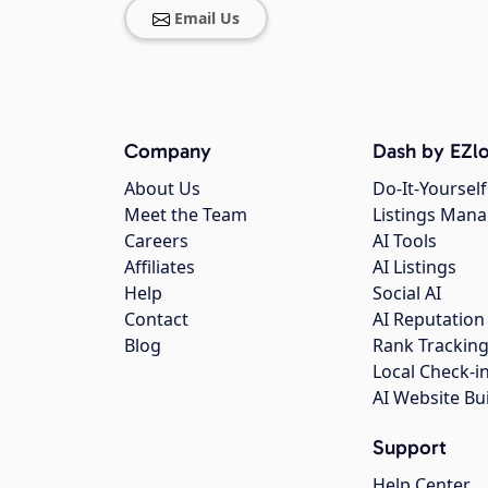
Email Us
Company
Dash by EZlo
About Us
Do-It-Yourself
Meet the Team
Listings Man
Careers
AI Tools
Affiliates
AI Listings
Help
Social AI
Contact
AI Reputation
Blog
Rank Trackin
Local Check-i
AI Website Bu
Support
Help Center