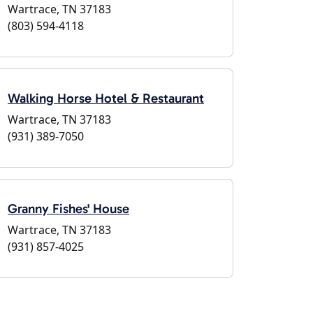
Wartrace, TN 37183
(803) 594-4118
Walking Horse Hotel & Restaurant
Wartrace, TN 37183
(931) 389-7050
Granny Fishes' House
Wartrace, TN 37183
(931) 857-4025