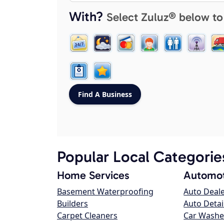
With?
Select Zuluz® below to
Popular Local Categorie
Home Services
Automot
Basement Waterproofing
Auto Deal
Builders
Auto Detai
Carpet Cleaners
Car Washe