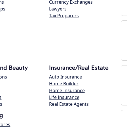
ns
Currency Exchanges
ops
Lawyers
Tax Preparers
and Beauty
Insurance/Real Estate
lons
Auto Insurance
Home Builder
Home Insurance
s
Life Insurance
s
Real Estate Agents
g
tores