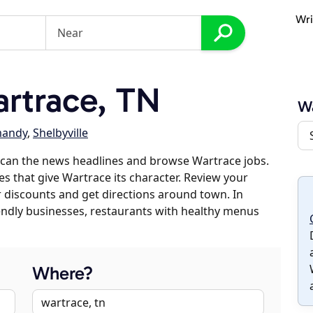
Wri
rtrace, TN
Wa
andy
,
Shelbyville
scan the news headlines and browse Wartrace jobs.
es that give Wartrace its character. Review your
er discounts and get directions around town. In
riendly businesses, restaurants with healthy menus
Where?