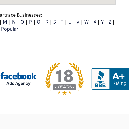
rtrace Businesses:
|
M
|
N
|
O
|
P
|
Q
|
R
|
S
|
T
|
U
|
V
|
W
|
X
|
Y
|
Z
|
Popular