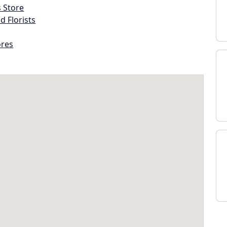
s Store
d Florists
ores