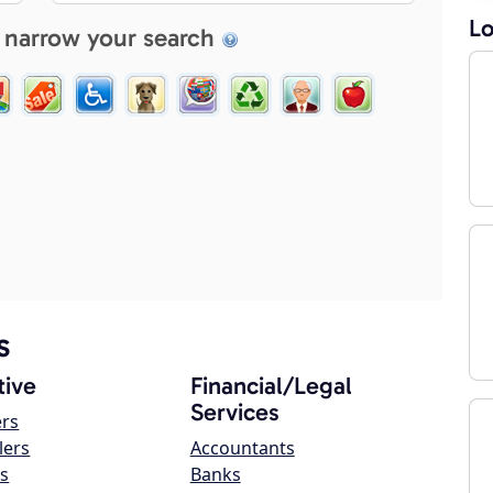
Lo
 narrow your search
s
ive
Financial/Legal
Services
ers
lers
Accountants
s
Banks