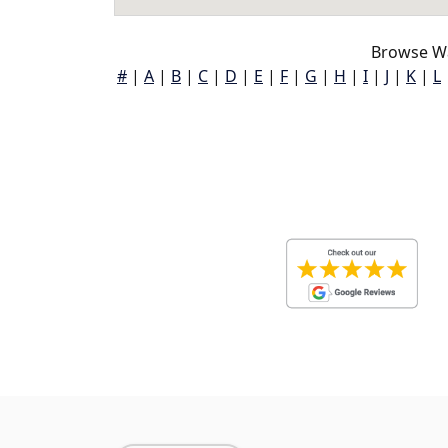
Browse Wa
#
|
A
|
B
|
C
|
D
|
E
|
F
|
G
|
H
|
I
|
J
|
K
|
L