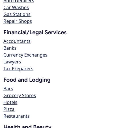
Auto Detailers
Car Washes
Gas Stations
Repair Shops
Financial/Legal Services
Accountants
Banks
Currency Exchanges
Lawyers
Tax Preparers
Food and Lodging
Bars
Grocery Stores
Hotels
Pizza
Restaurants
Health and Beauty