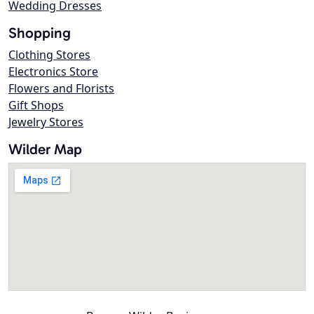
Wedding Dresses
Shopping
Clothing Stores
Electronics Store
Flowers and Florists
Gift Shops
Jewelry Stores
Wilder Map