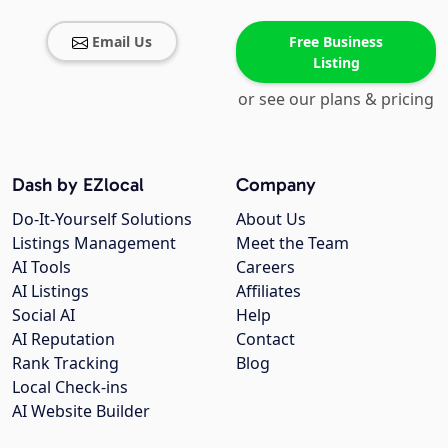
Email Us
Free Business
Listing
or see our plans & pricing
Dash by EZlocal
Company
Do-It-Yourself Solutions
About Us
Listings Management
Meet the Team
AI Tools
Careers
AI Listings
Affiliates
Social AI
Help
AI Reputation
Contact
Rank Tracking
Blog
Local Check-ins
AI Website Builder