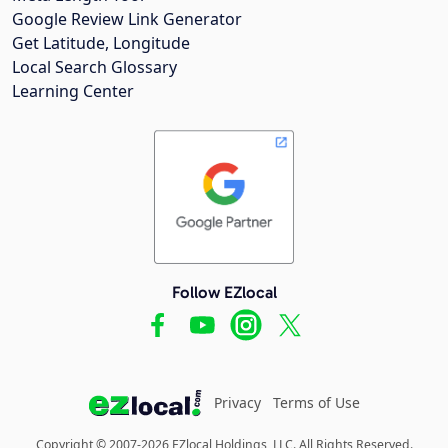
Google Review Link Generator
Get Latitude, Longitude
Local Search Glossary
Learning Center
Follow EZlocal
Privacy
Terms of Use
Copyright © 2007-2026 EZlocal Holdings, LLC. All Rights Reserved.