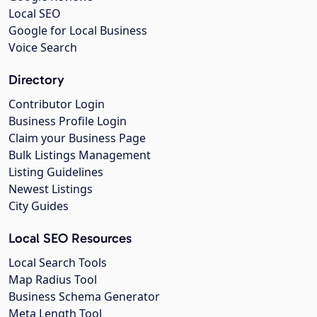
Local SEO
Google for Local Business
Voice Search
Directory
Contributor Login
Business Profile Login
Claim your Business Page
Bulk Listings Management
Listing Guidelines
Newest Listings
City Guides
Local SEO Resources
Local Search Tools
Map Radius Tool
Business Schema Generator
Meta Length Tool