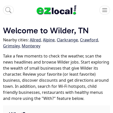
Welcome to Wilder, TN
Nearby cities:
Allred
,
Alpine
,
Clarkrange
,
Crawford
,
Grimsley
,
Monterey
Take a few moments to check the weather, scan the
news headlines and browse Wilder jobs. Start exploring
the wealth of small businesses that give Wilder its
character. Review your favorite (or least favorite)
business, discover discounts and get directions around
town. In addition, search for Wi-Fi hotspots, child
friendly businesses, restaurants with healthy menus
and more using the "With?" feature below.