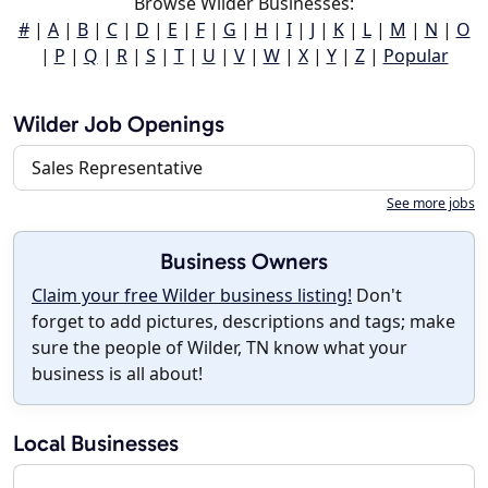
Browse Wilder Businesses:
#
|
A
|
B
|
C
|
D
|
E
|
F
|
G
|
H
|
I
|
J
|
K
|
L
|
M
|
N
|
O
|
P
|
Q
|
R
|
S
|
T
|
U
|
V
|
W
|
X
|
Y
|
Z
|
Popular
Wilder Job Openings
Sales Representative
See more jobs
Business Owners
Claim your free Wilder business listing!
Don't
forget to add pictures, descriptions and tags; make
sure the people of Wilder, TN know what your
business is all about!
Local Businesses