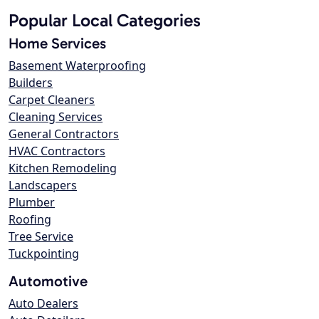
Popular Local Categories
Home Services
Basement Waterproofing
Builders
Carpet Cleaners
Cleaning Services
General Contractors
HVAC Contractors
Kitchen Remodeling
Landscapers
Plumber
Roofing
Tree Service
Tuckpointing
Automotive
Auto Dealers