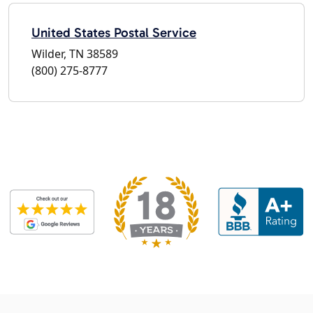
United States Postal Service
Wilder, TN 38589
(800) 275-8777