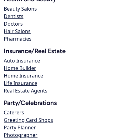
Beauty Salons
Dentists
Doctors
Hair Salons
Pharmacies
Insurance/Real Estate
Auto Insurance
Home Builder
Home Insurance
Life Insurance
Real Estate Agents
Party/Celebrations
Caterers
Greeting Card Shops
Party Planner
Photographer