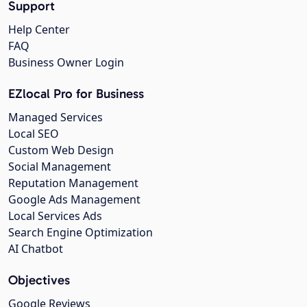
Support
Help Center
FAQ
Business Owner Login
EZlocal Pro for Business
Managed Services
Local SEO
Custom Web Design
Social Management
Reputation Management
Google Ads Management
Local Services Ads
Search Engine Optimization
AI Chatbot
Objectives
Google Reviews