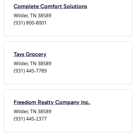
Complete Comfort Solutions
Wilder, TN 38589
(931) 800-8001
Tays Grocery
Wilder, TN 38589
(931) 445-7789
Freedom Realty Company Inc.
Wilder, TN 38589
(931) 445-2377