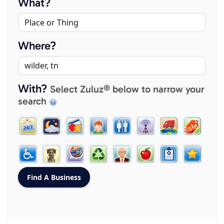
What?
Where?
With?
Select Zuluz® below to narrow your
search