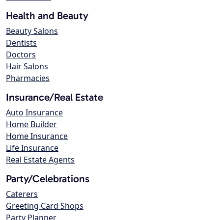
Health and Beauty
Beauty Salons
Dentists
Doctors
Hair Salons
Pharmacies
Insurance/Real Estate
Auto Insurance
Home Builder
Home Insurance
Life Insurance
Real Estate Agents
Party/Celebrations
Caterers
Greeting Card Shops
Party Planner