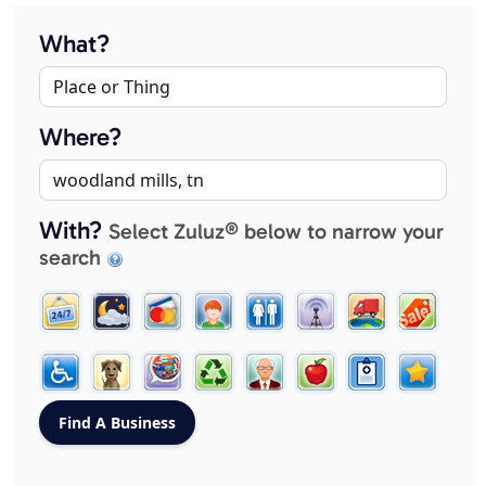
What?
Where?
With?
Select Zuluz® below to narrow your
search