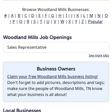
Browse Woodland Mills Businesses:
#
|
A
|
B
|
C
|
D
|
E
|
F
|
G
|
H
|
I
|
J
|
K
|
L
|
M
|
N
|
O
|
P
|
Q
|
R
|
S
|
T
|
U
|
V
|
W
|
X
|
Y
|
Z
|
Popular
Woodland Mills Job Openings
Sales Representative
See more jobs
Business Owners
Claim your free Woodland Mills business listing!
Don't forget to add pictures, descriptions and tags;
make sure the people of Woodland Mills, TN know
what your business is all about!
Local Businesses