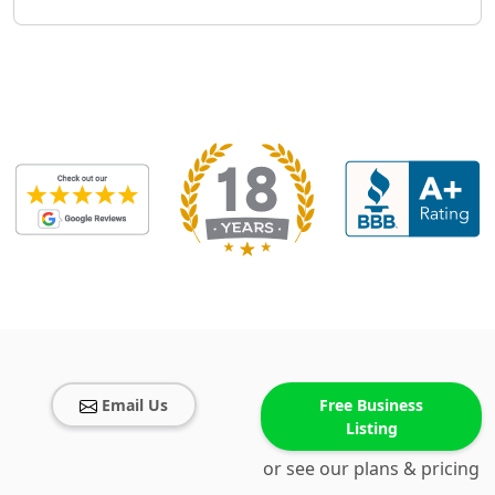
Email Us
Free Business
Listing
or see our plans & pricing