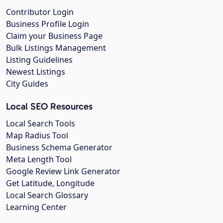
Contributor Login
Business Profile Login
Claim your Business Page
Bulk Listings Management
Listing Guidelines
Newest Listings
City Guides
Local SEO Resources
Local Search Tools
Map Radius Tool
Business Schema Generator
Meta Length Tool
Google Review Link Generator
Get Latitude, Longitude
Local Search Glossary
Learning Center