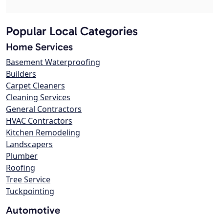
Popular Local Categories
Home Services
Basement Waterproofing
Builders
Carpet Cleaners
Cleaning Services
General Contractors
HVAC Contractors
Kitchen Remodeling
Landscapers
Plumber
Roofing
Tree Service
Tuckpointing
Automotive