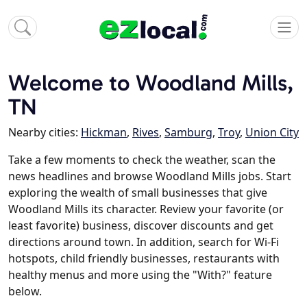
Welcome to Woodland Mills,
TN
Nearby cities:
Hickman
,
Rives
,
Samburg
,
Troy
,
Union City
Take a few moments to check the weather, scan the
news headlines and browse Woodland Mills jobs. Start
exploring the wealth of small businesses that give
Woodland Mills its character. Review your favorite (or
least favorite) business, discover discounts and get
directions around town. In addition, search for Wi-Fi
hotspots, child friendly businesses, restaurants with
healthy menus and more using the "With?" feature
below.