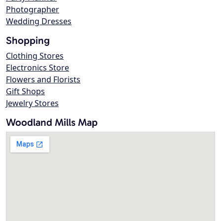
Photographer
Wedding Dresses
Shopping
Clothing Stores
Electronics Store
Flowers and Florists
Gift Shops
Jewelry Stores
Woodland Mills Map