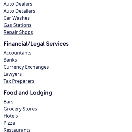
Auto Dealers
Auto Detailers
Car Washes
Gas Stations
Repair Shops
Financial/Legal Services
Accountants
Banks
Currency Exchanges
Lawyers
Tax Preparers
Food and Lodging
Bars
Grocery Stores
Hotels
Pizza
Restaurants