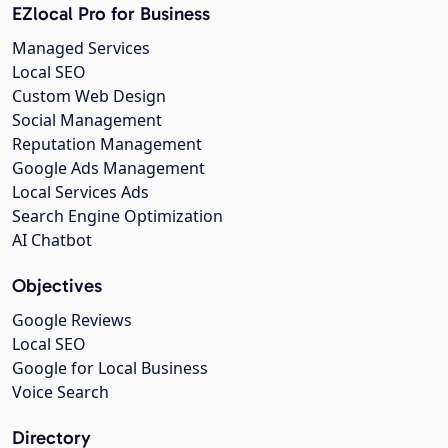
EZlocal Pro for Business
Managed Services
Local SEO
Custom Web Design
Social Management
Reputation Management
Google Ads Management
Local Services Ads
Search Engine Optimization
AI Chatbot
Objectives
Google Reviews
Local SEO
Google for Local Business
Voice Search
Directory