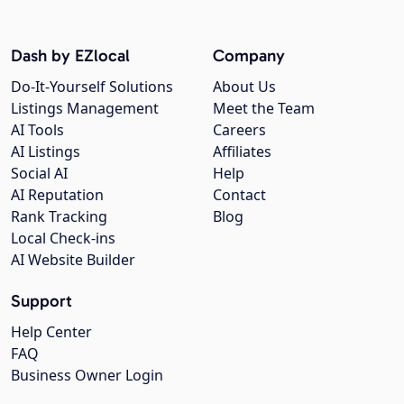
Dash by EZlocal
Company
Do-It-Yourself Solutions
About Us
Listings Management
Meet the Team
AI Tools
Careers
AI Listings
Affiliates
Social AI
Help
AI Reputation
Contact
Rank Tracking
Blog
Local Check-ins
AI Website Builder
Support
Help Center
FAQ
Business Owner Login