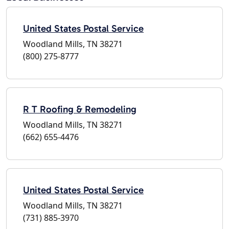
United States Postal Service
Woodland Mills, TN 38271
(800) 275-8777
R T Roofing & Remodeling
Woodland Mills, TN 38271
(662) 655-4476
United States Postal Service
Woodland Mills, TN 38271
(731) 885-3970