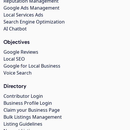
Reputation Management
Google Ads Management
Local Services Ads
Search Engine Optimization
AI Chatbot
Objectives
Google Reviews
Local SEO
Google for Local Business
Voice Search
Directory
Contributor Login
Business Profile Login
Claim your Business Page
Bulk Listings Management
Listing Guidelines