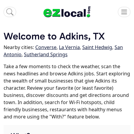
Welcome to Adkins, TX
Nearby cities:
Converse
,
La Vernia
,
Saint Hedwig
,
San
Antonio
,
Sutherland Springs
Take a few moments to check the weather, scan the
news headlines and browse Adkins jobs. Start exploring
the wealth of small businesses that give Adkins its
character. Review your favorite (or least favorite)
business, discover discounts and get directions around
town. In addition, search for Wi-Fi hotspots, child
friendly businesses, restaurants with healthy menus
and more using the "With?" feature below.