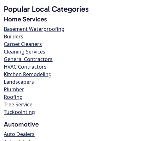
Popular Local Categories
Home Services
Basement Waterproofing
Builders
Carpet Cleaners
Cleaning Services
General Contractors
HVAC Contractors
Kitchen Remodeling
Landscapers
Plumber
Roofing
Tree Service
Tuckpointing
Automotive
Auto Dealers