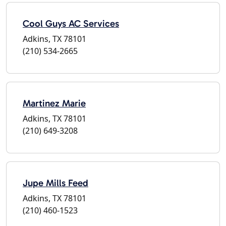
Cool Guys AC Services
Adkins, TX 78101
(210) 534-2665
Martinez Marie
Adkins, TX 78101
(210) 649-3208
Jupe Mills Feed
Adkins, TX 78101
(210) 460-1523