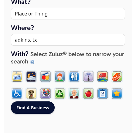
What?
Where?
With?
Select Zuluz® below to narrow your
search