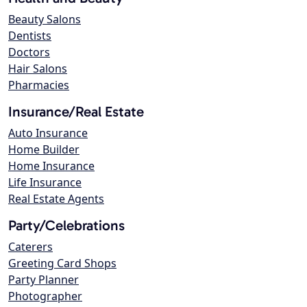
Beauty Salons
Dentists
Doctors
Hair Salons
Pharmacies
Insurance/Real Estate
Auto Insurance
Home Builder
Home Insurance
Life Insurance
Real Estate Agents
Party/Celebrations
Caterers
Greeting Card Shops
Party Planner
Photographer