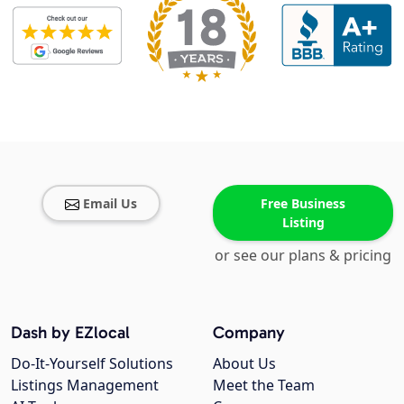
Email Us
Free Business
Listing
or see our plans & pricing
Dash by EZlocal
Company
Do-It-Yourself Solutions
About Us
Listings Management
Meet the Team