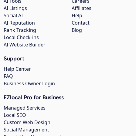
AI Tools
Careers
AI Listings
Affiliates
Social AI
Help
AI Reputation
Contact
Rank Tracking
Blog
Local Check-ins
AI Website Builder
Support
Help Center
FAQ
Business Owner Login
EZlocal Pro for Business
Managed Services
Local SEO
Custom Web Design
Social Management