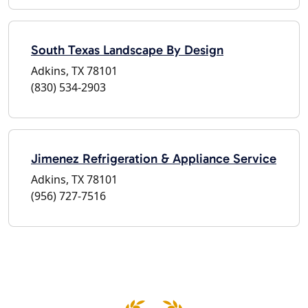
South Texas Landscape By Design
Adkins, TX 78101
(830) 534-2903
Jimenez Refrigeration & Appliance Service
Adkins, TX 78101
(956) 727-7516