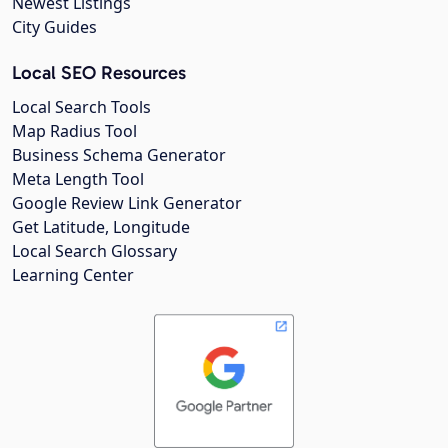
Newest Listings
City Guides
Local SEO Resources
Local Search Tools
Map Radius Tool
Business Schema Generator
Meta Length Tool
Google Review Link Generator
Get Latitude, Longitude
Local Search Glossary
Learning Center