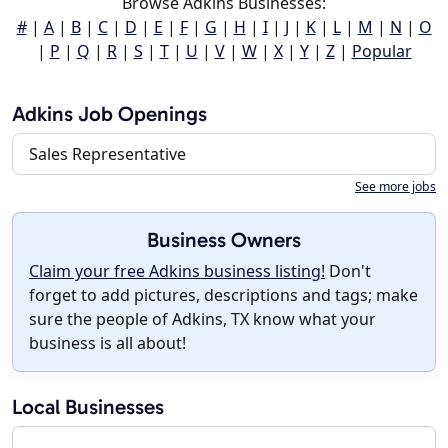
Browse Adkins Businesses:
#
|
A
|
B
|
C
|
D
|
E
|
F
|
G
|
H
|
I
|
J
|
K
|
L
|
M
|
N
|
O
|
P
|
Q
|
R
|
S
|
T
|
U
|
V
|
W
|
X
|
Y
|
Z
|
Popular
Adkins Job Openings
Sales Representative
See more jobs
Business Owners
Claim your free Adkins business listing!
Don't
forget to add pictures, descriptions and tags; make
sure the people of Adkins, TX know what your
business is all about!
Local Businesses