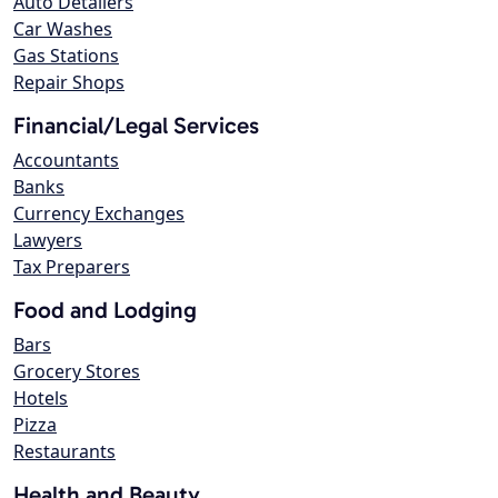
Auto Detailers
Car Washes
Gas Stations
Repair Shops
Financial/Legal Services
Accountants
Banks
Currency Exchanges
Lawyers
Tax Preparers
Food and Lodging
Bars
Grocery Stores
Hotels
Pizza
Restaurants
Health and Beauty