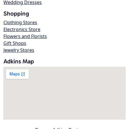
Wedding Dresses
Shopping
Clothing Stores
Electronics Store
Flowers and Florists
Gift Shops
Jewelry Stores
Adkins Map