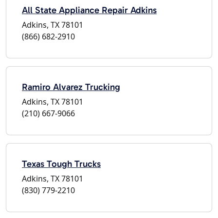
All State Appliance Repair Adkins
Adkins, TX 78101
(866) 682-2910
Ramiro Alvarez Trucking
Adkins, TX 78101
(210) 667-9066
Texas Tough Trucks
Adkins, TX 78101
(830) 779-2210