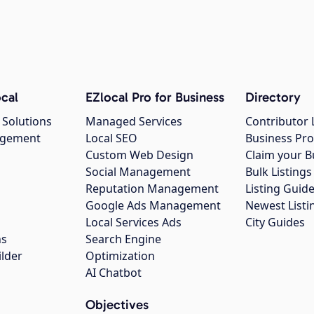
cal
EZlocal Pro for Business
Directory
 Solutions
Managed Services
Contributor 
agement
Local SEO
Business Pro
Custom Web Design
Claim your B
Social Management
Bulk Listin
Reputation Management
Listing Guide
Google Ads Management
Newest Listi
g
Local Services Ads
City Guides
ns
Search Engine
ilder
Optimization
AI Chatbot
Objectives