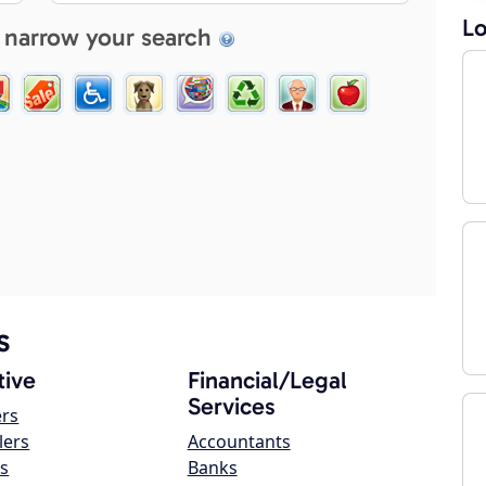
Lo
 narrow your search
s
ive
Financial/Legal
Services
ers
lers
Accountants
s
Banks