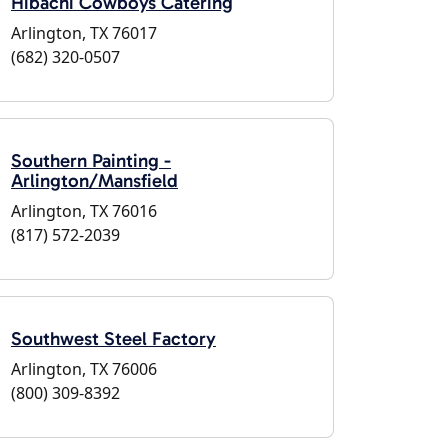
Hibachi Cowboys Catering
Arlington, TX 76017
(682) 320-0507
Southern Painting -
Arlington/Mansfield
Arlington, TX 76016
(817) 572-2039
Southwest Steel Factory
Arlington, TX 76006
(800) 309-8392