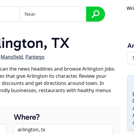
Wri
ington, TX
Ar
,
Mansfield
,
Pantego
can the news headlines and browse Arlington jobs.
s that give Arlington its character. Review your
er discounts and get directions around town. In
riendly businesses, restaurants with healthy menus
Where?