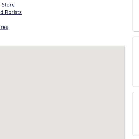
s Store
d Florists
ores