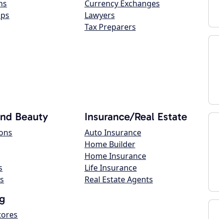
ns
Currency Exchanges
ops
Lawyers
Tax Preparers
and Beauty
Insurance/Real Estate
lons
Auto Insurance
Home Builder
Home Insurance
s
Life Insurance
s
Real Estate Agents
g
tores