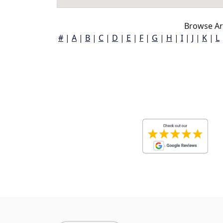
Browse Ar
#
|
A
|
B
|
C
|
D
|
E
|
F
|
G
|
H
|
I
|
J
|
K
|
L