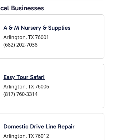
cal Businesses
A & M Nursery & Supplies
Arlington, TX 76001
(682) 202-7038
Easy Tour Safari
Arlington, TX 76006
(817) 760-3314
Domestic Drive Line Repair
Arlington, TX 76012