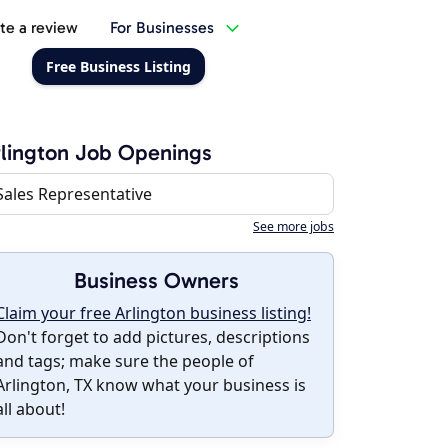
te a review
For Businesses
Free Business Listing
lington Job Openings
Sales Representative
See more jobs
Business Owners
Claim your free Arlington business listing!
Don't forget to add pictures, descriptions
and tags; make sure the people of
Arlington, TX know what your business is
all about!