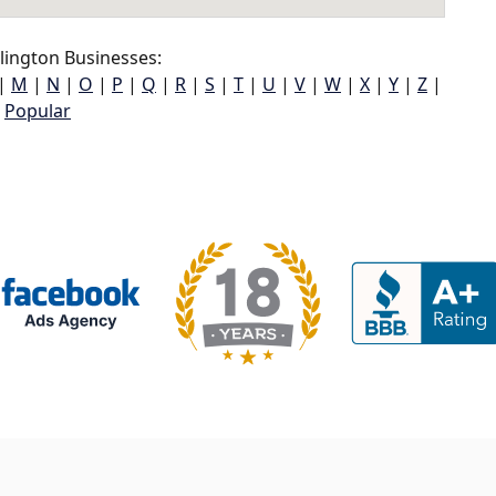
lington Businesses:
|
M
|
N
|
O
|
P
|
Q
|
R
|
S
|
T
|
U
|
V
|
W
|
X
|
Y
|
Z
|
Popular