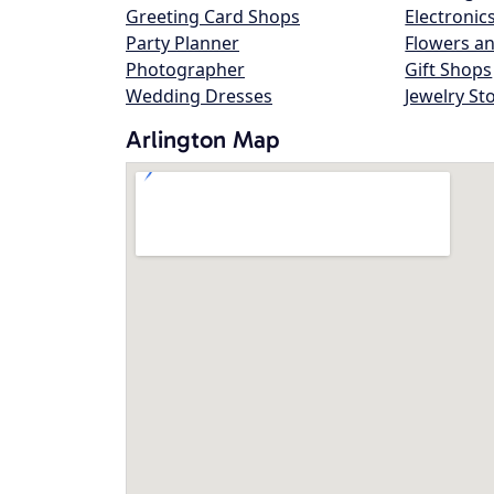
Greeting Card Shops
Electronic
Party Planner
Flowers an
Photographer
Gift Shops
Wedding Dresses
Jewelry St
Arlington Map