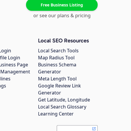
Free Business Listing
or see our plans & pricing
Local SEO Resources
Login
Local Search Tools
file Login
Map Radius Tool
usiness Page
Business Schema
gs Management
Generator
lines
Meta Length Tool
ngs
Google Review Link
Generator
Get Latitude, Longitude
Local Search Glossary
Learning Center