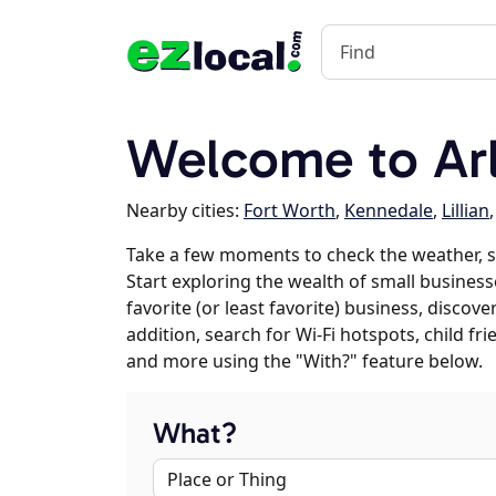
Welcome to Arl
Nearby cities:
Fort Worth
,
Kennedale
,
Lillian
Take a few moments to check the weather, s
Start exploring the wealth of small businesse
favorite (or least favorite) business, discov
addition, search for Wi-Fi hotspots, child f
and more using the "With?" feature below.
What?