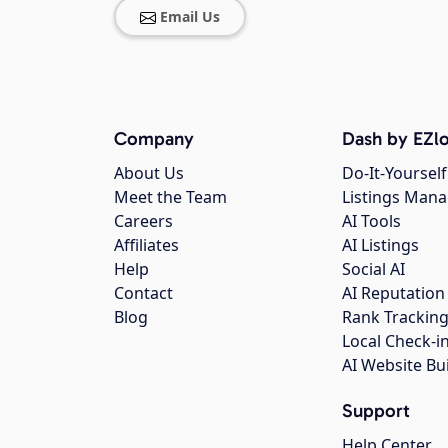
Email Us
Company
Dash by EZlo
About Us
Do-It-Yourself
Meet the Team
Listings Man
Careers
AI Tools
Affiliates
AI Listings
Help
Social AI
Contact
AI Reputation
Blog
Rank Trackin
Local Check-i
AI Website Bu
Support
Help Center