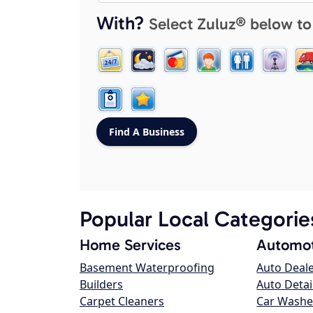
With?
Select Zuluz® below to
Popular Local Categorie
Home Services
Automot
Basement Waterproofing
Auto Deal
Builders
Auto Detai
Carpet Cleaners
Car Washe