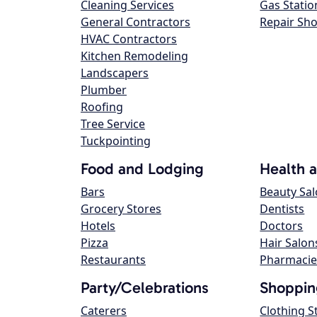
Cleaning Services
Gas Statio
General Contractors
Repair Sh
HVAC Contractors
Kitchen Remodeling
Landscapers
Plumber
Roofing
Tree Service
Tuckpointing
Food and Lodging
Health 
Bars
Beauty Sa
Grocery Stores
Dentists
Hotels
Doctors
Pizza
Hair Salon
Restaurants
Pharmacie
Party/Celebrations
Shoppin
Caterers
Clothing S