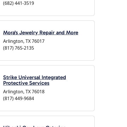
(682) 441-3519
Mora's Jewelry Repair and More
Arlington, TX 76017
(817) 765-2135
Strike Universal Integrated
Protective Services
Arlington, TX 76018
(817) 449-9684