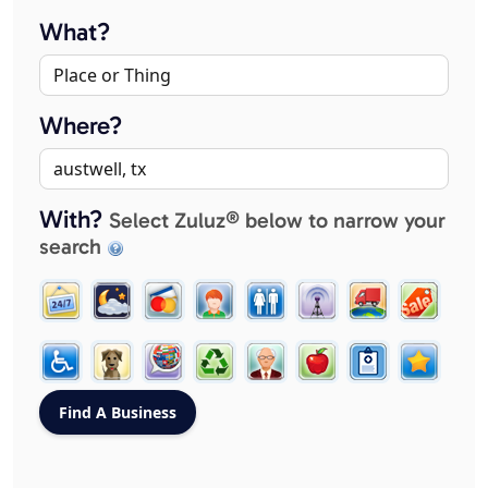
What?
Where?
With?
Select Zuluz® below to narrow your
search