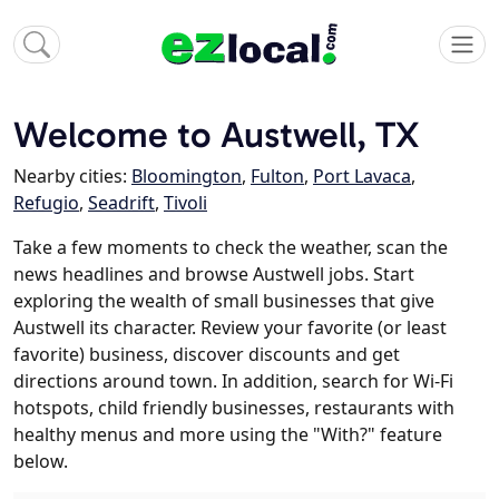
Welcome to Austwell, TX
Nearby cities:
Bloomington
,
Fulton
,
Port Lavaca
,
Refugio
,
Seadrift
,
Tivoli
Take a few moments to check the weather, scan the
news headlines and browse Austwell jobs. Start
exploring the wealth of small businesses that give
Austwell its character. Review your favorite (or least
favorite) business, discover discounts and get
directions around town. In addition, search for Wi-Fi
hotspots, child friendly businesses, restaurants with
healthy menus and more using the "With?" feature
below.