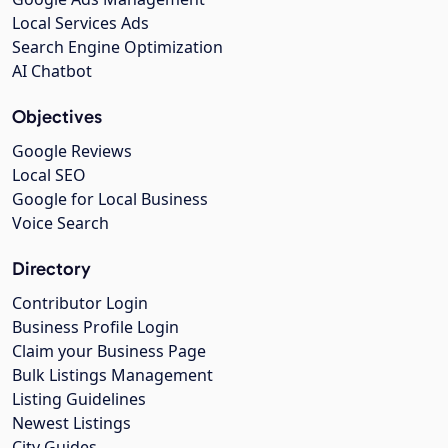
Local Services Ads
Search Engine Optimization
AI Chatbot
Objectives
Google Reviews
Local SEO
Google for Local Business
Voice Search
Directory
Contributor Login
Business Profile Login
Claim your Business Page
Bulk Listings Management
Listing Guidelines
Newest Listings
City Guides