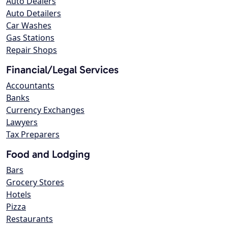
Auto Dealers
Auto Detailers
Car Washes
Gas Stations
Repair Shops
Financial/Legal Services
Accountants
Banks
Currency Exchanges
Lawyers
Tax Preparers
Food and Lodging
Bars
Grocery Stores
Hotels
Pizza
Restaurants