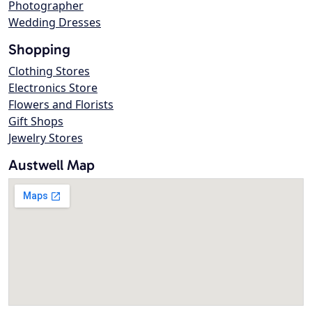
Photographer
Wedding Dresses
Shopping
Clothing Stores
Electronics Store
Flowers and Florists
Gift Shops
Jewelry Stores
Austwell Map