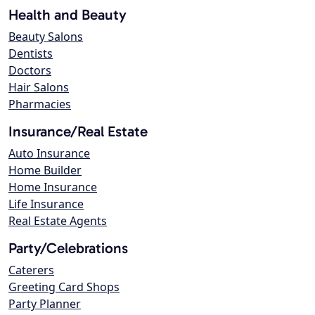
Health and Beauty
Beauty Salons
Dentists
Doctors
Hair Salons
Pharmacies
Insurance/Real Estate
Auto Insurance
Home Builder
Home Insurance
Life Insurance
Real Estate Agents
Party/Celebrations
Caterers
Greeting Card Shops
Party Planner