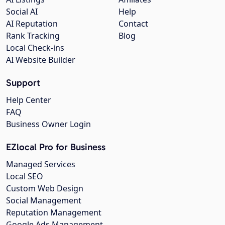
Social AI
Help
AI Reputation
Contact
Rank Tracking
Blog
Local Check-ins
AI Website Builder
Support
Help Center
FAQ
Business Owner Login
EZlocal Pro for Business
Managed Services
Local SEO
Custom Web Design
Social Management
Reputation Management
Google Ads Management