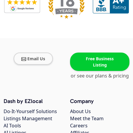
Email Us
Free Business
Listing
or see our plans & pricing
Dash by EZlocal
Company
Do-It-Yourself Solutions
About Us
Listings Management
Meet the Team
AI Tools
Careers
AI Listings
Affiliates