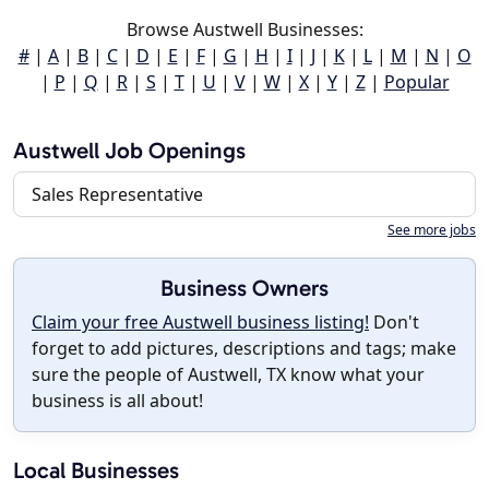
Browse Austwell Businesses:
#
|
A
|
B
|
C
|
D
|
E
|
F
|
G
|
H
|
I
|
J
|
K
|
L
|
M
|
N
|
O
|
P
|
Q
|
R
|
S
|
T
|
U
|
V
|
W
|
X
|
Y
|
Z
|
Popular
Austwell Job Openings
Sales Representative
See more jobs
Business Owners
Claim your free Austwell business listing!
Don't
forget to add pictures, descriptions and tags; make
sure the people of Austwell, TX know what your
business is all about!
Local Businesses