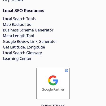
Local SEO Resources
Local Search Tools
Map Radius Tool
Business Schema Generator
Meta Length Tool
Google Review Link Generator
Get Latitude, Longitude
Local Search Glossary
Learning Center
Follow EZlocal