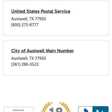
United States Postal Service
Austwell, TX 77950
(800) 275-8777
City of Austwell Main Number
Austwell, TX 77950
(361) 286-3523