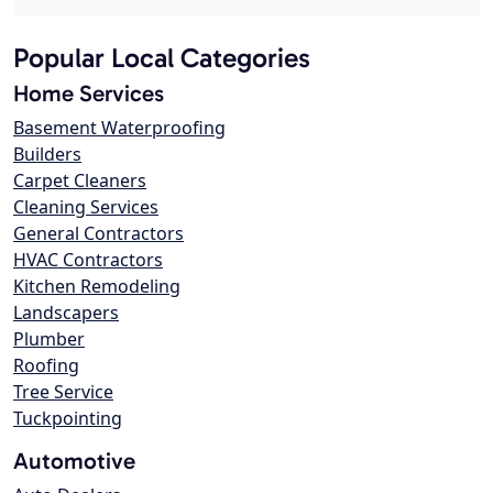
Popular Local Categories
Home Services
Basement Waterproofing
Builders
Carpet Cleaners
Cleaning Services
General Contractors
HVAC Contractors
Kitchen Remodeling
Landscapers
Plumber
Roofing
Tree Service
Tuckpointing
Automotive