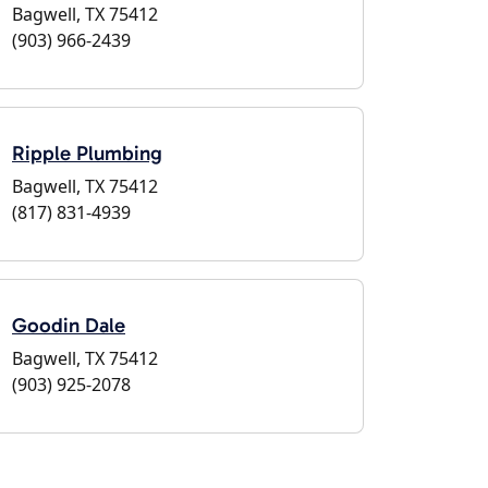
Bagwell, TX 75412
(903) 966-2439
Ripple Plumbing
Bagwell, TX 75412
(817) 831-4939
Goodin Dale
Bagwell, TX 75412
(903) 925-2078