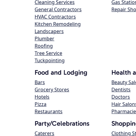
Cleaning Services
Gas Statio
General Contractors
Repair Sh
HVAC Contractors
Kitchen Remodeling
Landscapers
Plumber
Roofing
Tree Service
Tuckpointing
Food and Lodging
Health 
Bars
Beauty Sa
Grocery Stores
Dentists
Hotels
Doctors
Pizza
Hair Salon
Restaurants
Pharmacie
Party/Celebrations
Shoppin
Caterers
Clothing S