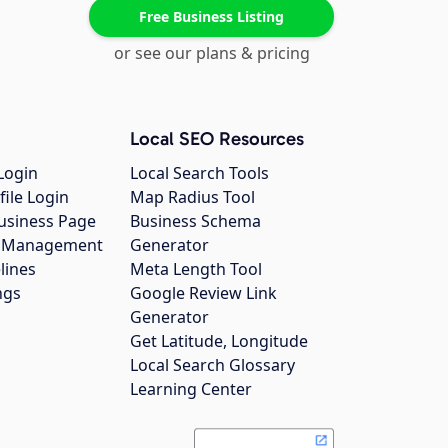
Free Business Listing
or see our plans & pricing
Local SEO Resources
Login
Local Search Tools
file Login
Map Radius Tool
usiness Page
Business Schema
gs Management
Generator
lines
Meta Length Tool
ngs
Google Review Link
Generator
Get Latitude, Longitude
Local Search Glossary
Learning Center