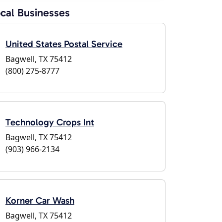
cal Businesses
United States Postal Service
Bagwell, TX 75412
(800) 275-8777
Technology Crops Int
Bagwell, TX 75412
(903) 966-2134
Korner Car Wash
Bagwell, TX 75412