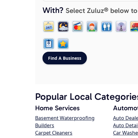
With?
Select Zuluz® below to
Popular Local Categorie
Home Services
Automot
Basement Waterproofing
Auto Deal
Builders
Auto Detai
Carpet Cleaners
Car Washe