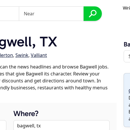
Wri
gwell, TX
Ba
lerton
,
Swink
,
Valliant
scan the news headlines and browse Bagwell jobs.
es that give Bagwell its character. Review your
er discounts and get directions around town. In
riendly businesses, restaurants with healthy menus
Where?