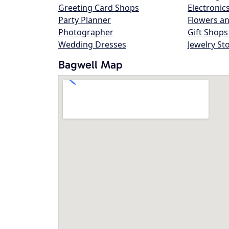
Greeting Card Shops
Electronic
Party Planner
Flowers an
Photographer
Gift Shops
Wedding Dresses
Jewelry St
Bagwell Map