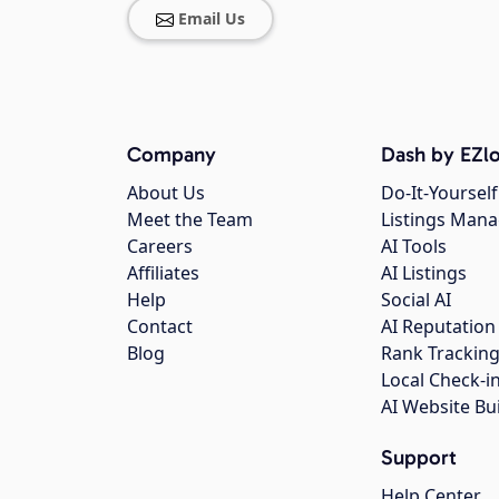
Email Us
Company
Dash by EZlo
About Us
Do-It-Yourself
Meet the Team
Listings Man
Careers
AI Tools
Affiliates
AI Listings
Help
Social AI
Contact
AI Reputation
Blog
Rank Trackin
Local Check-i
AI Website Bu
Support
Help Center