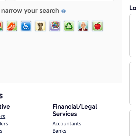
Lo
 narrow your search
s
ive
Financial/Legal
Services
ers
lers
Accountants
s
Banks