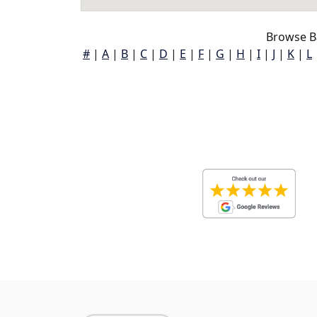
Browse B
#
|
A
|
B
|
C
|
D
|
E
|
F
|
G
|
H
|
I
|
J
|
K
|
L