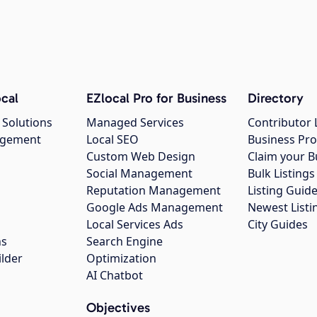
cal
EZlocal Pro for Business
Directory
 Solutions
Managed Services
Contributor 
agement
Local SEO
Business Pro
Custom Web Design
Claim your B
Social Management
Bulk Listin
Reputation Management
Listing Guide
Google Ads Management
Newest Listi
g
Local Services Ads
City Guides
ns
Search Engine
ilder
Optimization
AI Chatbot
Objectives