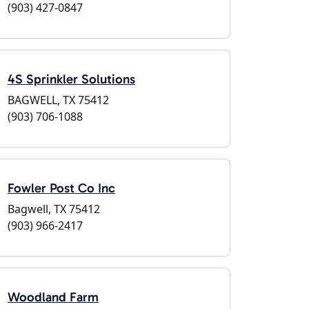
(903) 427-0847
4S Sprinkler Solutions
BAGWELL, TX 75412
(903) 706-1088
Fowler Post Co Inc
Bagwell, TX 75412
(903) 966-2417
Woodland Farm