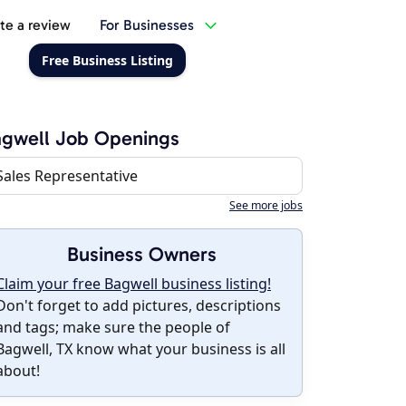
te a review
For Businesses
Free Business Listing
gwell Job Openings
Sales Representative
See more jobs
Business Owners
Claim your free Bagwell business listing!
Don't forget to add pictures, descriptions
and tags; make sure the people of
Bagwell, TX know what your business is all
about!