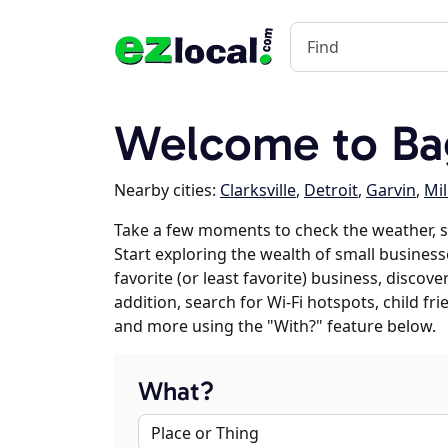
Welcome to Ba
Nearby cities:
Clarksville
,
Detroit
,
Garvin
,
Mil
Take a few moments to check the weather, 
Start exploring the wealth of small business
favorite (or least favorite) business, discov
addition, search for Wi-Fi hotspots, child f
and more using the "With?" feature below.
What?