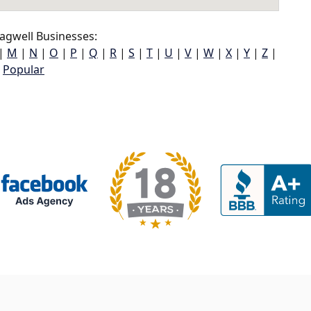
agwell Businesses:
|
M
|
N
|
O
|
P
|
Q
|
R
|
S
|
T
|
U
|
V
|
W
|
X
|
Y
|
Z
|
Popular