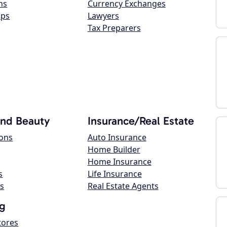
ns
Currency Exchanges
ops
Lawyers
Tax Preparers
and Beauty
Insurance/Real Estate
lons
Auto Insurance
Home Builder
Home Insurance
s
Life Insurance
s
Real Estate Agents
g
tores