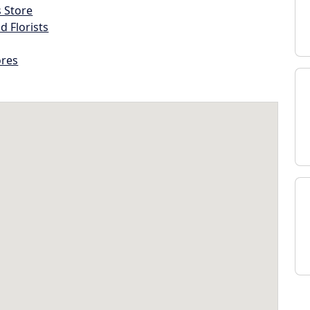
s Store
d Florists
ores