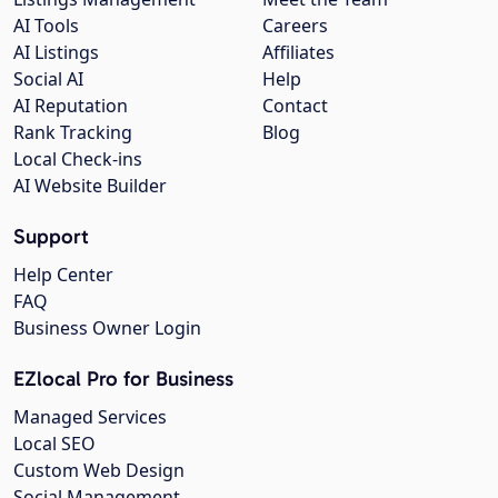
AI Tools
Careers
AI Listings
Affiliates
Social AI
Help
AI Reputation
Contact
Rank Tracking
Blog
Local Check-ins
AI Website Builder
Support
Help Center
FAQ
Business Owner Login
EZlocal Pro for Business
Managed Services
Local SEO
Custom Web Design
Social Management