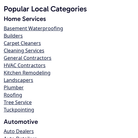
Popular Local Categories
Home Services
Basement Waterproofing
Builders
Carpet Cleaners
Cleaning Services
General Contractors
HVAC Contractors
Kitchen Remodeling
Landscapers
Plumber
Roofing
Tree Service
Tuckpointing
Automotive
Auto Dealers