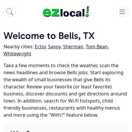
Welcome to Bells, TX
Nearby cities:
Ector
,
Savoy
,
Sherman
,
Tom Bean
,
Whitewright
Take a few moments to check the weather, scan the
news headlines and browse Bells jobs. Start exploring
the wealth of small businesses that give Bells its
character. Review your favorite (or least favorite)
business, discover discounts and get directions around
town. In addition, search for Wi-Fi hotspots, child
friendly businesses, restaurants with healthy menus
and more using the "With?" feature below.