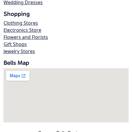
Wedding Dresses
Shopping
Clothing Stores
Electronics Store
Flowers and Florists
Gift Shops
Jewelry Stores
Bells Map