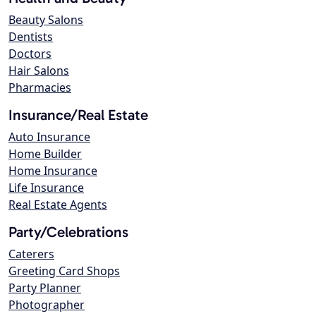
Beauty Salons
Dentists
Doctors
Hair Salons
Pharmacies
Insurance/Real Estate
Auto Insurance
Home Builder
Home Insurance
Life Insurance
Real Estate Agents
Party/Celebrations
Caterers
Greeting Card Shops
Party Planner
Photographer