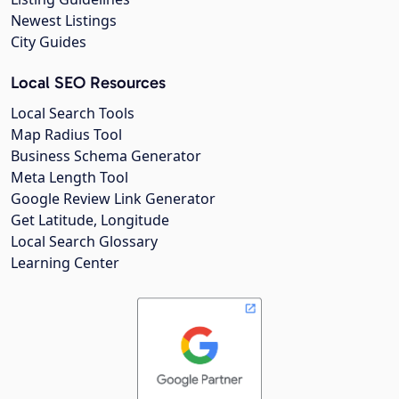
Newest Listings
City Guides
Local SEO Resources
Local Search Tools
Map Radius Tool
Business Schema Generator
Meta Length Tool
Google Review Link Generator
Get Latitude, Longitude
Local Search Glossary
Learning Center