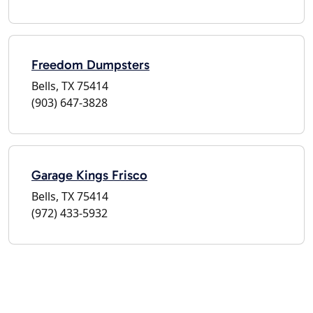
Freedom Dumpsters
Bells, TX 75414
(903) 647-3828
Garage Kings Frisco
Bells, TX 75414
(972) 433-5932