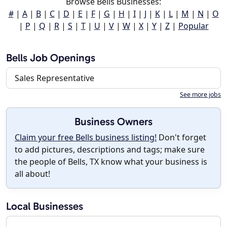
Browse Bells Businesses:
#
|
A
|
B
|
C
|
D
|
E
|
F
|
G
|
H
|
I
|
J
|
K
|
L
|
M
|
N
|
O
|
P
|
Q
|
R
|
S
|
T
|
U
|
V
|
W
|
X
|
Y
|
Z
|
Popular
Bells Job Openings
Sales Representative
See more jobs
Business Owners
Claim your free Bells business listing!
Don't forget
to add pictures, descriptions and tags; make sure
the people of Bells, TX know what your business is
all about!
Local Businesses