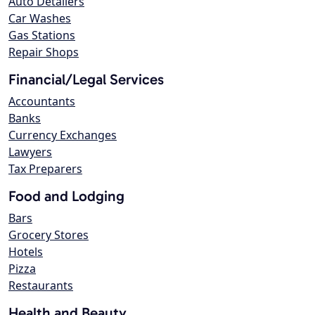
Auto Detailers
Car Washes
Gas Stations
Repair Shops
Financial/Legal Services
Accountants
Banks
Currency Exchanges
Lawyers
Tax Preparers
Food and Lodging
Bars
Grocery Stores
Hotels
Pizza
Restaurants
Health and Beauty