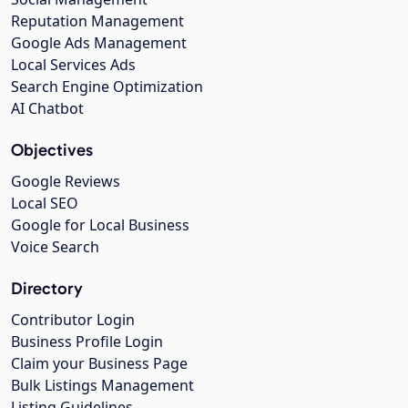
Reputation Management
Google Ads Management
Local Services Ads
Search Engine Optimization
AI Chatbot
Objectives
Google Reviews
Local SEO
Google for Local Business
Voice Search
Directory
Contributor Login
Business Profile Login
Claim your Business Page
Bulk Listings Management
Listing Guidelines