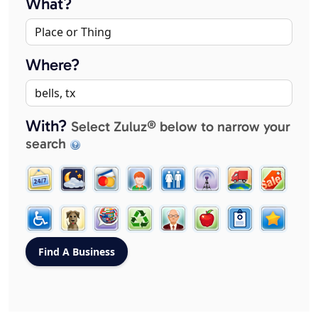
What?
Where?
With?
Select Zuluz® below to narrow your
search