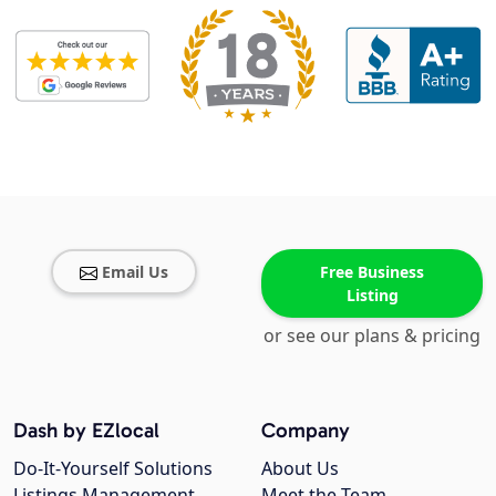
Email Us
Free Business
Listing
or see our plans & pricing
Dash by EZlocal
Company
Do-It-Yourself Solutions
About Us
Listings Management
Meet the Team