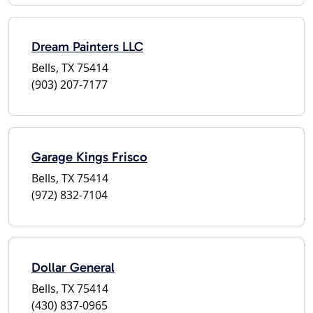
Dream Painters LLC
Bells, TX 75414
(903) 207-7177
Garage Kings Frisco
Bells, TX 75414
(972) 832-7104
Dollar General
Bells, TX 75414
(430) 837-0965