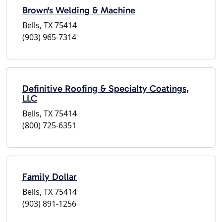
Brown's Welding & Machine
Bells, TX 75414
(903) 965-7314
Definitive Roofing & Specialty Coatings,
LLC
Bells, TX 75414
(800) 725-6351
Family Dollar
Bells, TX 75414
(903) 891-1256