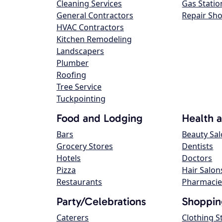
Cleaning Services
Gas Statio
General Contractors
Repair Sh
HVAC Contractors
Kitchen Remodeling
Landscapers
Plumber
Roofing
Tree Service
Tuckpointing
Food and Lodging
Health 
Bars
Beauty Sa
Grocery Stores
Dentists
Hotels
Doctors
Pizza
Hair Salon
Restaurants
Pharmacie
Party/Celebrations
Shoppin
Caterers
Clothing S