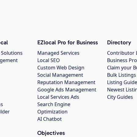
cal
EZlocal Pro for Business
Directory
 Solutions
Managed Services
Contributor 
agement
Local SEO
Business Pro
Custom Web Design
Claim your B
Social Management
Bulk Listin
Reputation Management
Listing Guide
Google Ads Management
Newest Listi
g
Local Services Ads
City Guides
ns
Search Engine
ilder
Optimization
AI Chatbot
Objectives