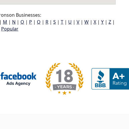
ronson Businesses:
|
M
|
N
|
O
|
P
|
Q
|
R
|
S
|
T
|
U
|
V
|
W
|
X
|
Y
|
Z
|
Popular