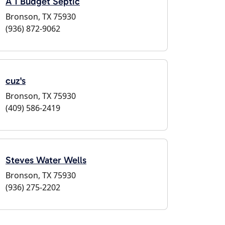
A 1 Budget Septic
Bronson, TX 75930
(936) 872-9062
cuz's
Bronson, TX 75930
(409) 586-2419
Steves Water Wells
Bronson, TX 75930
(936) 275-2202