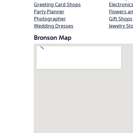
Greeting Card Shops
Electronic
Party Planner
Flowers an
Photographer
Gift Shops
Wedding Dresses
Jewelry St
Bronson Map