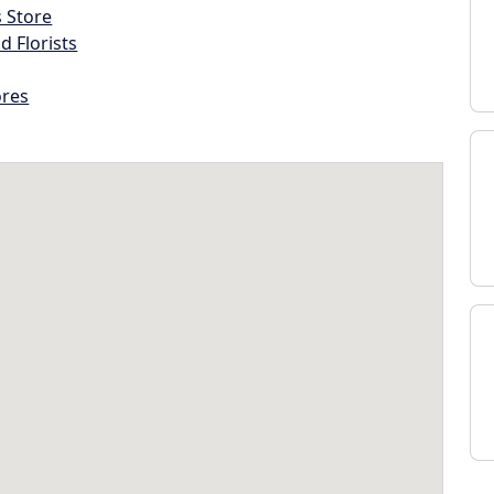
s Store
d Florists
ores