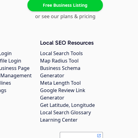
Free Business Listing
or see our plans & pricing
Local SEO Resources
Login
Local Search Tools
file Login
Map Radius Tool
usiness Page
Business Schema
gs Management
Generator
lines
Meta Length Tool
ngs
Google Review Link
Generator
Get Latitude, Longitude
Local Search Glossary
Learning Center