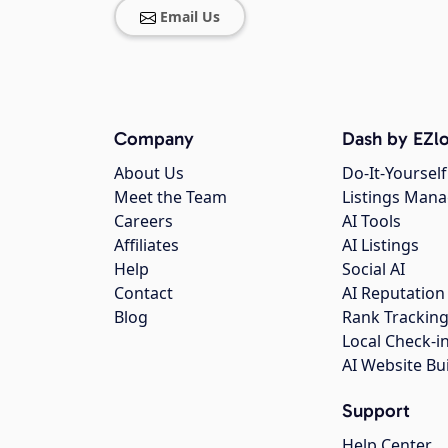
Email Us
Company
Dash by EZlo
About Us
Do-It-Yourself
Meet the Team
Listings Man
Careers
AI Tools
Affiliates
AI Listings
Help
Social AI
Contact
AI Reputation
Blog
Rank Trackin
Local Check-i
AI Website Bu
Support
Help Center