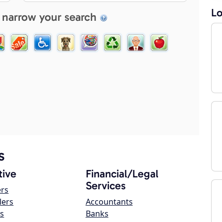
Lo
 narrow your search
s
ive
Financial/Legal
Services
ers
lers
Accountants
s
Banks