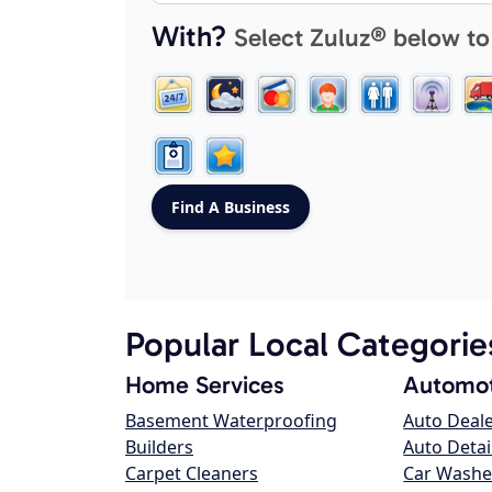
With?
Select Zuluz® below to
Popular Local Categorie
Home Services
Automot
Basement Waterproofing
Auto Deal
Builders
Auto Detai
Carpet Cleaners
Car Washe