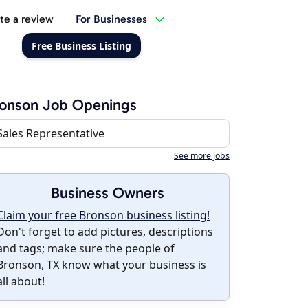
te a review
For Businesses
Free Business Listing
ronson Job Openings
Sales Representative
See more jobs
Business Owners
Claim your free Bronson business listing!
Don't forget to add pictures, descriptions
and tags; make sure the people of
Bronson, TX know what your business is
all about!