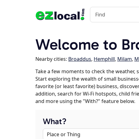
Welcome to Br
Nearby cities:
Broaddus
,
Hemphill
,
Milam
,
M
Take a few moments to check the weather, 
Start exploring the wealth of small business
favorite (or least favorite) business, discov
addition, search for Wi-Fi hotspots, child f
and more using the "With?" feature below.
What?