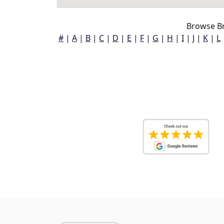
Browse B
#
|
A
|
B
|
C
|
D
|
E
|
F
|
G
|
H
|
I
|
J
|
K
|
L