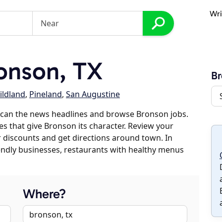
Wri
onson, TX
B
ildland
,
Pineland
,
San Augustine
scan the news headlines and browse Bronson jobs.
es that give Bronson its character. Review your
er discounts and get directions around town. In
riendly businesses, restaurants with healthy menus
Where?