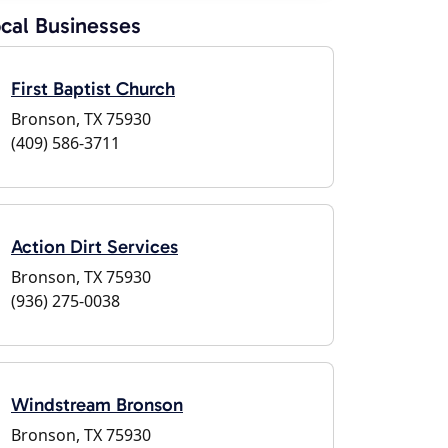
cal Businesses
First Baptist Church
Bronson, TX 75930
(409) 586-3711
Action Dirt Services
Bronson, TX 75930
(936) 275-0038
Windstream Bronson
Bronson, TX 75930