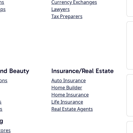
ns
Currency Exchanges
ops
Lawyers
Tax Preparers
and Beauty
Insurance/Real Estate
lons
Auto Insurance
Home Builder
Home Insurance
s
Life Insurance
s
Real Estate Agents
g
tores