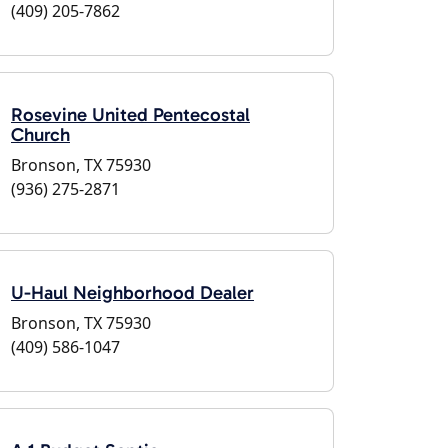
(409) 205-7862
Rosevine United Pentecostal
Church
Bronson, TX 75930
(936) 275-2871
U-Haul Neighborhood Dealer
Bronson, TX 75930
(409) 586-1047