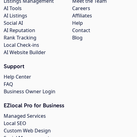
Listings Management
Meet the Team
AI Tools
Careers
AI Listings
Affiliates
Social AI
Help
AI Reputation
Contact
Rank Tracking
Blog
Local Check-ins
AI Website Builder
Support
Help Center
FAQ
Business Owner Login
EZlocal Pro for Business
Managed Services
Local SEO
Custom Web Design