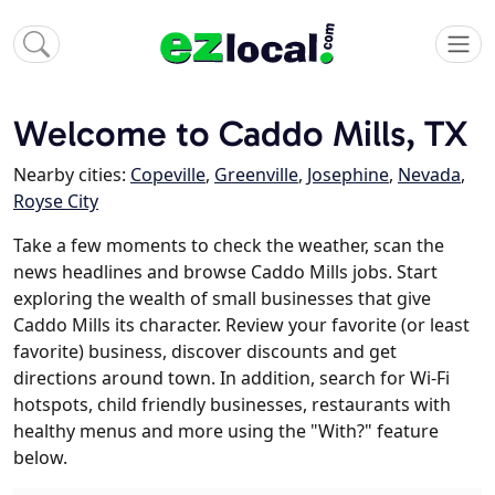
Welcome to Caddo Mills, TX
Nearby cities:
Copeville
,
Greenville
,
Josephine
,
Nevada
,
Royse City
Take a few moments to check the weather, scan the
news headlines and browse Caddo Mills jobs. Start
exploring the wealth of small businesses that give
Caddo Mills its character. Review your favorite (or least
favorite) business, discover discounts and get
directions around town. In addition, search for Wi-Fi
hotspots, child friendly businesses, restaurants with
healthy menus and more using the "With?" feature
below.