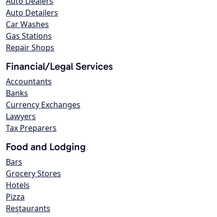
Auto Dealers
Auto Detailers
Car Washes
Gas Stations
Repair Shops
Financial/Legal Services
Accountants
Banks
Currency Exchanges
Lawyers
Tax Preparers
Food and Lodging
Bars
Grocery Stores
Hotels
Pizza
Restaurants