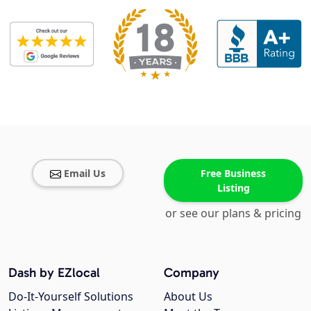
Email Us
Free Business
Listing
or see our plans & pricing
Dash by EZlocal
Company
Do-It-Yourself Solutions
About Us