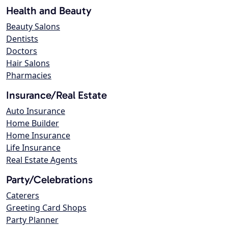
Health and Beauty
Beauty Salons
Dentists
Doctors
Hair Salons
Pharmacies
Insurance/Real Estate
Auto Insurance
Home Builder
Home Insurance
Life Insurance
Real Estate Agents
Party/Celebrations
Caterers
Greeting Card Shops
Party Planner