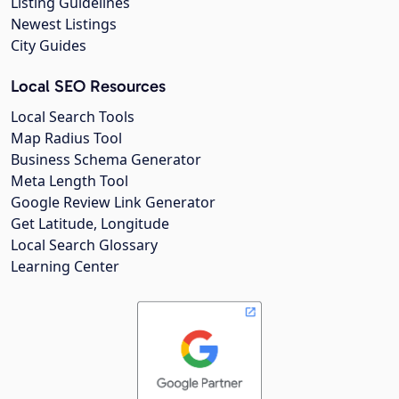
Listing Guidelines
Newest Listings
City Guides
Local SEO Resources
Local Search Tools
Map Radius Tool
Business Schema Generator
Meta Length Tool
Google Review Link Generator
Get Latitude, Longitude
Local Search Glossary
Learning Center