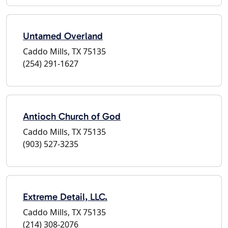
Untamed Overland
Caddo Mills, TX 75135
(254) 291-1627
Antioch Church of God
Caddo Mills, TX 75135
(903) 527-3235
Extreme Detail, LLC.
Caddo Mills, TX 75135
(214) 308-2076