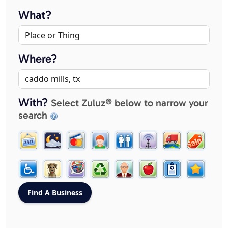
What?
Where?
With?
Select Zuluz® below to narrow your
search