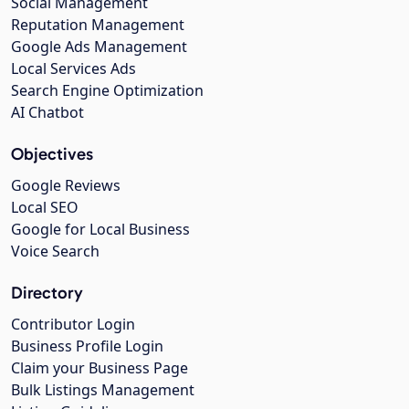
Social Management
Reputation Management
Google Ads Management
Local Services Ads
Search Engine Optimization
AI Chatbot
Objectives
Google Reviews
Local SEO
Google for Local Business
Voice Search
Directory
Contributor Login
Business Profile Login
Claim your Business Page
Bulk Listings Management