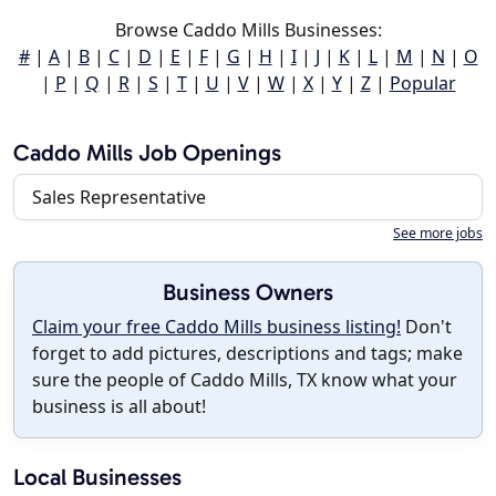
Browse Caddo Mills Businesses:
#
|
A
|
B
|
C
|
D
|
E
|
F
|
G
|
H
|
I
|
J
|
K
|
L
|
M
|
N
|
O
|
P
|
Q
|
R
|
S
|
T
|
U
|
V
|
W
|
X
|
Y
|
Z
|
Popular
Caddo Mills Job Openings
Sales Representative
See more jobs
Business Owners
Claim your free Caddo Mills business listing!
Don't
forget to add pictures, descriptions and tags; make
sure the people of Caddo Mills, TX know what your
business is all about!
Local Businesses