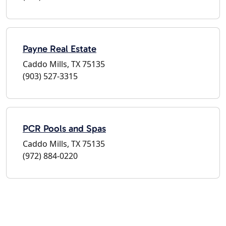
Payne Real Estate
Caddo Mills, TX 75135
(903) 527-3315
PCR Pools and Spas
Caddo Mills, TX 75135
(972) 884-0220