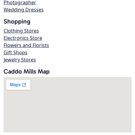
Photographer
Wedding Dresses
Shopping
Clothing Stores
Electronics Store
Flowers and Florists
Gift Shops
Jewelry Stores
Caddo Mills Map