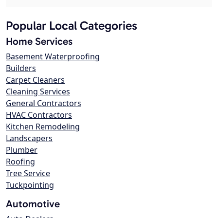
Popular Local Categories
Home Services
Basement Waterproofing
Builders
Carpet Cleaners
Cleaning Services
General Contractors
HVAC Contractors
Kitchen Remodeling
Landscapers
Plumber
Roofing
Tree Service
Tuckpointing
Automotive