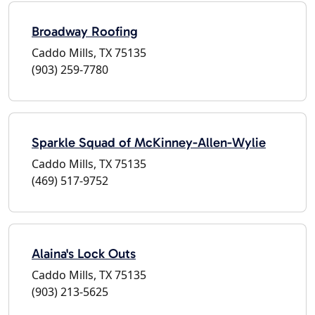
Broadway Roofing
Caddo Mills, TX 75135
(903) 259-7780
Sparkle Squad of McKinney-Allen-Wylie
Caddo Mills, TX 75135
(469) 517-9752
Alaina's Lock Outs
Caddo Mills, TX 75135
(903) 213-5625