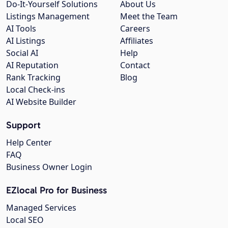
Do-It-Yourself Solutions
About Us
Listings Management
Meet the Team
AI Tools
Careers
AI Listings
Affiliates
Social AI
Help
AI Reputation
Contact
Rank Tracking
Blog
Local Check-ins
AI Website Builder
Support
Help Center
FAQ
Business Owner Login
EZlocal Pro for Business
Managed Services
Local SEO