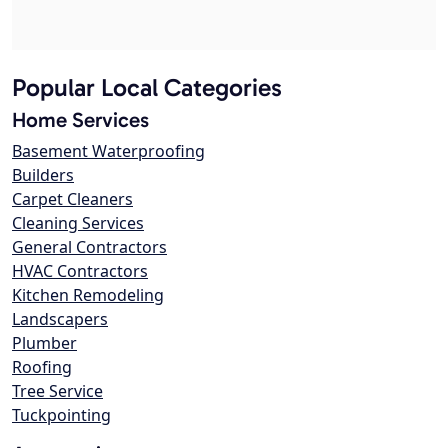
Popular Local Categories
Home Services
Basement Waterproofing
Builders
Carpet Cleaners
Cleaning Services
General Contractors
HVAC Contractors
Kitchen Remodeling
Landscapers
Plumber
Roofing
Tree Service
Tuckpointing