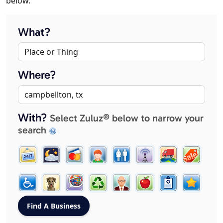
below.
What?
Where?
With?
Select Zuluz® below to narrow your
search