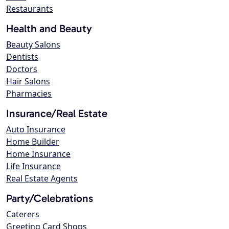
Restaurants
Health and Beauty
Beauty Salons
Dentists
Doctors
Hair Salons
Pharmacies
Insurance/Real Estate
Auto Insurance
Home Builder
Home Insurance
Life Insurance
Real Estate Agents
Party/Celebrations
Caterers
Greeting Card Shops