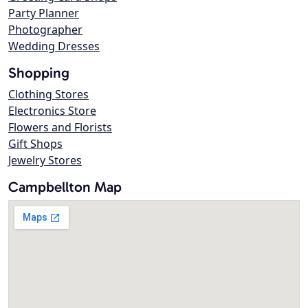
Party Planner
Photographer
Wedding Dresses
Shopping
Clothing Stores
Electronics Store
Flowers and Florists
Gift Shops
Jewelry Stores
Campbellton Map