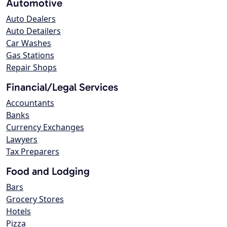
Automotive
Auto Dealers
Auto Detailers
Car Washes
Gas Stations
Repair Shops
Financial/Legal Services
Accountants
Banks
Currency Exchanges
Lawyers
Tax Preparers
Food and Lodging
Bars
Grocery Stores
Hotels
Pizza