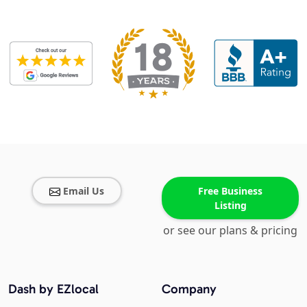
Email Us
Free Business
Listing
or see our plans & pricing
Dash by EZlocal
Company