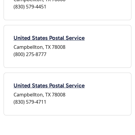
(830) 579-4451
United States Postal Service
Campbellton, TX 78008
(800) 275-8777
United States Postal Service
Campbellton, TX 78008
(830) 579-4711