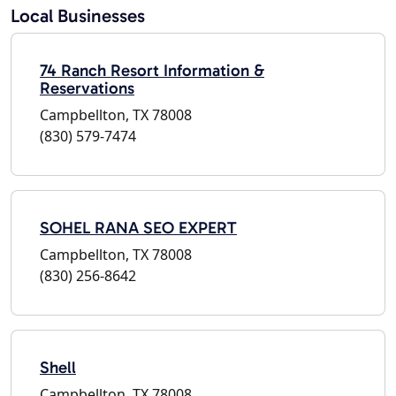
Local Businesses
74 Ranch Resort Information &
Reservations
Campbellton, TX 78008
(830) 579-7474
SOHEL RANA SEO EXPERT
Campbellton, TX 78008
(830) 256-8642
Shell
Campbellton, TX 78008