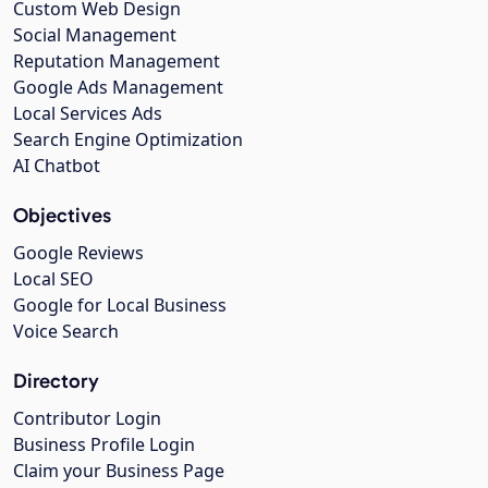
Custom Web Design
Social Management
Reputation Management
Google Ads Management
Local Services Ads
Search Engine Optimization
AI Chatbot
Objectives
Google Reviews
Local SEO
Google for Local Business
Voice Search
Directory
Contributor Login
Business Profile Login
Claim your Business Page