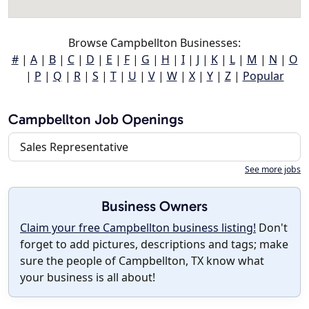
Browse Campbellton Businesses:
#
|
A
|
B
|
C
|
D
|
E
|
F
|
G
|
H
|
I
|
J
|
K
|
L
|
M
|
N
|
O
|
P
|
Q
|
R
|
S
|
T
|
U
|
V
|
W
|
X
|
Y
|
Z
|
Popular
Campbellton Job Openings
Sales Representative
See more jobs
Business Owners
Claim your free Campbellton business listing!
Don't
forget to add pictures, descriptions and tags; make
sure the people of Campbellton, TX know what
your business is all about!