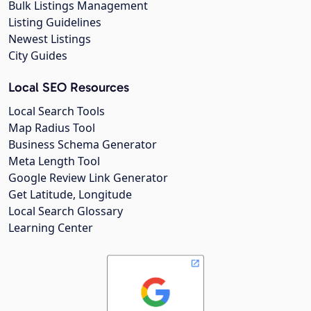
Bulk Listings Management
Listing Guidelines
Newest Listings
City Guides
Local SEO Resources
Local Search Tools
Map Radius Tool
Business Schema Generator
Meta Length Tool
Google Review Link Generator
Get Latitude, Longitude
Local Search Glossary
Learning Center