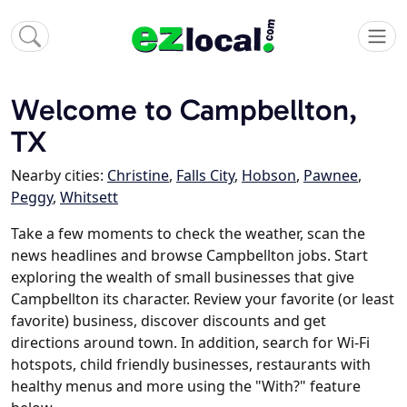
Welcome to Campbellton,
TX
Nearby cities:
Christine
,
Falls City
,
Hobson
,
Pawnee
,
Peggy
,
Whitsett
Take a few moments to check the weather, scan the
news headlines and browse Campbellton jobs. Start
exploring the wealth of small businesses that give
Campbellton its character. Review your favorite (or least
favorite) business, discover discounts and get
directions around town. In addition, search for Wi-Fi
hotspots, child friendly businesses, restaurants with
healthy menus and more using the "With?" feature