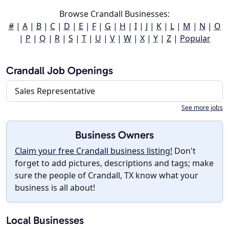
Browse Crandall Businesses:
#
|
A
|
B
|
C
|
D
|
E
|
F
|
G
|
H
|
I
|
J
|
K
|
L
|
M
|
N
|
O
|
P
|
Q
|
R
|
S
|
T
|
U
|
V
|
W
|
X
|
Y
|
Z
|
Popular
Crandall Job Openings
Sales Representative
See more jobs
Business Owners
Claim your free Crandall business listing!
Don't
forget to add pictures, descriptions and tags; make
sure the people of Crandall, TX know what your
business is all about!
Local Businesses