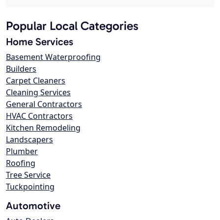
Popular Local Categories
Home Services
Basement Waterproofing
Builders
Carpet Cleaners
Cleaning Services
General Contractors
HVAC Contractors
Kitchen Remodeling
Landscapers
Plumber
Roofing
Tree Service
Tuckpointing
Automotive