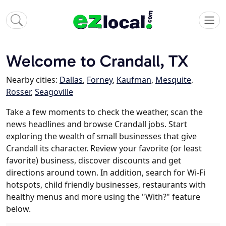
Welcome to Crandall, TX
Nearby cities:
Dallas
,
Forney
,
Kaufman
,
Mesquite
,
Rosser
,
Seagoville
Take a few moments to check the weather, scan the
news headlines and browse Crandall jobs. Start
exploring the wealth of small businesses that give
Crandall its character. Review your favorite (or least
favorite) business, discover discounts and get
directions around town. In addition, search for Wi-Fi
hotspots, child friendly businesses, restaurants with
healthy menus and more using the "With?" feature
below.