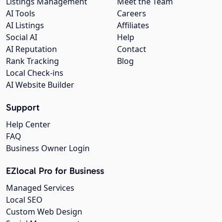
Listings Management
Meet the Team
AI Tools
Careers
AI Listings
Affiliates
Social AI
Help
AI Reputation
Contact
Rank Tracking
Blog
Local Check-ins
AI Website Builder
Support
Help Center
FAQ
Business Owner Login
EZlocal Pro for Business
Managed Services
Local SEO
Custom Web Design