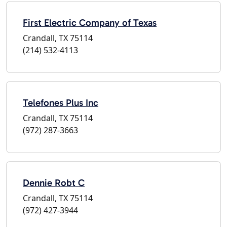
First Electric Company of Texas
Crandall, TX 75114
(214) 532-4113
Telefones Plus Inc
Crandall, TX 75114
(972) 287-3663
Dennie Robt C
Crandall, TX 75114
(972) 427-3944