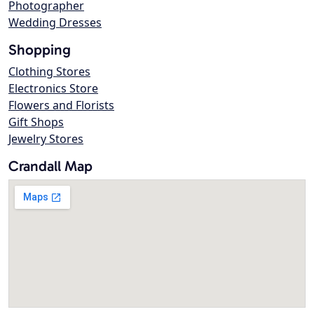
Photographer
Wedding Dresses
Shopping
Clothing Stores
Electronics Store
Flowers and Florists
Gift Shops
Jewelry Stores
Crandall Map