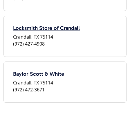
Locksmith Store of Crandall
Crandall, TX 75114
(972) 427-4908
Baylor Scott & White
Crandall, TX 75114
(972) 472-3671