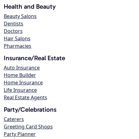
Health and Beauty
Beauty Salons
Dentists
Doctors
Hair Salons
Pharmacies
Insurance/Real Estate
Auto Insurance
Home Builder
Home Insurance
Life Insurance
Real Estate Agents
Party/Celebrations
Caterers
Greeting Card Shops
Party Planner