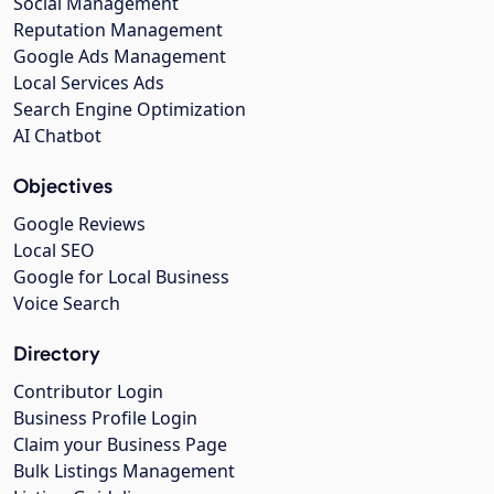
Social Management
Reputation Management
Google Ads Management
Local Services Ads
Search Engine Optimization
AI Chatbot
Objectives
Google Reviews
Local SEO
Google for Local Business
Voice Search
Directory
Contributor Login
Business Profile Login
Claim your Business Page
Bulk Listings Management