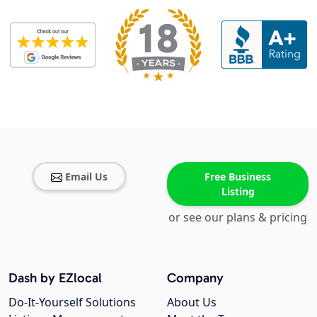
Email Us
Free Business
Listing
or see our plans & pricing
Dash by EZlocal
Company
Do-It-Yourself Solutions
About Us