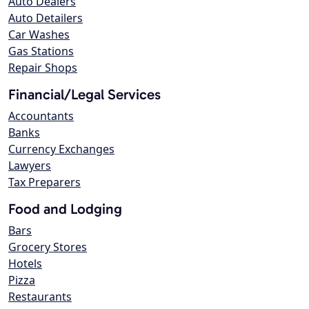
Auto Dealers
Auto Detailers
Car Washes
Gas Stations
Repair Shops
Financial/Legal Services
Accountants
Banks
Currency Exchanges
Lawyers
Tax Preparers
Food and Lodging
Bars
Grocery Stores
Hotels
Pizza
Restaurants