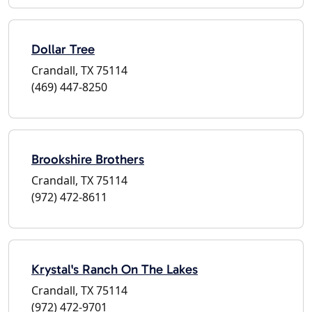
Dollar Tree
Crandall, TX 75114
(469) 447-8250
Brookshire Brothers
Crandall, TX 75114
(972) 472-8611
Krystal's Ranch On The Lakes
Crandall, TX 75114
(972) 472-9701