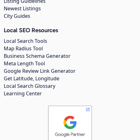
Listing Guidelines
Newest Listings
City Guides
Local SEO Resources
Local Search Tools
Map Radius Tool
Business Schema Generator
Meta Length Tool
Google Review Link Generator
Get Latitude, Longitude
Local Search Glossary
Learning Center