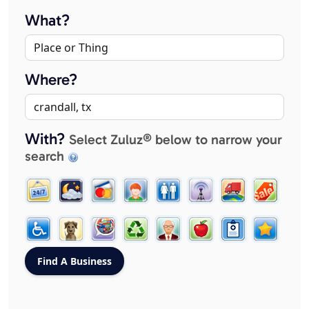
What?
Where?
With?
Select Zuluz® below to narrow your
search