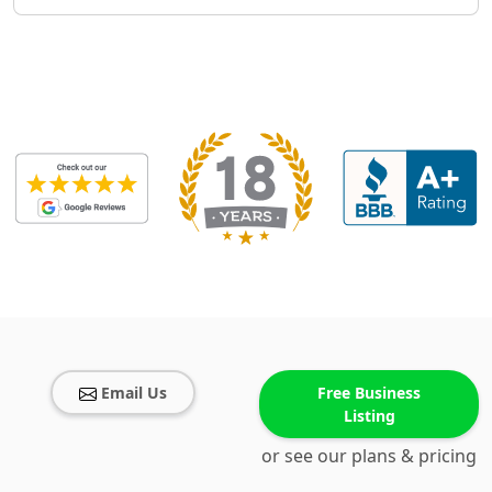
Email Us
Free Business
Listing
or see our plans & pricing