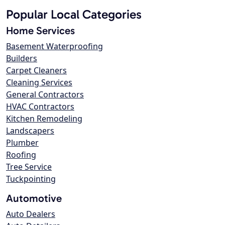
Popular Local Categories
Home Services
Basement Waterproofing
Builders
Carpet Cleaners
Cleaning Services
General Contractors
HVAC Contractors
Kitchen Remodeling
Landscapers
Plumber
Roofing
Tree Service
Tuckpointing
Automotive
Auto Dealers