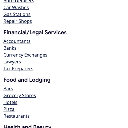
Auto Detailers
Car Washes
Gas Stations
Repair Shops
Financial/Legal Services
Accountants
Banks
Currency Exchanges
Lawyers
Tax Preparers
Food and Lodging
Bars
Grocery Stores
Hotels
Pizza
Restaurants
Health and Beauty