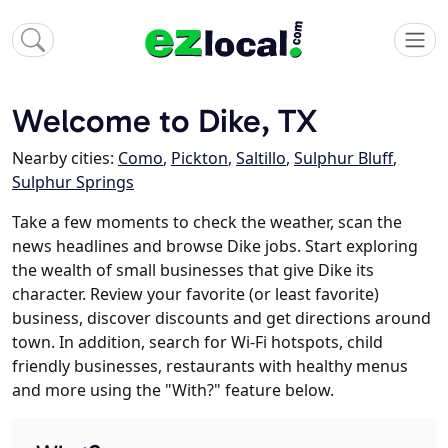
Welcome to Dike, TX
Nearby cities:
Como
,
Pickton
,
Saltillo
,
Sulphur Bluff
,
Sulphur Springs
Take a few moments to check the weather, scan the
news headlines and browse Dike jobs. Start exploring
the wealth of small businesses that give Dike its
character. Review your favorite (or least favorite)
business, discover discounts and get directions around
town. In addition, search for Wi-Fi hotspots, child
friendly businesses, restaurants with healthy menus
and more using the "With?" feature below.