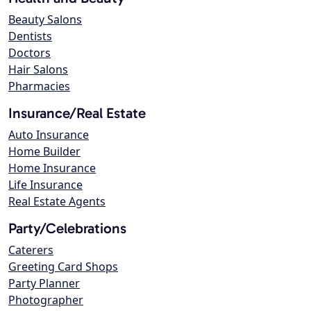
Beauty Salons
Dentists
Doctors
Hair Salons
Pharmacies
Insurance/Real Estate
Auto Insurance
Home Builder
Home Insurance
Life Insurance
Real Estate Agents
Party/Celebrations
Caterers
Greeting Card Shops
Party Planner
Photographer