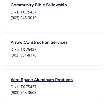
Community Bible Fellowship
Dike, TX 75437
(903) 945-3019
Arrow Construction Services
Dike, TX 75437
(903) 951-8178
Aero Space Aluminum Products
Dike, TX 75437
(903) 945-3668