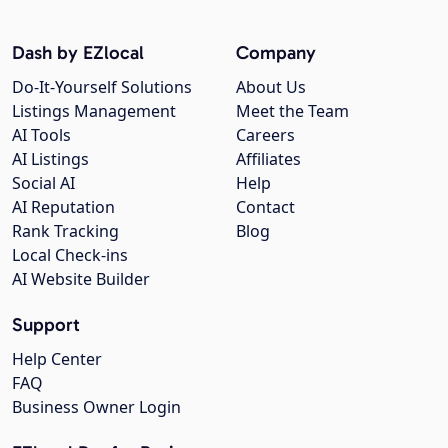
Dash by EZlocal
Company
Do-It-Yourself Solutions
About Us
Listings Management
Meet the Team
AI Tools
Careers
AI Listings
Affiliates
Social AI
Help
AI Reputation
Contact
Rank Tracking
Blog
Local Check-ins
AI Website Builder
Support
Help Center
FAQ
Business Owner Login