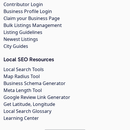
Contributor Login
Business Profile Login
Claim your Business Page
Bulk Listings Management
Listing Guidelines
Newest Listings
City Guides
Local SEO Resources
Local Search Tools
Map Radius Tool
Business Schema Generator
Meta Length Tool
Google Review Link Generator
Get Latitude, Longitude
Local Search Glossary
Learning Center