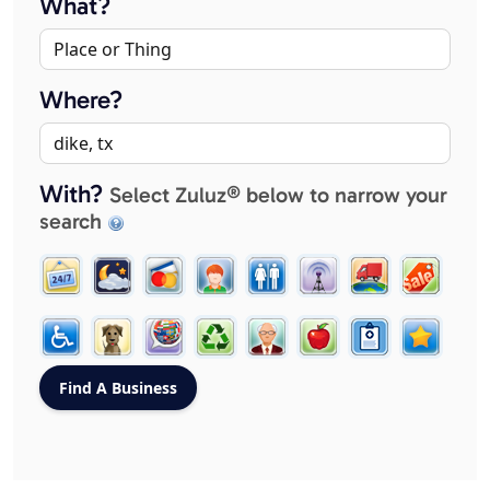
What?
Where?
With?
Select Zuluz® below to narrow your
search