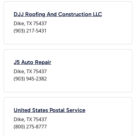
DJJ Roofing And Construction LLC
Dike, TX 75437
(903) 217-5431
J5 Auto Repair
Dike, TX 75437
(903) 945-2382
United States Postal Service
Dike, TX 75437
(800) 275-8777