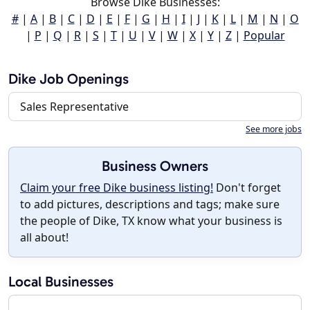
Browse Dike Businesses:
#
|
A
|
B
|
C
|
D
|
E
|
F
|
G
|
H
|
I
|
J
|
K
|
L
|
M
|
N
|
O
|
P
|
Q
|
R
|
S
|
T
|
U
|
V
|
W
|
X
|
Y
|
Z
|
Popular
Dike Job Openings
Sales Representative
See more jobs
Business Owners
Claim your free Dike business listing!
Don't forget
to add pictures, descriptions and tags; make sure
the people of Dike, TX know what your business is
all about!
Local Businesses