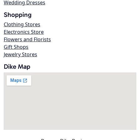
Wedding Dresses
Shopping
Clothing Stores
Electronics Store
Flowers and Florists
Gift Shops
Jewelry Stores
Dike Map