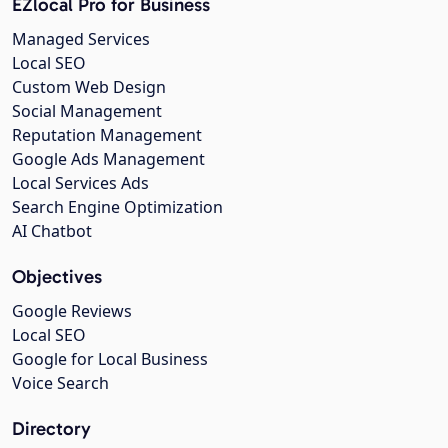
EZlocal Pro for Business
Managed Services
Local SEO
Custom Web Design
Social Management
Reputation Management
Google Ads Management
Local Services Ads
Search Engine Optimization
AI Chatbot
Objectives
Google Reviews
Local SEO
Google for Local Business
Voice Search
Directory