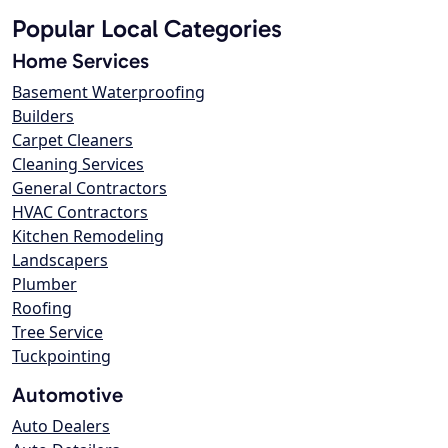
Popular Local Categories
Home Services
Basement Waterproofing
Builders
Carpet Cleaners
Cleaning Services
General Contractors
HVAC Contractors
Kitchen Remodeling
Landscapers
Plumber
Roofing
Tree Service
Tuckpointing
Automotive
Auto Dealers