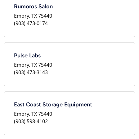
Rumoros Salon
Emory, TX 75440
(903) 473-0174
Pulse Labs
Emory, TX 75440
(903) 473-3143
East Coast Storage Equipment
Emory, TX 75440
(903) 598-4102