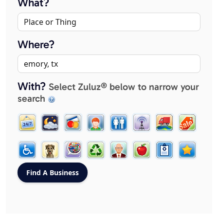
What?
Where?
With?
Select Zuluz® below to narrow your
search