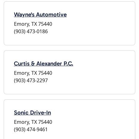
Wayne's Automotive
Emory, TX 75440
(903) 473-0186
Curtis & Alexander P.C.
Emory, TX 75440
(903) 473-2297
Sonic Drive-In
Emory, TX 75440
(903) 474-9461