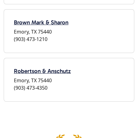
Brown Mark & Sharon
Emory, TX 75440
(903) 473-1210
Robertson & Anschutz
Emory, TX 75440
(903) 473-4350