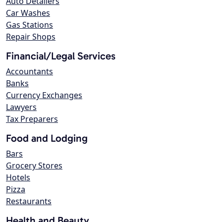
Auto Detailers
Car Washes
Gas Stations
Repair Shops
Financial/Legal Services
Accountants
Banks
Currency Exchanges
Lawyers
Tax Preparers
Food and Lodging
Bars
Grocery Stores
Hotels
Pizza
Restaurants
Health and Beauty