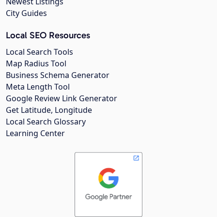
Newest Listings
City Guides
Local SEO Resources
Local Search Tools
Map Radius Tool
Business Schema Generator
Meta Length Tool
Google Review Link Generator
Get Latitude, Longitude
Local Search Glossary
Learning Center