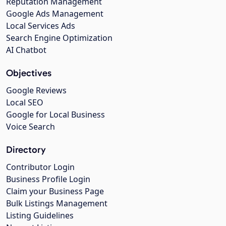
Reputation Management
Google Ads Management
Local Services Ads
Search Engine Optimization
AI Chatbot
Objectives
Google Reviews
Local SEO
Google for Local Business
Voice Search
Directory
Contributor Login
Business Profile Login
Claim your Business Page
Bulk Listings Management
Listing Guidelines