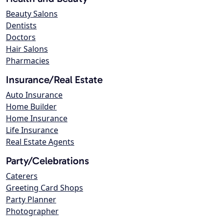
Beauty Salons
Dentists
Doctors
Hair Salons
Pharmacies
Insurance/Real Estate
Auto Insurance
Home Builder
Home Insurance
Life Insurance
Real Estate Agents
Party/Celebrations
Caterers
Greeting Card Shops
Party Planner
Photographer