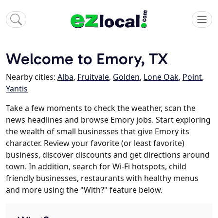
Welcome to Emory, TX
Nearby cities:
Alba
,
Fruitvale
,
Golden
,
Lone Oak
,
Point
,
Yantis
Take a few moments to check the weather, scan the
news headlines and browse Emory jobs. Start exploring
the wealth of small businesses that give Emory its
character. Review your favorite (or least favorite)
business, discover discounts and get directions around
town. In addition, search for Wi-Fi hotspots, child
friendly businesses, restaurants with healthy menus
and more using the "With?" feature below.