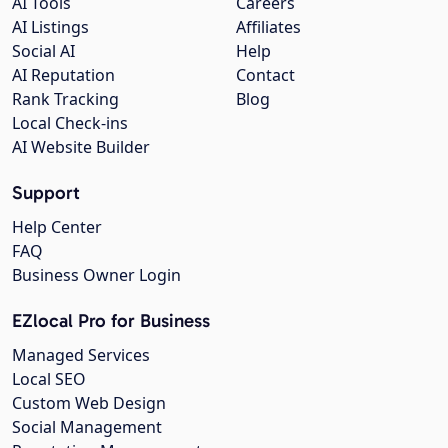
AI Tools
Careers
AI Listings
Affiliates
Social AI
Help
AI Reputation
Contact
Rank Tracking
Blog
Local Check-ins
AI Website Builder
Support
Help Center
FAQ
Business Owner Login
EZlocal Pro for Business
Managed Services
Local SEO
Custom Web Design
Social Management