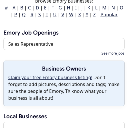
Browse Emory Businesses:
#
|
A
|
B
|
C
|
D
|
E
|
F
|
G
|
H
|
I
|
J
|
K
|
L
|
M
|
N
|
O
|
P
|
Q
|
R
|
S
|
T
|
U
|
V
|
W
|
X
|
Y
|
Z
|
Popular
Emory Job Openings
Sales Representative
See more jobs
Business Owners
Claim your free Emory business listing!
Don't
forget to add pictures, descriptions and tags; make
sure the people of Emory, TX know what your
business is all about!
Local Businesses