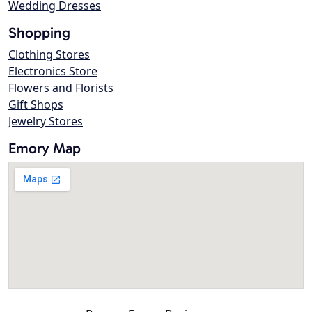
Wedding Dresses
Shopping
Clothing Stores
Electronics Store
Flowers and Florists
Gift Shops
Jewelry Stores
Emory Map