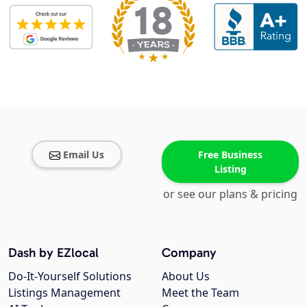
Email Us
Free Business
Listing
or see our plans & pricing
Dash by EZlocal
Company
Do-It-Yourself Solutions
About Us
Listings Management
Meet the Team