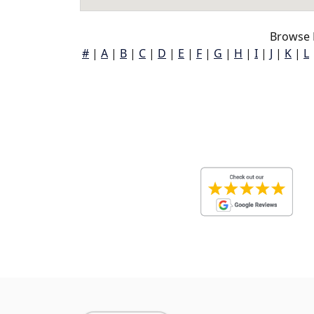
Browse 
#
|
A
|
B
|
C
|
D
|
E
|
F
|
G
|
H
|
I
|
J
|
K
|
L