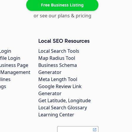
Free Business Listing
or see our plans & pricing
Local SEO Resources
Login
Local Search Tools
file Login
Map Radius Tool
usiness Page
Business Schema
gs Management
Generator
lines
Meta Length Tool
ngs
Google Review Link
Generator
Get Latitude, Longitude
Local Search Glossary
Learning Center