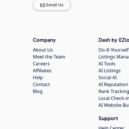
Email Us
Company
Dash by EZlo
About Us
Do-It-Yourself
Meet the Team
Listings Man
Careers
AI Tools
Affiliates
AI Listings
Help
Social AI
Contact
AI Reputation
Blog
Rank Trackin
Local Check-i
AI Website Bu
Support
Help Center