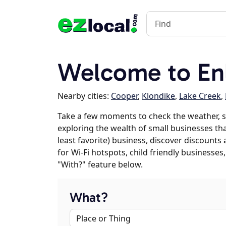
Welcome to En
Nearby cities:
Cooper
,
Klondike
,
Lake Creek
,
Take a few moments to check the weather, s
exploring the wealth of small businesses that
least favorite) business, discover discounts
for Wi-Fi hotspots, child friendly business
"With?" feature below.
What?