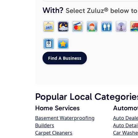
With?
Select Zuluz® below to
Popular Local Categorie
Home Services
Automot
Basement Waterproofing
Auto Deal
Builders
Auto Detai
Carpet Cleaners
Car Washe