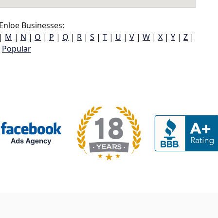
Enloe Businesses:
|
M
|
N
|
O
|
P
|
Q
|
R
|
S
|
T
|
U
|
V
|
W
|
X
|
Y
|
Z
|
Popular