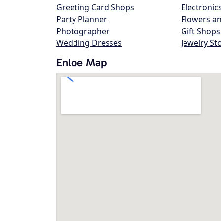
Greeting Card Shops
Electronic
Party Planner
Flowers an
Photographer
Gift Shops
Wedding Dresses
Jewelry St
Enloe Map