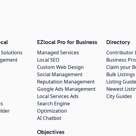
cal
EZlocal Pro for Business
Directory
 Solutions
Managed Services
Contributor 
agement
Local SEO
Business Pro
Custom Web Design
Claim your B
Social Management
Bulk Listin
Reputation Management
Listing Guide
Google Ads Management
Newest Listi
g
Local Services Ads
City Guides
ns
Search Engine
ilder
Optimization
AI Chatbot
Objectives