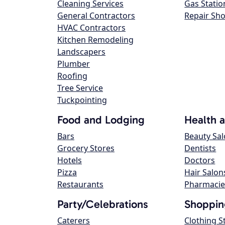
Cleaning Services
Gas Statio
General Contractors
Repair Sh
HVAC Contractors
Kitchen Remodeling
Landscapers
Plumber
Roofing
Tree Service
Tuckpointing
Food and Lodging
Health 
Bars
Beauty Sa
Grocery Stores
Dentists
Hotels
Doctors
Pizza
Hair Salon
Restaurants
Pharmacie
Party/Celebrations
Shoppin
Caterers
Clothing S