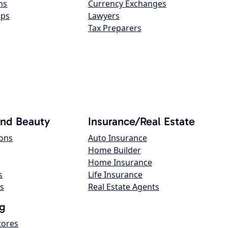
ns
Currency Exchanges
ops
Lawyers
Tax Preparers
and Beauty
Insurance/Real Estate
lons
Auto Insurance
Home Builder
Home Insurance
s
Life Insurance
s
Real Estate Agents
g
tores