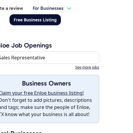
te a review
For Businesses
Free Business Listing
loe Job Openings
Sales Representative
See more jobs
Business Owners
Claim your free Enloe business listing!
Don't forget to add pictures, descriptions
and tags; make sure the people of Enloe,
TX know what your business is all about!