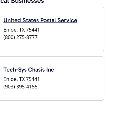
cal Businesses
United States Postal Service
Enloe, TX 75441
(800) 275-8777
Tech-Sys Chasis Inc
Enloe, TX 75441
(903) 395-4155