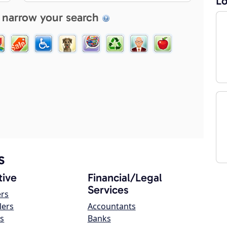
Lo
 narrow your search
s
ive
Financial/Legal
Services
ers
lers
Accountants
s
Banks