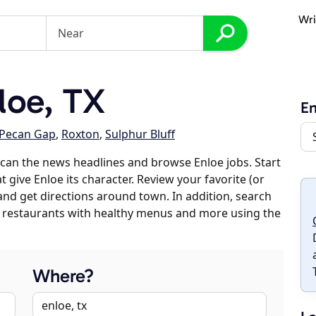
Wri
loe, TX
En
Pecan Gap
,
Roxton
,
Sulphur Bluff
can the news headlines and browse Enloe jobs. Start
 give Enloe its character. Review your favorite (or
 and get directions around town. In addition, search
es, restaurants with healthy menus and more using the
Where?