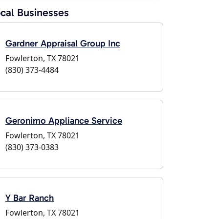
cal Businesses
Gardner Appraisal Group Inc
Fowlerton, TX 78021
(830) 373-4484
Geronimo Appliance Service
Fowlerton, TX 78021
(830) 373-0383
Y Bar Ranch
Fowlerton, TX 78021