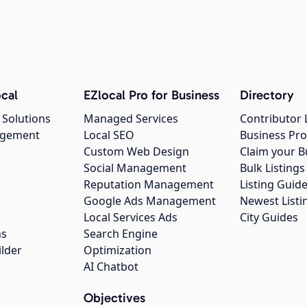
cal
EZlocal Pro for Business
Directory
 Solutions
Managed Services
Contributor 
agement
Local SEO
Business Pro
Custom Web Design
Claim your B
Social Management
Bulk Listin
Reputation Management
Listing Guide
Google Ads Management
Newest Listi
g
Local Services Ads
City Guides
ns
Search Engine
ilder
Optimization
AI Chatbot
Objectives