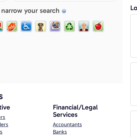
Lo
 narrow your search
s
ive
Financial/Legal
Services
ers
lers
Accountants
s
Banks