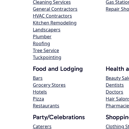
Cleaning Services
Gas Statio
General Contractors
Repair Sh
HVAC Contractors
Kitchen Remodeling
Landscapers
Plumber
Roofing
Tree Service
Tuckpointing
Food and Lodging
Health 
Bars
Beauty Sa
Grocery Stores
Dentists
Hotels
Doctors
Pizza
Hair Salon
Restaurants
Pharmacie
Party/Celebrations
Shoppin
Caterers
Clothing S