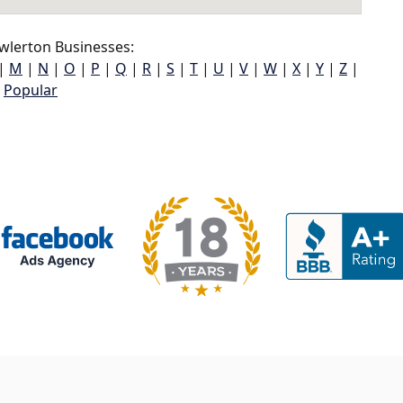
wlerton Businesses:
|
M
|
N
|
O
|
P
|
Q
|
R
|
S
|
T
|
U
|
V
|
W
|
X
|
Y
|
Z
|
Popular