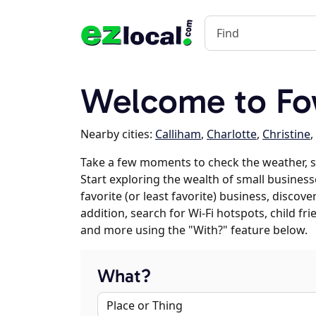
Welcome to Fo
Nearby cities:
Calliham
,
Charlotte
,
Christine
,
Take a few moments to check the weather, 
Start exploring the wealth of small business
favorite (or least favorite) business, discov
addition, search for Wi-Fi hotspots, child f
and more using the "With?" feature below.
What?