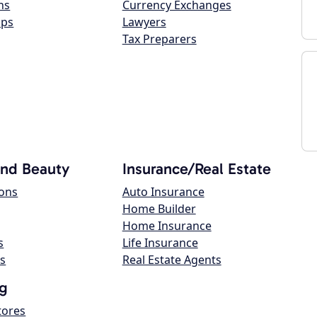
ns
Currency Exchanges
ops
Lawyers
Tax Preparers
and Beauty
Insurance/Real Estate
lons
Auto Insurance
Home Builder
Home Insurance
s
Life Insurance
s
Real Estate Agents
g
tores