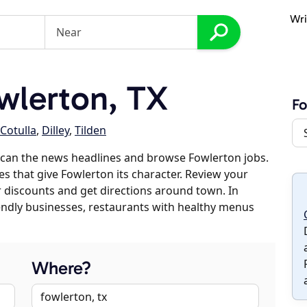
Wri
wlerton, TX
Fo
Cotulla
,
Dilley
,
Tilden
scan the news headlines and browse Fowlerton jobs.
es that give Fowlerton its character. Review your
er discounts and get directions around town. In
riendly businesses, restaurants with healthy menus
Where?