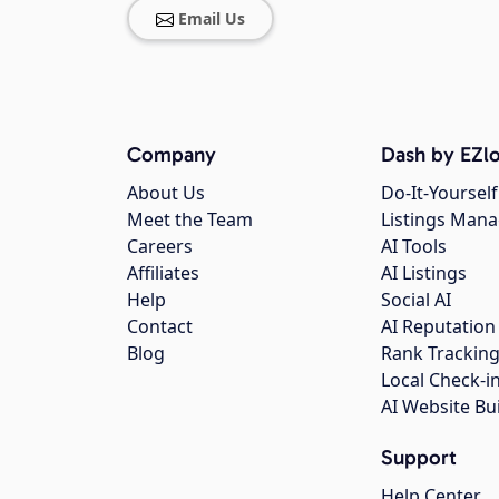
Email Us
Company
Dash by EZlo
About Us
Do-It-Yourself
Meet the Team
Listings Man
Careers
AI Tools
Affiliates
AI Listings
Help
Social AI
Contact
AI Reputation
Blog
Rank Trackin
Local Check-i
AI Website Bu
Support
Help Center