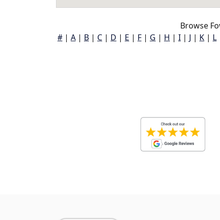
Browse Fo
#
|
A
|
B
|
C
|
D
|
E
|
F
|
G
|
H
|
I
|
J
|
K
|
L