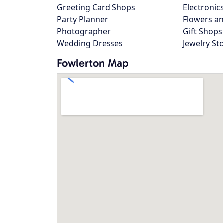
Greeting Card Shops
Electronic
Party Planner
Flowers an
Photographer
Gift Shops
Wedding Dresses
Jewelry St
Fowlerton Map