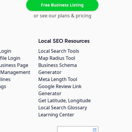
Free Business Listing
or see our plans & pricing
Local SEO Resources
Login
Local Search Tools
file Login
Map Radius Tool
usiness Page
Business Schema
gs Management
Generator
lines
Meta Length Tool
ngs
Google Review Link
Generator
Get Latitude, Longitude
Local Search Glossary
Learning Center