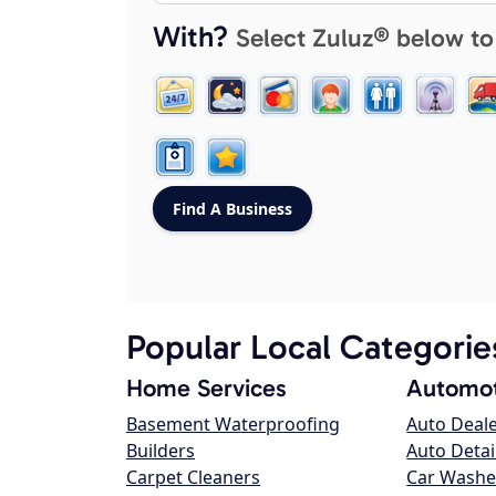
With?
Select Zuluz® below to
Popular Local Categorie
Home Services
Automot
Basement Waterproofing
Auto Deal
Builders
Auto Detai
Carpet Cleaners
Car Washe