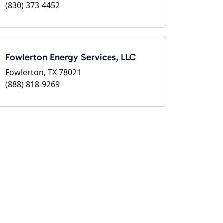
(830) 373-4452
Fowlerton Energy Services, LLC
Fowlerton, TX 78021
(888) 818-9269