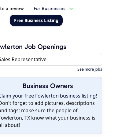
te a review
For Businesses
Free Business Listing
wlerton Job Openings
Sales Representative
See more jobs
Business Owners
Claim your free Fowlerton business listing!
Don't forget to add pictures, descriptions
and tags; make sure the people of
Fowlerton, TX know what your business is
all about!