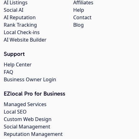
AI Listings
Affiliates
Social AI
Help
AI Reputation
Contact
Rank Tracking
Blog
Local Check-ins
AI Website Builder
Support
Help Center
FAQ
Business Owner Login
EZlocal Pro for Business
Managed Services
Local SEO
Custom Web Design
Social Management
Reputation Management