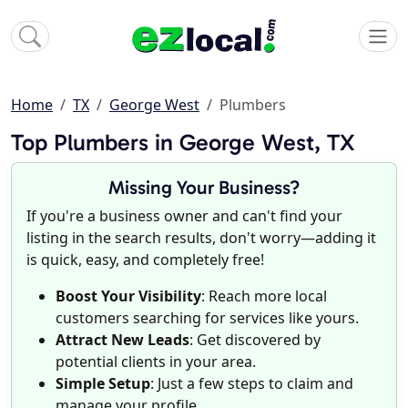
Home
TX
George West
Plumbers
Top Plumbers in George West, TX
Missing Your Business?
If you're a business owner and can't find your
listing in the search results, don't worry—adding it
is quick, easy, and completely free!
Boost Your Visibility
: Reach more local
customers searching for services like yours.
Attract New Leads
: Get discovered by
potential clients in your area.
Simple Setup
: Just a few steps to claim and
manage your profile.