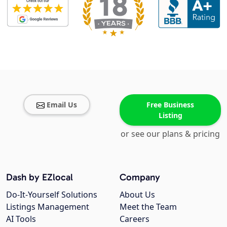
Email Us
Free Business
Listing
or see our plans & pricing
Dash by EZlocal
Company
Do-It-Yourself Solutions
About Us
Listings Management
Meet the Team
AI Tools
Careers