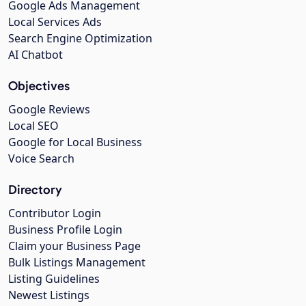
Google Ads Management
Local Services Ads
Search Engine Optimization
AI Chatbot
Objectives
Google Reviews
Local SEO
Google for Local Business
Voice Search
Directory
Contributor Login
Business Profile Login
Claim your Business Page
Bulk Listings Management
Listing Guidelines
Newest Listings