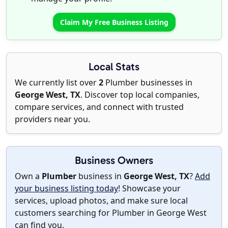
Claim My Free Business Listing
Local Stats
We currently list over
2
Plumber businesses in
George West, TX
. Discover top local companies,
compare services, and connect with trusted
providers near you.
Business Owners
Own a
Plumber
business in
George West, TX
?
Add
your business listing today
! Showcase your
services, upload photos, and make sure local
customers searching for Plumber in George West
can find you.