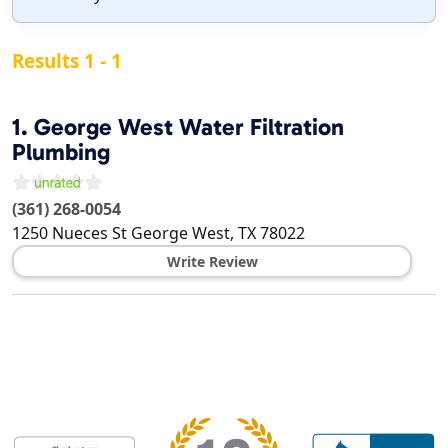
Results 1 - 1
1.
George West Water Filtration
Plumbing
(361) 268-0054
1250 Nueces St
George West
,
TX
78022
Write Review