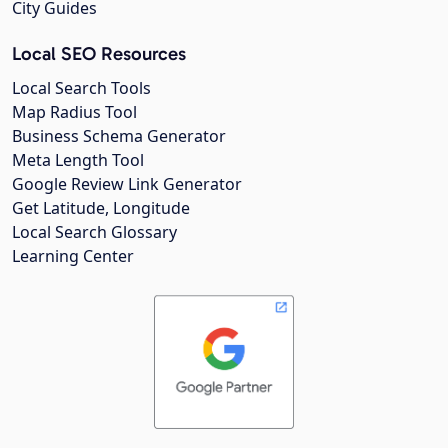
City Guides
Local SEO Resources
Local Search Tools
Map Radius Tool
Business Schema Generator
Meta Length Tool
Google Review Link Generator
Get Latitude, Longitude
Local Search Glossary
Learning Center