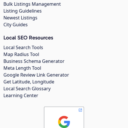
Bulk Listings Management
Listing Guidelines
Newest Listings
City Guides
Local SEO Resources
Local Search Tools
Map Radius Tool
Business Schema Generator
Meta Length Tool
Google Review Link Generator
Get Latitude, Longitude
Local Search Glossary
Learning Center