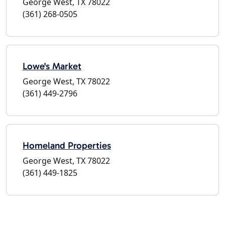
George West, TX 78022
(361) 268-0505
Lowe's Market
George West, TX 78022
(361) 449-2796
Homeland Properties
George West, TX 78022
(361) 449-1825