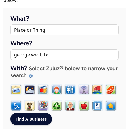
below.
What?
Where?
With?
Select Zuluz® below to narrow your
search