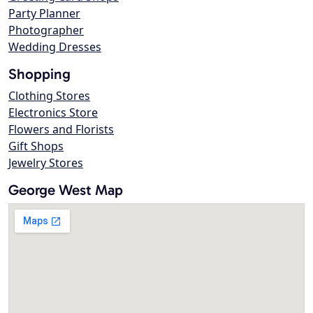
Party Planner
Photographer
Wedding Dresses
Shopping
Clothing Stores
Electronics Store
Flowers and Florists
Gift Shops
Jewelry Stores
George West Map