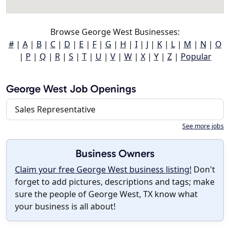
Browse George West Businesses:
#
|
A
|
B
|
C
|
D
|
E
|
F
|
G
|
H
|
I
|
J
|
K
|
L
|
M
|
N
|
O
|
P
|
Q
|
R
|
S
|
T
|
U
|
V
|
W
|
X
|
Y
|
Z
|
Popular
George West Job Openings
Sales Representative
See more jobs
Business Owners
Claim your free George West business listing!
Don't
forget to add pictures, descriptions and tags; make
sure the people of George West, TX know what
your business is all about!