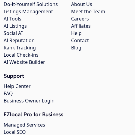
Do-It-Yourself Solutions
About Us
Listings Management
Meet the Team
AI Tools
Careers
AI Listings
Affiliates
Social AI
Help
AI Reputation
Contact
Rank Tracking
Blog
Local Check-ins
AI Website Builder
Support
Help Center
FAQ
Business Owner Login
EZlocal Pro for Business
Managed Services
Local SEO