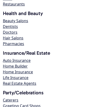
Restaurants
Health and Beauty
Beauty Salons
Dentists
Doctors
Hair Salons
Pharmacies
Insurance/Real Estate
Auto Insurance
Home Builder
Home Insurance
Life Insurance
Real Estate Agents
Party/Celebrations
Caterers
Greeting Card Shops