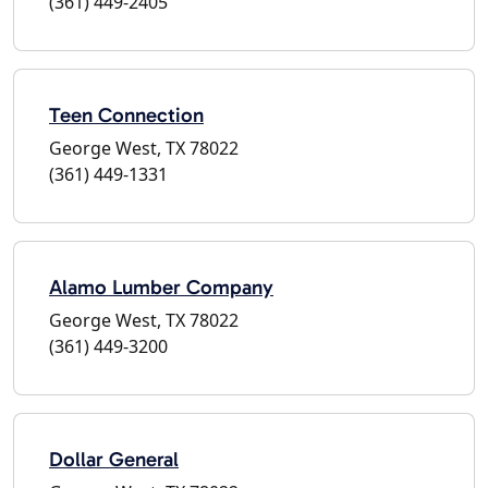
(361) 449-2405
Teen Connection
George West, TX 78022
(361) 449-1331
Alamo Lumber Company
George West, TX 78022
(361) 449-3200
Dollar General