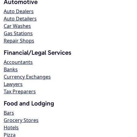
Automotive
Auto Dealers
Auto Detailers
Car Washes
Gas Stations
Repair Shops
Financial/Legal Services
Accountants
Banks
Currency Exchanges
Lawyers
Tax Preparers
Food and Lodging
Bars
Grocery Stores
Hotels
Pizza