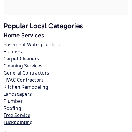
Popular Local Categories
Home Services
Basement Waterproofing
Builders
Carpet Cleaners
Cleaning Services
General Contractors
HVAC Contractors
Kitchen Remodeling
Landscapers
Plumber
Roofing
Tree Service
Tuckpointing