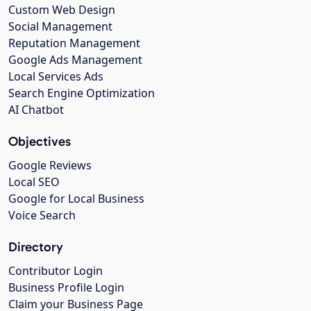
Custom Web Design
Social Management
Reputation Management
Google Ads Management
Local Services Ads
Search Engine Optimization
AI Chatbot
Objectives
Google Reviews
Local SEO
Google for Local Business
Voice Search
Directory
Contributor Login
Business Profile Login
Claim your Business Page