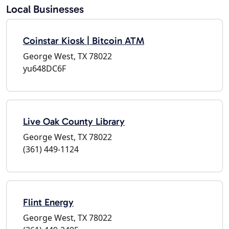
Local Businesses
Coinstar Kiosk | Bitcoin ATM
George West, TX 78022
yu648DC6F
Live Oak County Library
George West, TX 78022
(361) 449-1124
Flint Energy
George West, TX 78022