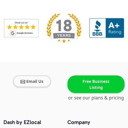
Email Us
Free Business
Listing
or see our plans & pricing
Dash by EZlocal
Company