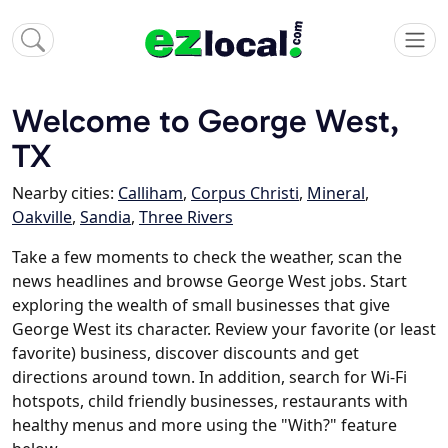
Welcome to George West,
TX
Nearby cities:
Calliham
,
Corpus Christi
,
Mineral
,
Oakville
,
Sandia
,
Three Rivers
Take a few moments to check the weather, scan the
news headlines and browse George West jobs. Start
exploring the wealth of small businesses that give
George West its character. Review your favorite (or least
favorite) business, discover discounts and get
directions around town. In addition, search for Wi-Fi
hotspots, child friendly businesses, restaurants with
healthy menus and more using the "With?" feature