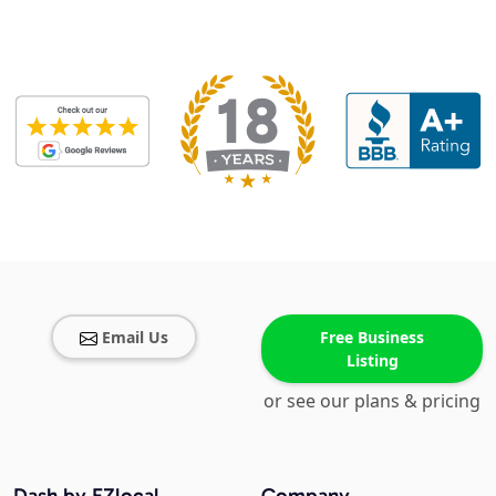
Email Us
Free Business
Listing
or see our plans & pricing
Dash by EZlocal
Company