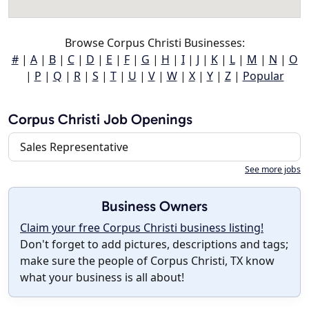
Browse Corpus Christi Businesses:
#
|
A
|
B
|
C
|
D
|
E
|
F
|
G
|
H
|
I
|
J
|
K
|
L
|
M
|
N
|
O
|
P
|
Q
|
R
|
S
|
T
|
U
|
V
|
W
|
X
|
Y
|
Z
|
Popular
Corpus Christi Job Openings
Sales Representative
See more jobs
Business Owners
Claim your free Corpus Christi business listing!
Don't forget to add pictures, descriptions and tags;
make sure the people of Corpus Christi, TX know
what your business is all about!