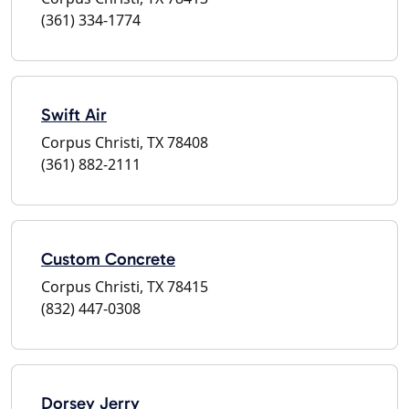
(361) 334-1774
Swift Air
Corpus Christi, TX 78408
(361) 882-2111
Custom Concrete
Corpus Christi, TX 78415
(832) 447-0308
Dorsey Jerry