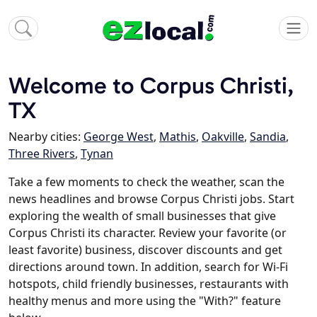
Welcome to Corpus Christi,
TX
Nearby cities:
George West
,
Mathis
,
Oakville
,
Sandia
,
Three Rivers
,
Tynan
Take a few moments to check the weather, scan the
news headlines and browse Corpus Christi jobs. Start
exploring the wealth of small businesses that give
Corpus Christi its character. Review your favorite (or
least favorite) business, discover discounts and get
directions around town. In addition, search for Wi-Fi
hotspots, child friendly businesses, restaurants with
healthy menus and more using the "With?" feature