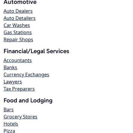
Automotive
Auto Dealers
Auto Detailers
Car Washes
Gas Stations
Repair Shops
Financial/Legal Services
Accountants
Banks
Currency Exchanges
Lawyers
Tax Preparers
Food and Lodging
Bars
Grocery Stores
Hotels
Pizza