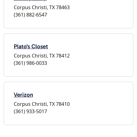
Corpus Christi, TX 78463
(361) 882-6547
Plato's Closet
Corpus Christi, TX 78412
(361) 986-0033
Verizon
Corpus Christi, TX 78410
(361) 933-5017