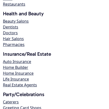
Restaurants
Health and Beauty
Beauty Salons
Dentists
Doctors
Hair Salons
Pharmacies
Insurance/Real Estate
Auto Insurance
Home Builder
Home Insurance
Life Insurance
Real Estate Agents
Party/Celebrations
Caterers
Greeting Card Shops