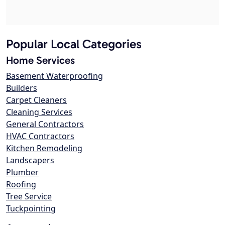
Popular Local Categories
Home Services
Basement Waterproofing
Builders
Carpet Cleaners
Cleaning Services
General Contractors
HVAC Contractors
Kitchen Remodeling
Landscapers
Plumber
Roofing
Tree Service
Tuckpointing