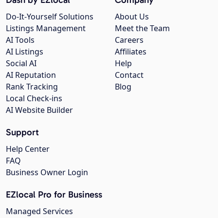
Do-It-Yourself Solutions
About Us
Listings Management
Meet the Team
AI Tools
Careers
AI Listings
Affiliates
Social AI
Help
AI Reputation
Contact
Rank Tracking
Blog
Local Check-ins
AI Website Builder
Support
Help Center
FAQ
Business Owner Login
EZlocal Pro for Business
Managed Services