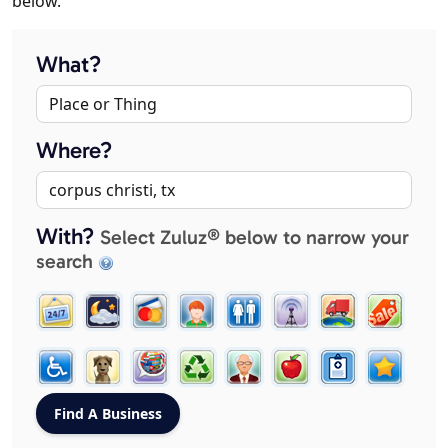
below.
What?
Where?
With?
Select Zuluz® below to narrow your
search