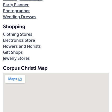
Party Planner
Photographer
Wedding Dresses
Shopping
Clothing Stores
Electronics Store
Flowers and Florists
Gift Shops
Jewelry Stores
Corpus Christi Map