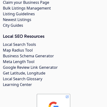
Claim your Business Page
Bulk Listings Management
Listing Guidelines
Newest Listings
City Guides
Local SEO Resources
Local Search Tools
Map Radius Tool
Business Schema Generator
Meta Length Tool
Google Review Link Generator
Get Latitude, Longitude
Local Search Glossary
Learning Center