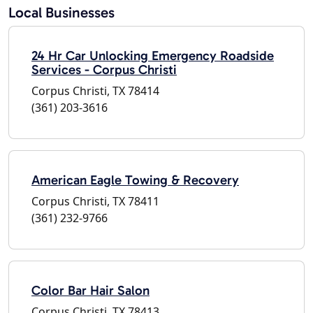
Local Businesses
24 Hr Car Unlocking Emergency Roadside
Services - Corpus Christi
Corpus Christi, TX 78414
(361) 203-3616
American Eagle Towing & Recovery
Corpus Christi, TX 78411
(361) 232-9766
Color Bar Hair Salon
Corpus Christi, TX 78413