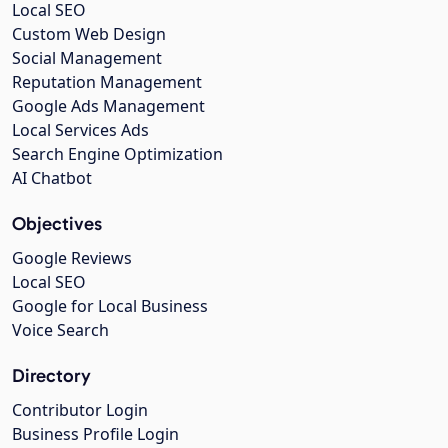
Local SEO
Custom Web Design
Social Management
Reputation Management
Google Ads Management
Local Services Ads
Search Engine Optimization
AI Chatbot
Objectives
Google Reviews
Local SEO
Google for Local Business
Voice Search
Directory
Contributor Login
Business Profile Login