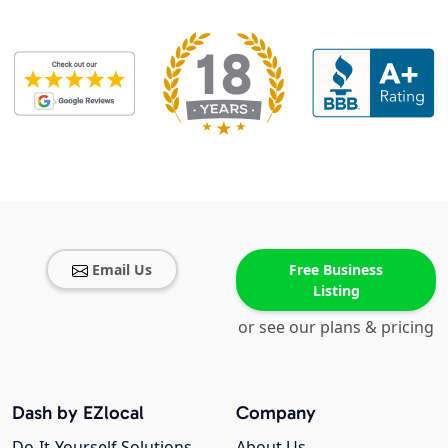
Email Us
Free Business
Listing
or see our plans & pricing
Dash by EZlocal
Company
Do-It-Yourself Solutions
About Us