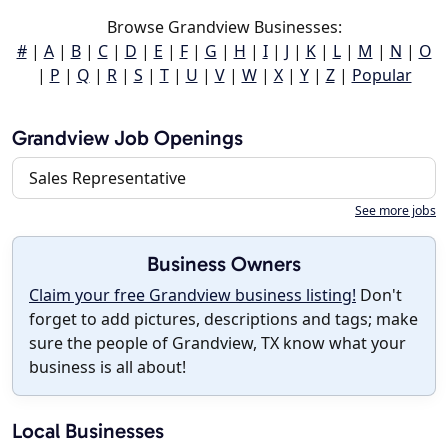
Browse Grandview Businesses:
#
|
A
|
B
|
C
|
D
|
E
|
F
|
G
|
H
|
I
|
J
|
K
|
L
|
M
|
N
|
O
|
P
|
Q
|
R
|
S
|
T
|
U
|
V
|
W
|
X
|
Y
|
Z
|
Popular
Grandview Job Openings
Sales Representative
See more jobs
Business Owners
Claim your free Grandview business listing!
Don't
forget to add pictures, descriptions and tags; make
sure the people of Grandview, TX know what your
business is all about!
Local Businesses