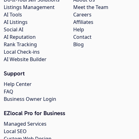
Listings Management
Meet the Team
AI Tools
Careers
AI Listings
Affiliates
Social AI
Help
AI Reputation
Contact
Rank Tracking
Blog
Local Check-ins
AI Website Builder
Support
Help Center
FAQ
Business Owner Login
EZlocal Pro for Business
Managed Services
Local SEO
Custom Web Design