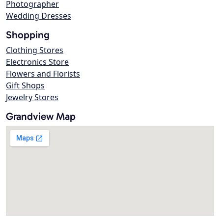
Photographer
Wedding Dresses
Shopping
Clothing Stores
Electronics Store
Flowers and Florists
Gift Shops
Jewelry Stores
Grandview Map