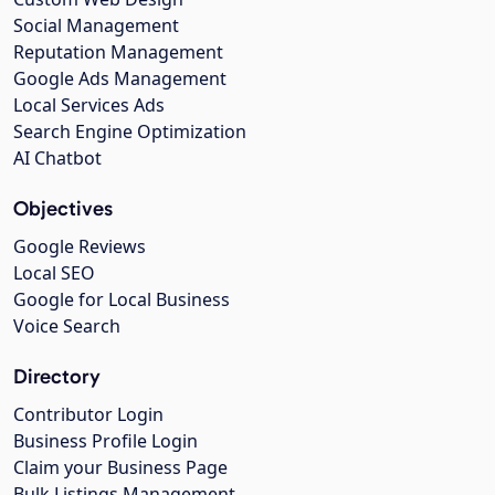
Social Management
Reputation Management
Google Ads Management
Local Services Ads
Search Engine Optimization
AI Chatbot
Objectives
Google Reviews
Local SEO
Google for Local Business
Voice Search
Directory
Contributor Login
Business Profile Login
Claim your Business Page
Bulk Listings Management