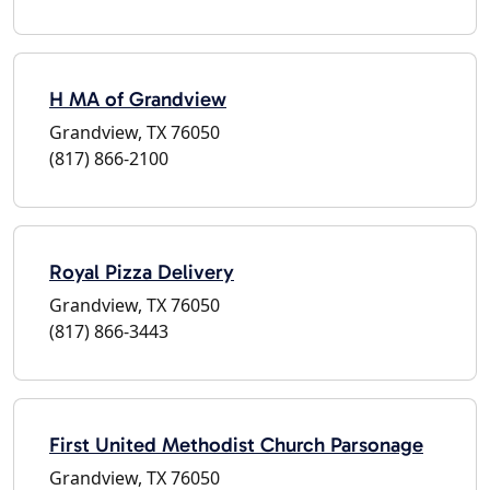
H MA of Grandview
Grandview, TX 76050
(817) 866-2100
Royal Pizza Delivery
Grandview, TX 76050
(817) 866-3443
First United Methodist Church Parsonage
Grandview, TX 76050