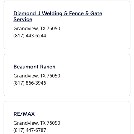
Diamond J Welding & Fence & Gate
Service
Grandview, TX 76050
(817) 443-6244
Beaumont Ranch
Grandview, TX 76050
(817) 866-3946
RE/MAX
Grandview, TX 76050
(817) 447-6787