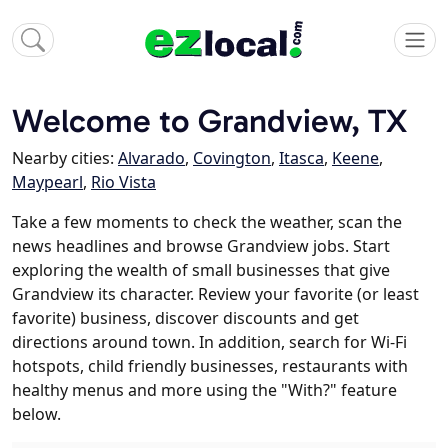
Welcome to Grandview, TX
Nearby cities:
Alvarado
,
Covington
,
Itasca
,
Keene
,
Maypearl
,
Rio Vista
Take a few moments to check the weather, scan the
news headlines and browse Grandview jobs. Start
exploring the wealth of small businesses that give
Grandview its character. Review your favorite (or least
favorite) business, discover discounts and get
directions around town. In addition, search for Wi-Fi
hotspots, child friendly businesses, restaurants with
healthy menus and more using the "With?" feature
below.