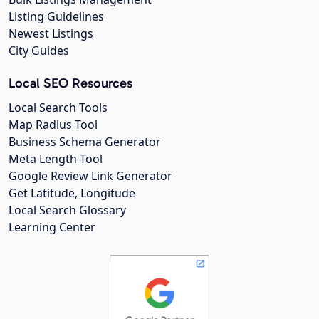
Listing Guidelines
Newest Listings
City Guides
Local SEO Resources
Local Search Tools
Map Radius Tool
Business Schema Generator
Meta Length Tool
Google Review Link Generator
Get Latitude, Longitude
Local Search Glossary
Learning Center