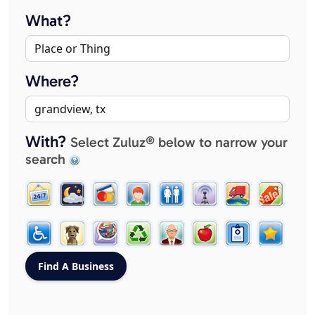
What?
Where?
With?
Select Zuluz® below to narrow your
search