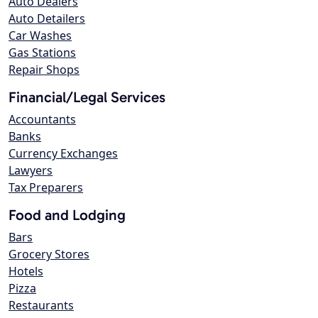
Auto Dealers
Auto Detailers
Car Washes
Gas Stations
Repair Shops
Financial/Legal Services
Accountants
Banks
Currency Exchanges
Lawyers
Tax Preparers
Food and Lodging
Bars
Grocery Stores
Hotels
Pizza
Restaurants