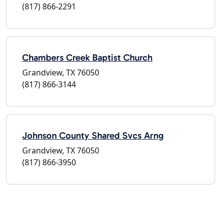
(817) 866-2291
Chambers Creek Baptist Church
Grandview, TX 76050
(817) 866-3144
Johnson County Shared Svcs Arng
Grandview, TX 76050
(817) 866-3950