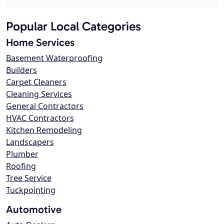
Popular Local Categories
Home Services
Basement Waterproofing
Builders
Carpet Cleaners
Cleaning Services
General Contractors
HVAC Contractors
Kitchen Remodeling
Landscapers
Plumber
Roofing
Tree Service
Tuckpointing
Automotive