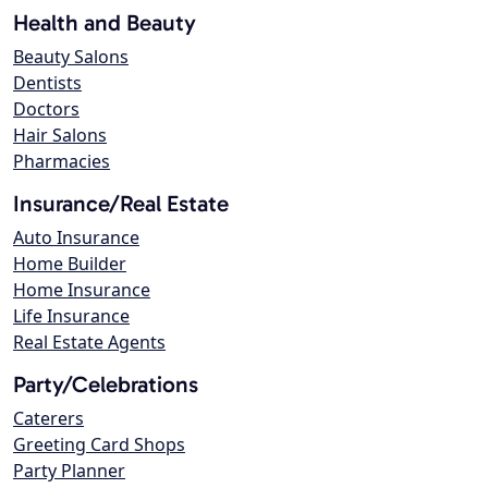
Health and Beauty
Beauty Salons
Dentists
Doctors
Hair Salons
Pharmacies
Insurance/Real Estate
Auto Insurance
Home Builder
Home Insurance
Life Insurance
Real Estate Agents
Party/Celebrations
Caterers
Greeting Card Shops
Party Planner