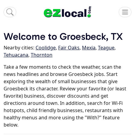
Welcome to Groesbeck, TX
Nearby cities:
Coolidge
,
Fair Oaks
,
Mexia
,
Teague
,
Tehuacana
,
Thornton
Take a few moments to check the weather, scan the
news headlines and browse Groesbeck jobs. Start
exploring the wealth of small businesses that give
Groesbeck its character. Review your favorite (or least
favorite) business, discover discounts and get
directions around town. In addition, search for Wi-Fi
hotspots, child friendly businesses, restaurants with
healthy menus and more using the "With?" feature
below.