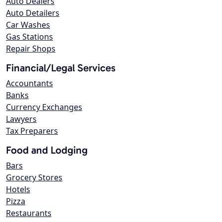
Auto Dealers
Auto Detailers
Car Washes
Gas Stations
Repair Shops
Financial/Legal Services
Accountants
Banks
Currency Exchanges
Lawyers
Tax Preparers
Food and Lodging
Bars
Grocery Stores
Hotels
Pizza
Restaurants