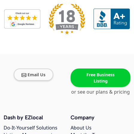
Email Us
Free Business
Listing
or see our plans & pricing
Dash by EZlocal
Company
Do-It-Yourself Solutions
About Us