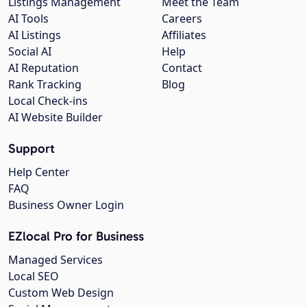
Listings Management
Meet the Team
AI Tools
Careers
AI Listings
Affiliates
Social AI
Help
AI Reputation
Contact
Rank Tracking
Blog
Local Check-ins
AI Website Builder
Support
Help Center
FAQ
Business Owner Login
EZlocal Pro for Business
Managed Services
Local SEO
Custom Web Design