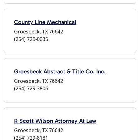
County Line Mechanical
Groesbeck, TX 76642
(254) 729-0035
Groesbeck Abstract & Title Co. Inc.
Groesbeck, TX 76642
(254) 729-3806
R Scott Wilson Attorney At Law
Groesbeck, TX 76642
(254) 729-8181