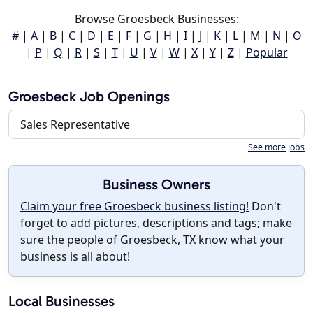
Browse Groesbeck Businesses:
#
|
A
|
B
|
C
|
D
|
E
|
F
|
G
|
H
|
I
|
J
|
K
|
L
|
M
|
N
|
O
|
P
|
Q
|
R
|
S
|
T
|
U
|
V
|
W
|
X
|
Y
|
Z
|
Popular
Groesbeck Job Openings
Sales Representative
See more jobs
Business Owners
Claim your free Groesbeck business listing!
Don't
forget to add pictures, descriptions and tags; make
sure the people of Groesbeck, TX know what your
business is all about!
Local Businesses