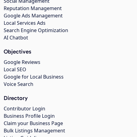
Social Management
Reputation Management
Google Ads Management
Local Services Ads
Search Engine Optimization
AI Chatbot
Objectives
Google Reviews
Local SEO
Google for Local Business
Voice Search
Directory
Contributor Login
Business Profile Login
Claim your Business Page
Bulk Listings Management