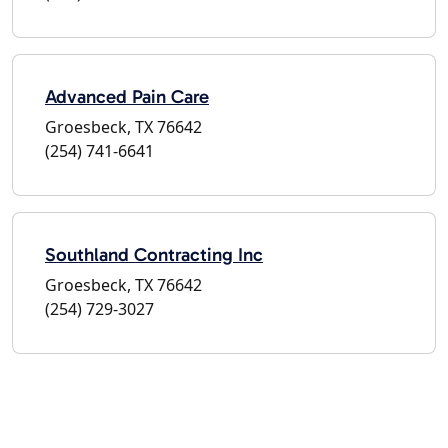
Advanced Pain Care
Groesbeck, TX 76642
(254) 741-6641
Southland Contracting Inc
Groesbeck, TX 76642
(254) 729-3027