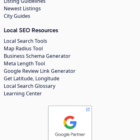
Listing Guidelines
Newest Listings
City Guides
Local SEO Resources
Local Search Tools
Map Radius Tool
Business Schema Generator
Meta Length Tool
Google Review Link Generator
Get Latitude, Longitude
Local Search Glossary
Learning Center