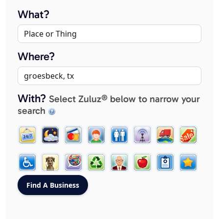
What?
Where?
With?
Select Zuluz® below to narrow your
search