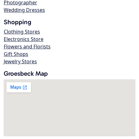
Photographer
Wedding Dresses
Shopping
Clothing Stores
Electronics Store
Flowers and Florists
Gift Shops
Jewelry Stores
Groesbeck Map