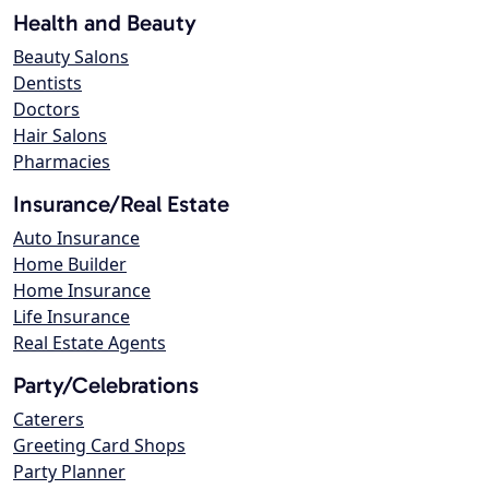
Health and Beauty
Beauty Salons
Dentists
Doctors
Hair Salons
Pharmacies
Insurance/Real Estate
Auto Insurance
Home Builder
Home Insurance
Life Insurance
Real Estate Agents
Party/Celebrations
Caterers
Greeting Card Shops
Party Planner