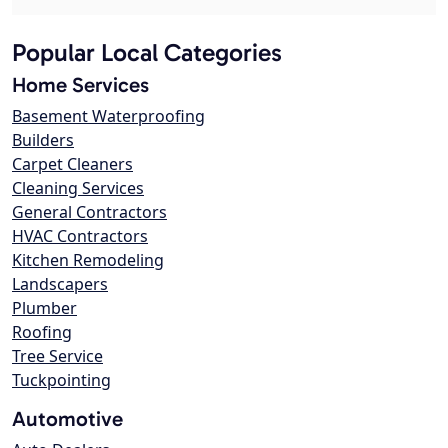
Popular Local Categories
Home Services
Basement Waterproofing
Builders
Carpet Cleaners
Cleaning Services
General Contractors
HVAC Contractors
Kitchen Remodeling
Landscapers
Plumber
Roofing
Tree Service
Tuckpointing
Automotive