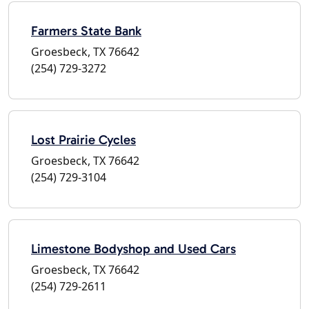
Farmers State Bank
Groesbeck, TX 76642
(254) 729-3272
Lost Prairie Cycles
Groesbeck, TX 76642
(254) 729-3104
Limestone Bodyshop and Used Cars
Groesbeck, TX 76642
(254) 729-2611