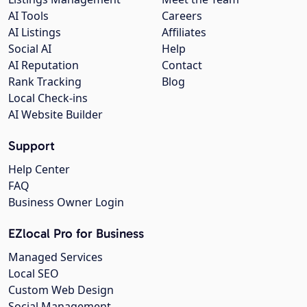
AI Tools
Careers
AI Listings
Affiliates
Social AI
Help
AI Reputation
Contact
Rank Tracking
Blog
Local Check-ins
AI Website Builder
Support
Help Center
FAQ
Business Owner Login
EZlocal Pro for Business
Managed Services
Local SEO
Custom Web Design
Social Management