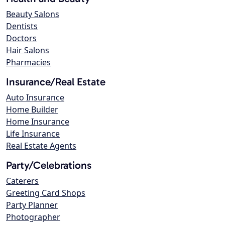
Beauty Salons
Dentists
Doctors
Hair Salons
Pharmacies
Insurance/Real Estate
Auto Insurance
Home Builder
Home Insurance
Life Insurance
Real Estate Agents
Party/Celebrations
Caterers
Greeting Card Shops
Party Planner
Photographer