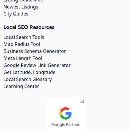
Newest Listings
City Guides
Local SEO Resources
Local Search Tools
Map Radius Tool
Business Schema Generator
Meta Length Tool
Google Review Link Generator
Get Latitude, Longitude
Local Search Glossary
Learning Center