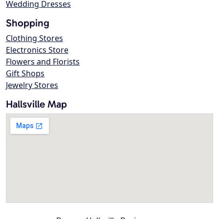
Wedding Dresses
Shopping
Clothing Stores
Electronics Store
Flowers and Florists
Gift Shops
Jewelry Stores
Hallsville Map