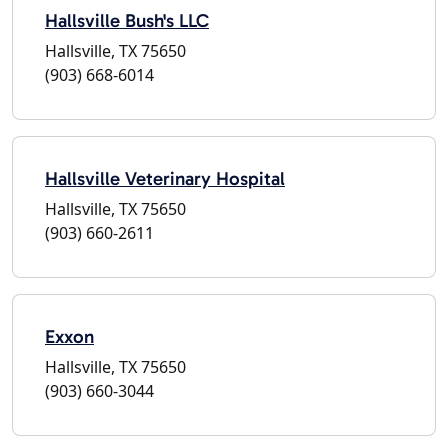
Hallsville Bush's LLC
Hallsville, TX 75650
(903) 668-6014
Hallsville Veterinary Hospital
Hallsville, TX 75650
(903) 660-2611
Exxon
Hallsville, TX 75650
(903) 660-3044