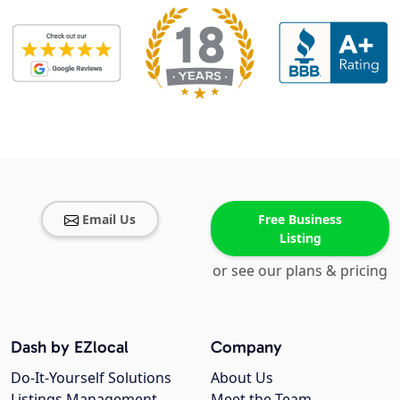
Email Us
Free Business
Listing
or see our plans & pricing
Dash by EZlocal
Company
Do-It-Yourself Solutions
About Us
Listings Management
Meet the Team