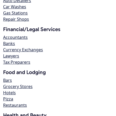
Auto Detailers
Car Washes
Gas Stations
Repair Shops
Financial/Legal Services
Accountants
Banks
Currency Exchanges
Lawyers
Tax Preparers
Food and Lodging
Bars
Grocery Stores
Hotels
Pizza
Restaurants
Health and Beauty