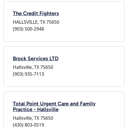
The Credit Fighters
HALLSVILLE, TX 75650
(903) 500-2948
Brock Services LTD
Hallsville, TX 75650
(903) 935-7113
Total Point Urgent Care and Family
Practice - Hallsville
Hallsville, TX 75650
(430) 803-0519