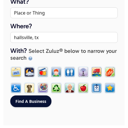
What?
Where?
With?
Select Zuluz® below to narrow your
search