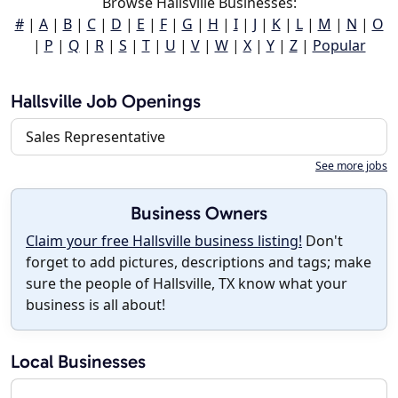
Browse Hallsville Businesses:
#
|
A
|
B
|
C
|
D
|
E
|
F
|
G
|
H
|
I
|
J
|
K
|
L
|
M
|
N
|
O
|
P
|
Q
|
R
|
S
|
T
|
U
|
V
|
W
|
X
|
Y
|
Z
|
Popular
Hallsville Job Openings
Sales Representative
See more jobs
Business Owners
Claim your free Hallsville business listing!
Don't
forget to add pictures, descriptions and tags; make
sure the people of Hallsville, TX know what your
business is all about!
Local Businesses