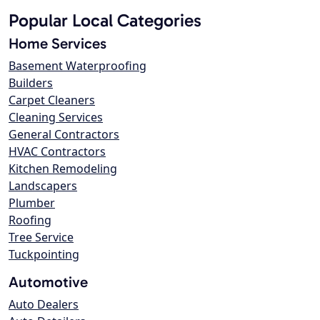
Popular Local Categories
Home Services
Basement Waterproofing
Builders
Carpet Cleaners
Cleaning Services
General Contractors
HVAC Contractors
Kitchen Remodeling
Landscapers
Plumber
Roofing
Tree Service
Tuckpointing
Automotive
Auto Dealers