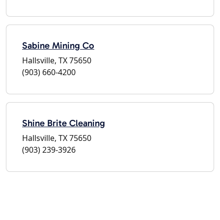
Sabine Mining Co
Hallsville, TX 75650
(903) 660-4200
Shine Brite Cleaning
Hallsville, TX 75650
(903) 239-3926