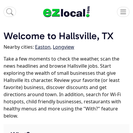
Welcome to Hallsville, TX
Nearby cities:
Easton
,
Longview
Take a few moments to check the weather, scan the
news headlines and browse Hallsville jobs. Start
exploring the wealth of small businesses that give
Hallsville its character. Review your favorite (or least
favorite) business, discover discounts and get
directions around town. In addition, search for Wi-Fi
hotspots, child friendly businesses, restaurants with
healthy menus and more using the "With?" feature
below.