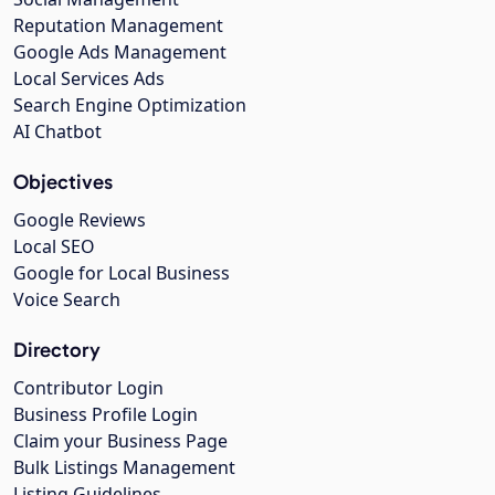
Reputation Management
Google Ads Management
Local Services Ads
Search Engine Optimization
AI Chatbot
Objectives
Google Reviews
Local SEO
Google for Local Business
Voice Search
Directory
Contributor Login
Business Profile Login
Claim your Business Page
Bulk Listings Management
Listing Guidelines