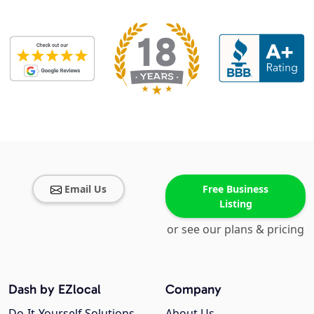
Email Us
Free Business
Listing
or see our plans & pricing
Dash by EZlocal
Company
Do-It-Yourself Solutions
About Us