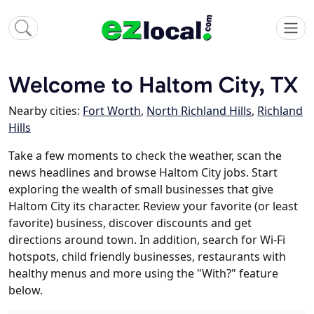
Welcome to Haltom City, TX
Nearby cities:
Fort Worth
,
North Richland Hills
,
Richland
Hills
Take a few moments to check the weather, scan the
news headlines and browse Haltom City jobs. Start
exploring the wealth of small businesses that give
Haltom City its character. Review your favorite (or least
favorite) business, discover discounts and get
directions around town. In addition, search for Wi-Fi
hotspots, child friendly businesses, restaurants with
healthy menus and more using the "With?" feature
below.