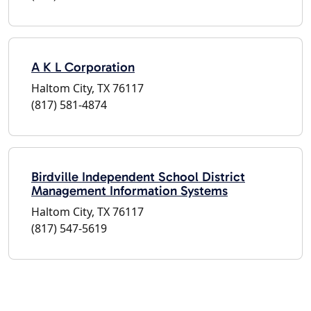
A K L Corporation
Haltom City, TX 76117
(817) 581-4874
Birdville Independent School District
Management Information Systems
Haltom City, TX 76117
(817) 547-5619