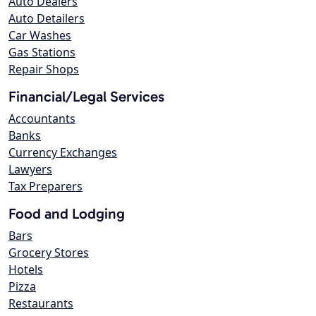
Auto Dealers
Auto Detailers
Car Washes
Gas Stations
Repair Shops
Financial/Legal Services
Accountants
Banks
Currency Exchanges
Lawyers
Tax Preparers
Food and Lodging
Bars
Grocery Stores
Hotels
Pizza
Restaurants