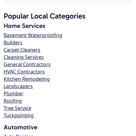
Popular Local Categories
Home Services
Basement Waterproofing
Builders
Carpet Cleaners
Cleaning Services
General Contractors
HVAC Contractors
Kitchen Remodeling
Landscapers
Plumber
Roofing
Tree Service
Tuckpointing
Automotive