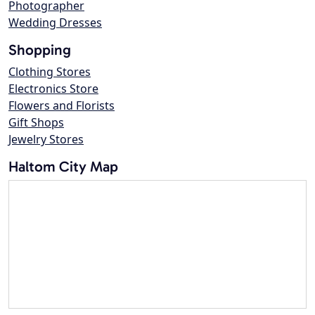
Photographer
Wedding Dresses
Shopping
Clothing Stores
Electronics Store
Flowers and Florists
Gift Shops
Jewelry Stores
Haltom City Map