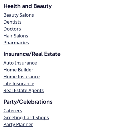
Health and Beauty
Beauty Salons
Dentists
Doctors
Hair Salons
Pharmacies
Insurance/Real Estate
Auto Insurance
Home Builder
Home Insurance
Life Insurance
Real Estate Agents
Party/Celebrations
Caterers
Greeting Card Shops
Party Planner