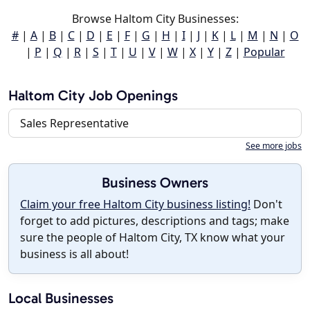
Browse Haltom City Businesses:
#
|
A
|
B
|
C
|
D
|
E
|
F
|
G
|
H
|
I
|
J
|
K
|
L
|
M
|
N
|
O
|
P
|
Q
|
R
|
S
|
T
|
U
|
V
|
W
|
X
|
Y
|
Z
|
Popular
Haltom City Job Openings
Sales Representative
See more jobs
Business Owners
Claim your free Haltom City business listing!
Don't
forget to add pictures, descriptions and tags; make
sure the people of Haltom City, TX know what your
business is all about!
Local Businesses