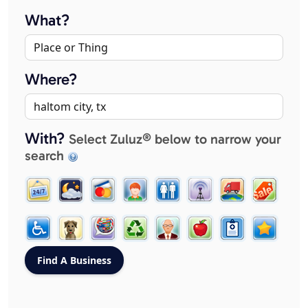
What?
Where?
With?
Select Zuluz® below to narrow your
search