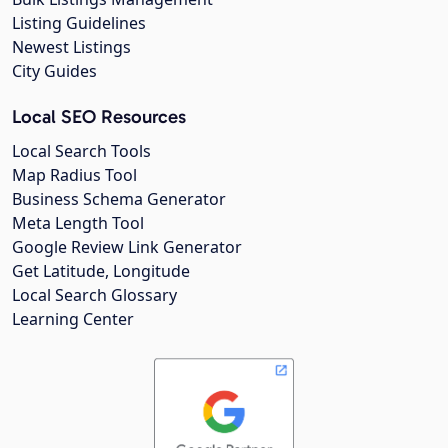
Listing Guidelines
Newest Listings
City Guides
Local SEO Resources
Local Search Tools
Map Radius Tool
Business Schema Generator
Meta Length Tool
Google Review Link Generator
Get Latitude, Longitude
Local Search Glossary
Learning Center