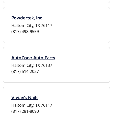
Powdertek, Inc.
Haltom City, TX 76117
(817) 498-9559
AutoZone Auto Parts
Haltom City, TX 76137
(817) 514-2027
Vivian's Nails
Haltom City, TX 76117
(817) 281-8090