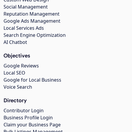
Social Management
Reputation Management
Google Ads Management
Local Services Ads
Search Engine Optimization
AI Chatbot
Objectives
Google Reviews
Local SEO
Google for Local Business
Voice Search
Directory
Contributor Login
Business Profile Login
Claim your Business Page
Bulk Listings Management