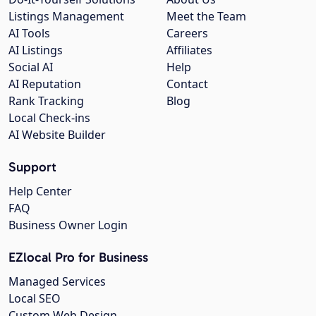
Listings Management
Meet the Team
AI Tools
Careers
AI Listings
Affiliates
Social AI
Help
AI Reputation
Contact
Rank Tracking
Blog
Local Check-ins
AI Website Builder
Support
Help Center
FAQ
Business Owner Login
EZlocal Pro for Business
Managed Services
Local SEO
Custom Web Design