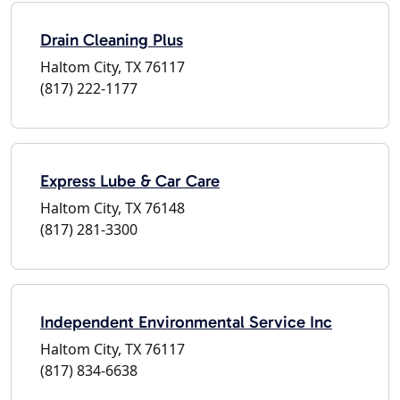
Drain Cleaning Plus
Haltom City, TX 76117
(817) 222-1177
Express Lube & Car Care
Haltom City, TX 76148
(817) 281-3300
Independent Environmental Service Inc
Haltom City, TX 76117
(817) 834-6638