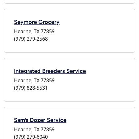
Seymore Grocery
Hearne, TX 77859
(979) 279-2568
Integrated Breeders Service
Hearne, TX 77859
(979) 828-5531
Sam's Dozer Service
Hearne, TX 77859
(979) 279-6040