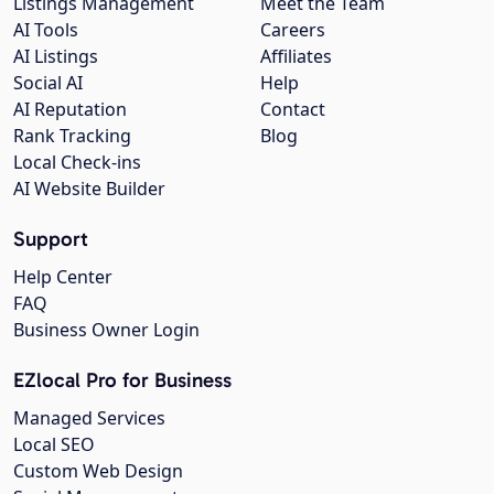
Listings Management
Meet the Team
AI Tools
Careers
AI Listings
Affiliates
Social AI
Help
AI Reputation
Contact
Rank Tracking
Blog
Local Check-ins
AI Website Builder
Support
Help Center
FAQ
Business Owner Login
EZlocal Pro for Business
Managed Services
Local SEO
Custom Web Design