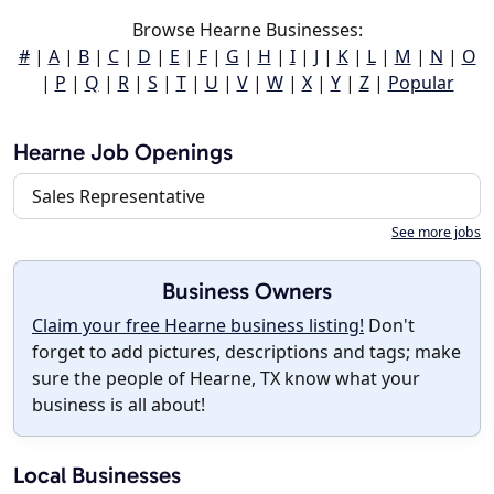
Browse Hearne Businesses:
#
|
A
|
B
|
C
|
D
|
E
|
F
|
G
|
H
|
I
|
J
|
K
|
L
|
M
|
N
|
O
|
P
|
Q
|
R
|
S
|
T
|
U
|
V
|
W
|
X
|
Y
|
Z
|
Popular
Hearne Job Openings
Sales Representative
See more jobs
Business Owners
Claim your free Hearne business listing!
Don't
forget to add pictures, descriptions and tags; make
sure the people of Hearne, TX know what your
business is all about!
Local Businesses