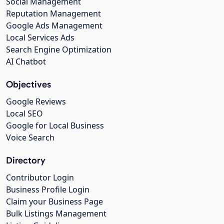
Social Management
Reputation Management
Google Ads Management
Local Services Ads
Search Engine Optimization
AI Chatbot
Objectives
Google Reviews
Local SEO
Google for Local Business
Voice Search
Directory
Contributor Login
Business Profile Login
Claim your Business Page
Bulk Listings Management