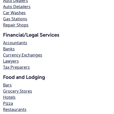
Auto Dealers
Auto Detailers
Car Washes
Gas Stations
Repair Shops
Financial/Legal Services
Accountants
Banks
Currency Exchanges
Lawyers
Tax Preparers
Food and Lodging
Bars
Grocery Stores
Hotels
Pizza
Restaurants