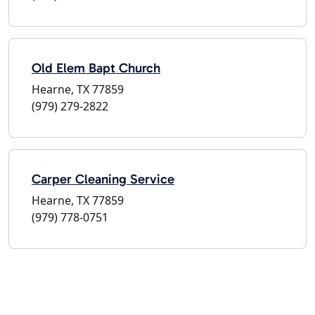
Old Elem Bapt Church
Hearne, TX 77859
(979) 279-2822
Carper Cleaning Service
Hearne, TX 77859
(979) 778-0751