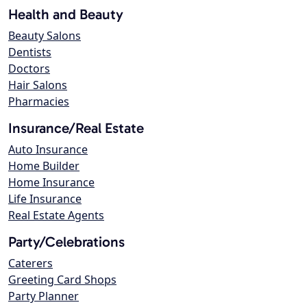
Health and Beauty
Beauty Salons
Dentists
Doctors
Hair Salons
Pharmacies
Insurance/Real Estate
Auto Insurance
Home Builder
Home Insurance
Life Insurance
Real Estate Agents
Party/Celebrations
Caterers
Greeting Card Shops
Party Planner