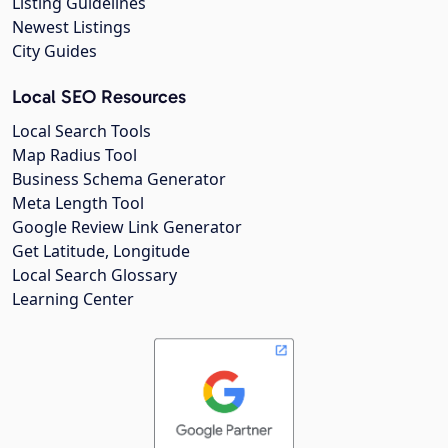
Listing Guidelines
Newest Listings
City Guides
Local SEO Resources
Local Search Tools
Map Radius Tool
Business Schema Generator
Meta Length Tool
Google Review Link Generator
Get Latitude, Longitude
Local Search Glossary
Learning Center