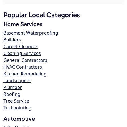
Popular Local Categories
Home Services
Basement Waterproofing
Builders
Carpet Cleaners
Cleaning Services
General Contractors
HVAC Contractors
Kitchen Remodeling
Landscapers
Plumber
Roofing
Tree Service
Tuckpointing
Automotive