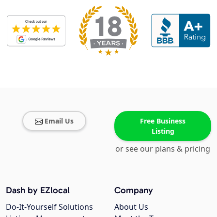
Email Us
Free Business
Listing
or see our plans & pricing
Dash by EZlocal
Company
Do-It-Yourself Solutions
About Us