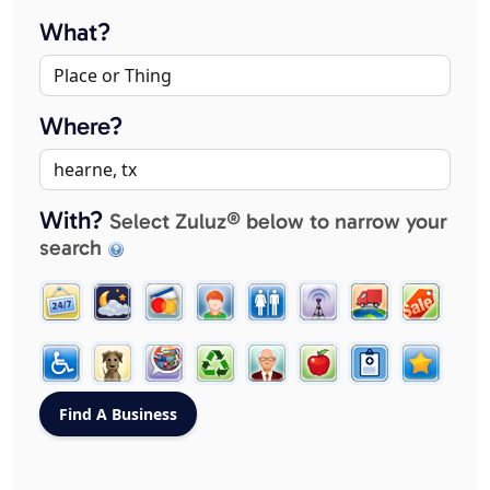
What?
Where?
With?
Select Zuluz® below to narrow your
search