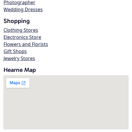
Photographer
Wedding Dresses
Shopping
Clothing Stores
Electronics Store
Flowers and Florists
Gift Shops
Jewelry Stores
Hearne Map