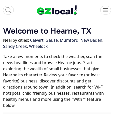
Welcome to Hearne, TX
Nearby cities:
Calvert
,
Gause
,
Mumford
,
New Baden
,
Sandy Creek
,
Wheelock
Take a few moments to check the weather, scan the
news headlines and browse Hearne jobs. Start
exploring the wealth of small businesses that give
Hearne its character. Review your favorite (or least
favorite) business, discover discounts and get
directions around town. In addition, search for Wi-Fi
hotspots, child friendly businesses, restaurants with
healthy menus and more using the "With?" feature
below.