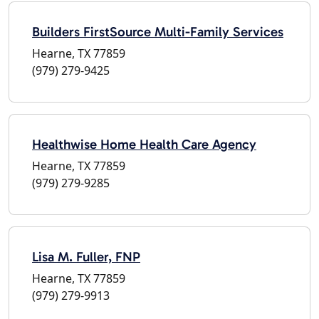
Builders FirstSource Multi-Family Services
Hearne, TX 77859
(979) 279-9425
Healthwise Home Health Care Agency
Hearne, TX 77859
(979) 279-9285
Lisa M. Fuller, FNP
Hearne, TX 77859
(979) 279-9913