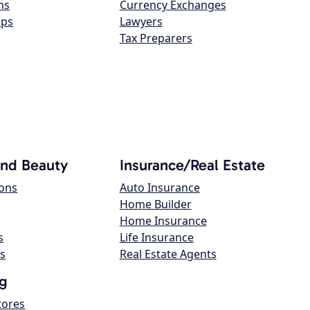
ns
Currency Exchanges
ops
Lawyers
Tax Preparers
and Beauty
Insurance/Real Estate
lons
Auto Insurance
Home Builder
Home Insurance
s
Life Insurance
s
Real Estate Agents
g
tores