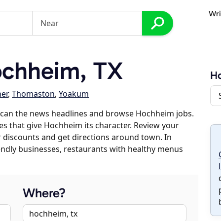
Wri
chheim, TX
H
ner
,
Thomaston
,
Yoakum
scan the news headlines and browse Hochheim jobs.
es that give Hochheim its character. Review your
er discounts and get directions around town. In
riendly businesses, restaurants with healthy menus
Where?