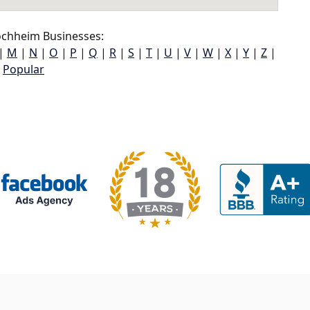
chheim Businesses:
|
M
|
N
|
O
|
P
|
Q
|
R
|
S
|
T
|
U
|
V
|
W
|
X
|
Y
|
Z
|
Popular