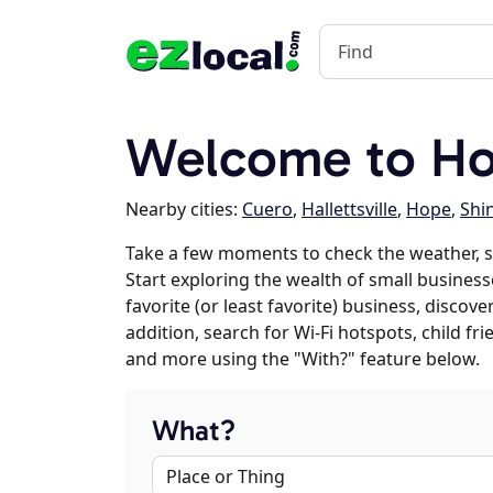
Welcome to Ho
Nearby cities:
Cuero
,
Hallettsville
,
Hope
,
Shi
Take a few moments to check the weather, 
Start exploring the wealth of small business
favorite (or least favorite) business, discov
addition, search for Wi-Fi hotspots, child f
and more using the "With?" feature below.
What?