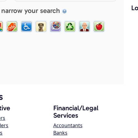
Lo
 narrow your search
s
ive
Financial/Legal
Services
ers
lers
Accountants
s
Banks