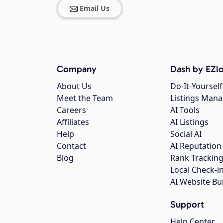
Email Us
Company
Dash by EZlo
About Us
Do-It-Yourself
Meet the Team
Listings Man
Careers
AI Tools
Affiliates
AI Listings
Help
Social AI
Contact
AI Reputation
Blog
Rank Trackin
Local Check-i
AI Website Bu
Support
Help Center