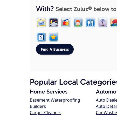
With?
Select Zuluz® below to
Popular Local Categorie
Home Services
Automot
Basement Waterproofing
Auto Deal
Builders
Auto Detai
Carpet Cleaners
Car Washe