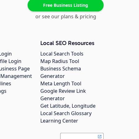
Free Business Listing
or see our plans & pricing
Local SEO Resources
Login
Local Search Tools
file Login
Map Radius Tool
usiness Page
Business Schema
gs Management
Generator
lines
Meta Length Tool
ngs
Google Review Link
Generator
Get Latitude, Longitude
Local Search Glossary
Learning Center