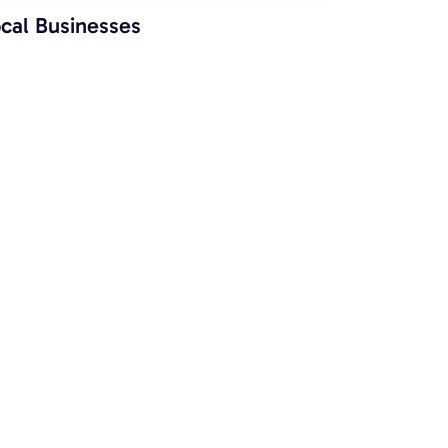
cal Businesses