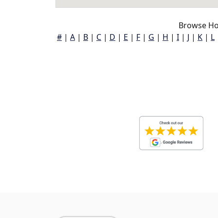
Browse Ho
#
|
A
|
B
|
C
|
D
|
E
|
F
|
G
|
H
|
I
|
J
|
K
|
L