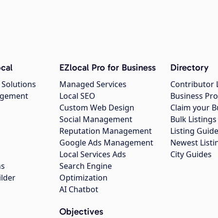
cal
EZlocal Pro for Business
Directory
 Solutions
Managed Services
Contributor 
agement
Local SEO
Business Pro
Custom Web Design
Claim your B
Social Management
Bulk Listin
Reputation Management
Listing Guide
Google Ads Management
Newest Listi
g
Local Services Ads
City Guides
ns
Search Engine
ilder
Optimization
AI Chatbot
Objectives