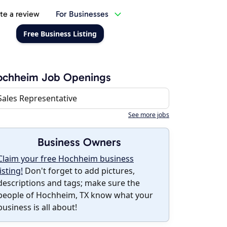
te a review
For Businesses
Free Business Listing
ochheim Job Openings
Sales Representative
See more jobs
Business Owners
Claim your free Hochheim business
listing!
Don't forget to add pictures,
descriptions and tags; make sure the
people of Hochheim, TX know what your
business is all about!