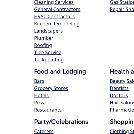
Cleaning Services
Gas Statio
General Contractors
Repair Sh
HVAC Contractors
Kitchen Remodeling
Landscapers
Plumber
Roofing
Tree Service
Tuckpointing
Food and Lodging
Health 
Bars
Beauty Sa
Grocery Stores
Dentists
Hotels
Doctors
Pizza
Hair Salon
Restaurants
Pharmacie
Party/Celebrations
Shoppin
Caterers
Clothing S