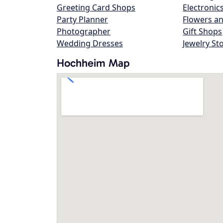
Greeting Card Shops
Electronic
Party Planner
Flowers an
Photographer
Gift Shops
Wedding Dresses
Jewelry St
Hochheim Map