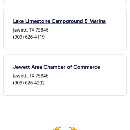
Lake Limestone Campground & Marina
Jewett, TX 75846
(903) 626-4119
Jewett Area Chamber of Commerce
Jewett, TX 75846
(903) 626-4202