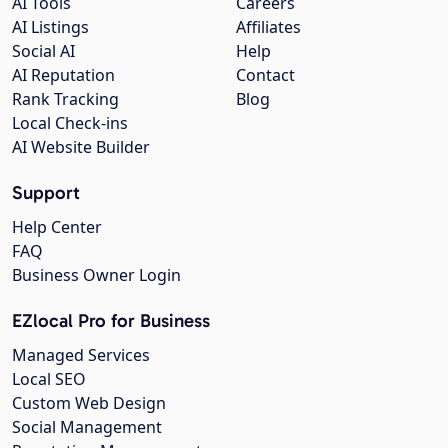
AI Tools
Careers
AI Listings
Affiliates
Social AI
Help
AI Reputation
Contact
Rank Tracking
Blog
Local Check-ins
AI Website Builder
Support
Help Center
FAQ
Business Owner Login
EZlocal Pro for Business
Managed Services
Local SEO
Custom Web Design
Social Management