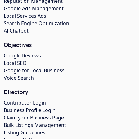
Reputation Management
Google Ads Management
Local Services Ads
Search Engine Optimization
AI Chatbot
Objectives
Google Reviews
Local SEO
Google for Local Business
Voice Search
Directory
Contributor Login
Business Profile Login
Claim your Business Page
Bulk Listings Management
Listing Guidelines