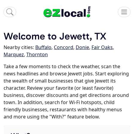
Welcome to Jewett, TX
Nearby cities:
Buffalo
,
Concord
,
Donie
,
Fair Oaks
,
Marquez
,
Thornton
Take a few moments to check the weather, scan the
news headlines and browse Jewett jobs. Start exploring
the wealth of small businesses that give Jewett its
character. Review your favorite (or least favorite)
business, discover discounts and get directions around
town. In addition, search for Wi-Fi hotspots, child
friendly businesses, restaurants with healthy menus
and more using the "With?" feature below.