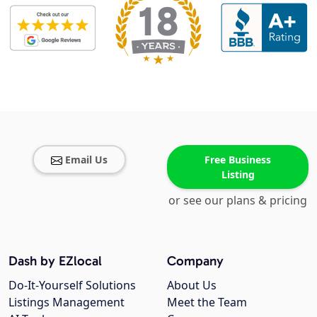
Email Us
Free Business
Listing
or see our plans & pricing
Dash by EZlocal
Company
Do-It-Yourself Solutions
About Us
Listings Management
Meet the Team