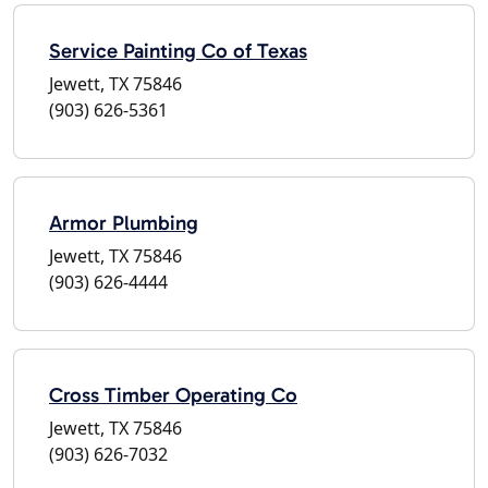
Service Painting Co of Texas
Jewett, TX 75846
(903) 626-5361
Armor Plumbing
Jewett, TX 75846
(903) 626-4444
Cross Timber Operating Co
Jewett, TX 75846
(903) 626-7032