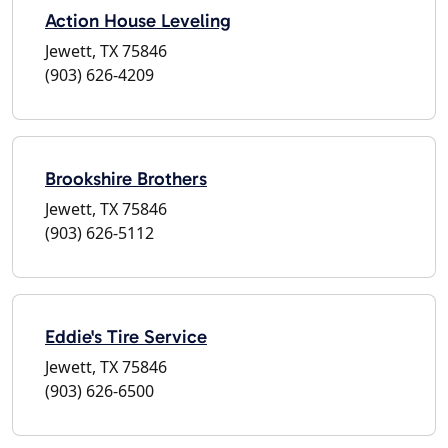
Action House Leveling
Jewett, TX 75846
(903) 626-4209
Brookshire Brothers
Jewett, TX 75846
(903) 626-5112
Eddie's Tire Service
Jewett, TX 75846
(903) 626-6500