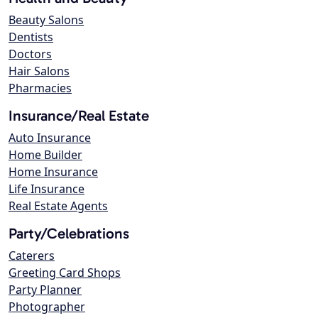
Beauty Salons
Dentists
Doctors
Hair Salons
Pharmacies
Insurance/Real Estate
Auto Insurance
Home Builder
Home Insurance
Life Insurance
Real Estate Agents
Party/Celebrations
Caterers
Greeting Card Shops
Party Planner
Photographer