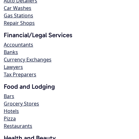
Auto Detailers
Car Washes
Gas Stations
Repair Shops
Financial/Legal Services
Accountants
Banks
Currency Exchanges
Lawyers
Tax Preparers
Food and Lodging
Bars
Grocery Stores
Hotels
Pizza
Restaurants
Health and Beauty