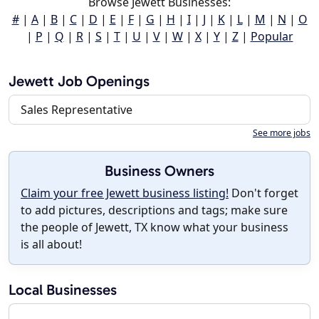
Browse Jewett Businesses:
#
|
A
|
B
|
C
|
D
|
E
|
F
|
G
|
H
|
I
|
J
|
K
|
L
|
M
|
N
|
O
|
P
|
Q
|
R
|
S
|
T
|
U
|
V
|
W
|
X
|
Y
|
Z
|
Popular
Jewett Job Openings
Sales Representative
See more jobs
Business Owners
Claim your free Jewett business listing!
Don't forget
to add pictures, descriptions and tags; make sure
the people of Jewett, TX know what your business
is all about!
Local Businesses