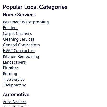
Popular Local Categories
Home Services
Basement Waterproofing
Builders
Carpet Cleaners
Cleaning Services
General Contractors
HVAC Contractors
Kitchen Remodeling
Landscapers
Plumber
Roofing
Tree Service
Tuckpointing
Automotive
Auto Dealers