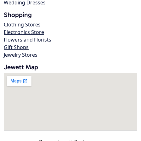
Wedding Dresses
Shopping
Clothing Stores
Electronics Store
Flowers and Florists
Gift Shops
Jewelry Stores
Jewett Map