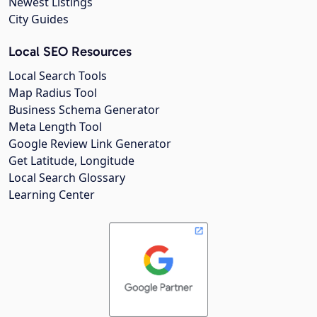
Newest Listings
City Guides
Local SEO Resources
Local Search Tools
Map Radius Tool
Business Schema Generator
Meta Length Tool
Google Review Link Generator
Get Latitude, Longitude
Local Search Glossary
Learning Center