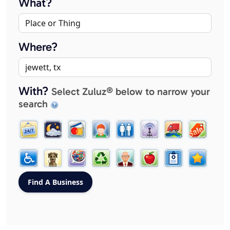
What?
Where?
With?
Select Zuluz® below to narrow your
search