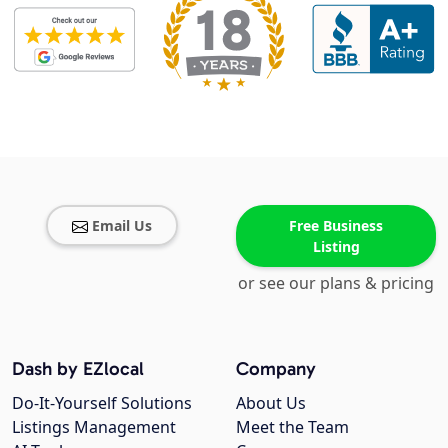
Email Us
Free Business
Listing
or see our plans & pricing
Dash by EZlocal
Company
Do-It-Yourself Solutions
About Us
Listings Management
Meet the Team