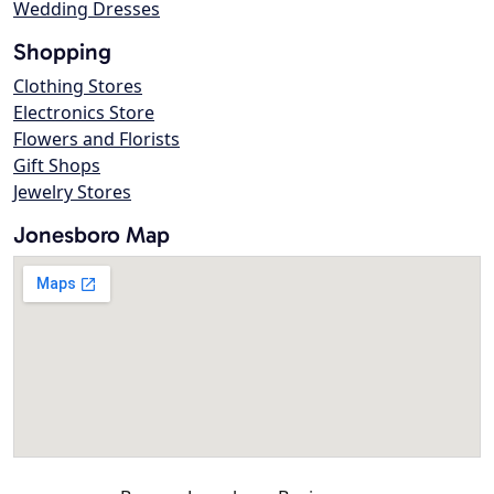
Wedding Dresses
Shopping
Clothing Stores
Electronics Store
Flowers and Florists
Gift Shops
Jewelry Stores
Jonesboro Map