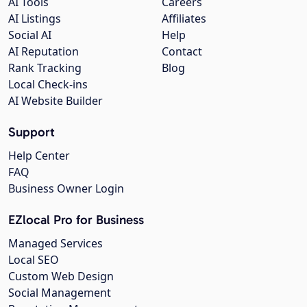
AI Tools
Careers
AI Listings
Affiliates
Social AI
Help
AI Reputation
Contact
Rank Tracking
Blog
Local Check-ins
AI Website Builder
Support
Help Center
FAQ
Business Owner Login
EZlocal Pro for Business
Managed Services
Local SEO
Custom Web Design
Social Management