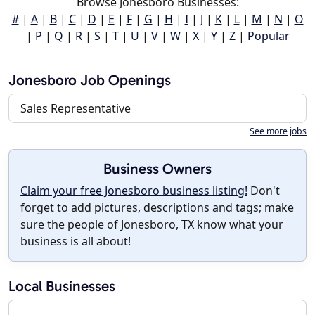
Browse Jonesboro Businesses:
#
|
A
|
B
|
C
|
D
|
E
|
F
|
G
|
H
|
I
|
J
|
K
|
L
|
M
|
N
|
O
|
P
|
Q
|
R
|
S
|
T
|
U
|
V
|
W
|
X
|
Y
|
Z
|
Popular
Jonesboro Job Openings
Sales Representative
See more jobs
Business Owners
Claim your free Jonesboro business listing!
Don't
forget to add pictures, descriptions and tags; make
sure the people of Jonesboro, TX know what your
business is all about!
Local Businesses