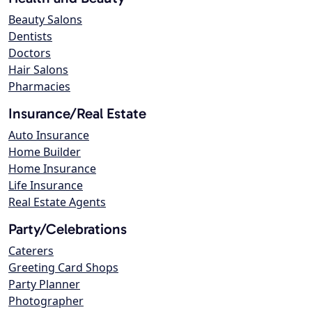
Beauty Salons
Dentists
Doctors
Hair Salons
Pharmacies
Insurance/Real Estate
Auto Insurance
Home Builder
Home Insurance
Life Insurance
Real Estate Agents
Party/Celebrations
Caterers
Greeting Card Shops
Party Planner
Photographer