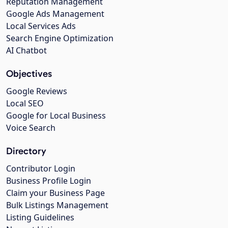
Reputation Management
Google Ads Management
Local Services Ads
Search Engine Optimization
AI Chatbot
Objectives
Google Reviews
Local SEO
Google for Local Business
Voice Search
Directory
Contributor Login
Business Profile Login
Claim your Business Page
Bulk Listings Management
Listing Guidelines