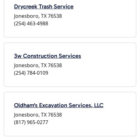
Drycreek Trash Service
Jonesboro, TX 76538
(254) 463-4988
3w Construction Services
Jonesboro, TX 76538
(254) 784-0109
Oldham's Excavation Services, LLC
Jonesboro, TX 76538
(817) 965-0277