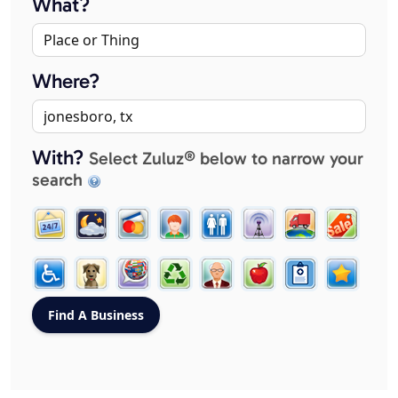
What?
Where?
With?
Select Zuluz® below to narrow your
search