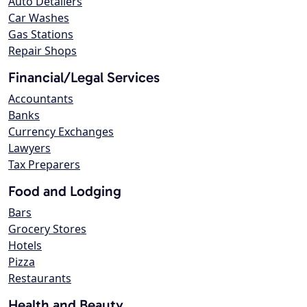
Auto Detailers
Car Washes
Gas Stations
Repair Shops
Financial/Legal Services
Accountants
Banks
Currency Exchanges
Lawyers
Tax Preparers
Food and Lodging
Bars
Grocery Stores
Hotels
Pizza
Restaurants
Health and Beauty