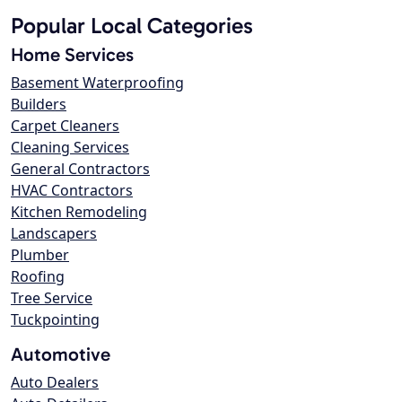
Popular Local Categories
Home Services
Basement Waterproofing
Builders
Carpet Cleaners
Cleaning Services
General Contractors
HVAC Contractors
Kitchen Remodeling
Landscapers
Plumber
Roofing
Tree Service
Tuckpointing
Automotive
Auto Dealers