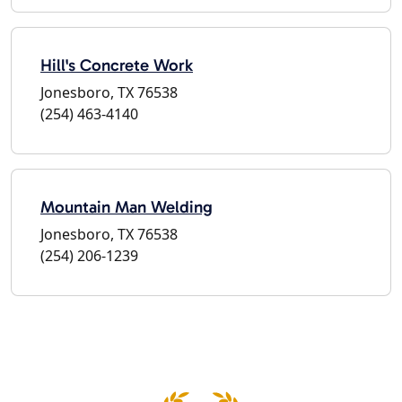
Hill's Concrete Work
Jonesboro, TX 76538
(254) 463-4140
Mountain Man Welding
Jonesboro, TX 76538
(254) 206-1239