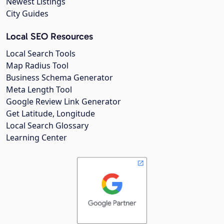
Newest Listings
City Guides
Local SEO Resources
Local Search Tools
Map Radius Tool
Business Schema Generator
Meta Length Tool
Google Review Link Generator
Get Latitude, Longitude
Local Search Glossary
Learning Center