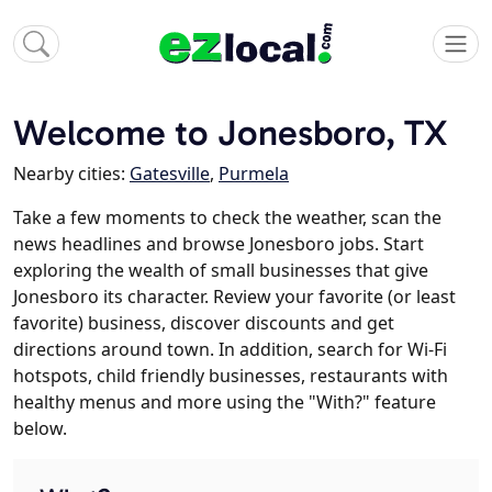
Welcome to Jonesboro, TX
Nearby cities:
Gatesville
,
Purmela
Take a few moments to check the weather, scan the
news headlines and browse Jonesboro jobs. Start
exploring the wealth of small businesses that give
Jonesboro its character. Review your favorite (or least
favorite) business, discover discounts and get
directions around town. In addition, search for Wi-Fi
hotspots, child friendly businesses, restaurants with
healthy menus and more using the "With?" feature
below.