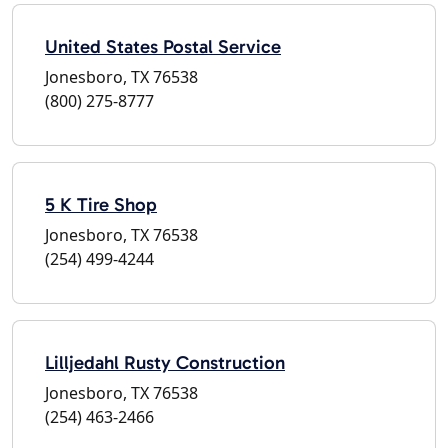
United States Postal Service
Jonesboro, TX 76538
(800) 275-8777
5 K Tire Shop
Jonesboro, TX 76538
(254) 499-4244
Lilljedahl Rusty Construction
Jonesboro, TX 76538
(254) 463-2466