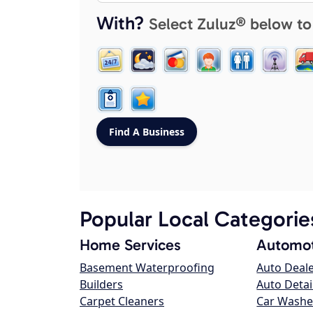
With?
Select Zuluz® below to
Popular Local Categorie
Home Services
Automot
Basement Waterproofing
Auto Deal
Builders
Auto Detai
Carpet Cleaners
Car Washe