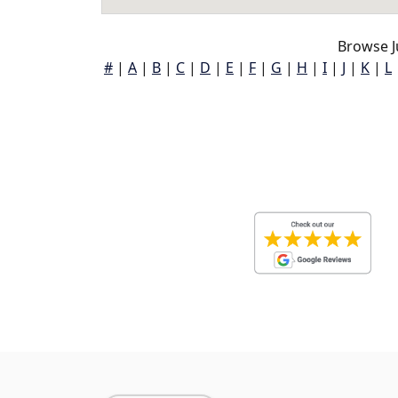
Browse J
#
|
A
|
B
|
C
|
D
|
E
|
F
|
G
|
H
|
I
|
J
|
K
|
L