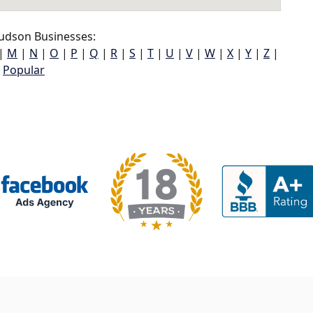
udson Businesses:
|
M
|
N
|
O
|
P
|
Q
|
R
|
S
|
T
|
U
|
V
|
W
|
X
|
Y
|
Z
|
Popular