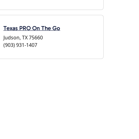
Texas PRO On The Go
Judson, TX 75660
(903) 931-1407