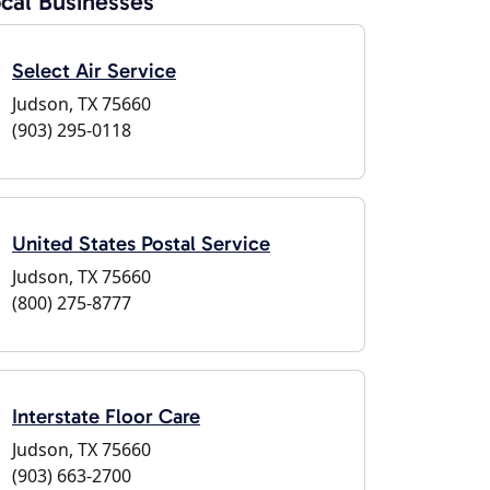
cal Businesses
Select Air Service
Judson, TX 75660
(903) 295-0118
United States Postal Service
Judson, TX 75660
(800) 275-8777
Interstate Floor Care
Judson, TX 75660
(903) 663-2700