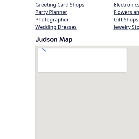
Greeting Card Shops
Electronic
Party Planner
Flowers an
Photographer
Gift Shops
Wedding Dresses
Jewelry St
Judson Map