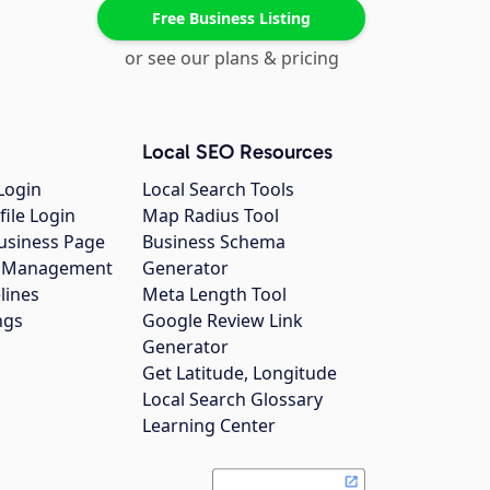
Free Business Listing
or see our plans & pricing
Local SEO Resources
Login
Local Search Tools
file Login
Map Radius Tool
usiness Page
Business Schema
gs Management
Generator
lines
Meta Length Tool
ngs
Google Review Link
Generator
Get Latitude, Longitude
Local Search Glossary
Learning Center