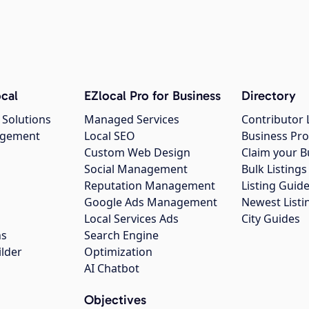
cal
EZlocal Pro for Business
Directory
 Solutions
Managed Services
Contributor 
agement
Local SEO
Business Pro
Custom Web Design
Claim your B
Social Management
Bulk Listin
Reputation Management
Listing Guide
Google Ads Management
Newest Listi
g
Local Services Ads
City Guides
ns
Search Engine
ilder
Optimization
AI Chatbot
Objectives