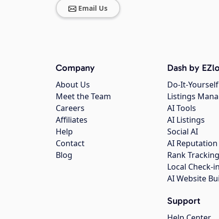
Email Us
Company
Dash by EZlo
About Us
Do-It-Yourself
Meet the Team
Listings Man
Careers
AI Tools
Affiliates
AI Listings
Help
Social AI
Contact
AI Reputation
Blog
Rank Trackin
Local Check-i
AI Website Bu
Support
Help Center