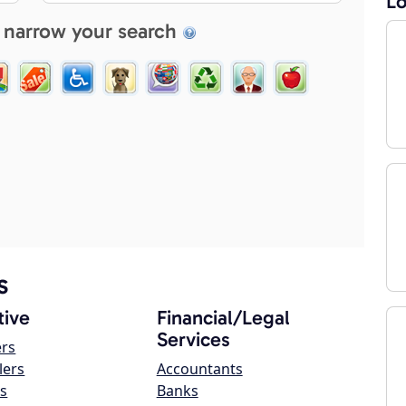
Lo
 narrow your search
s
ive
Financial/Legal
Services
ers
lers
Accountants
s
Banks