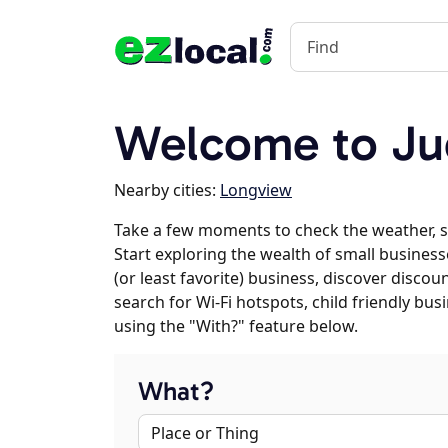
Welcome to Ju
Nearby cities:
Longview
Take a few moments to check the weather, 
Start exploring the wealth of small businesse
(or least favorite) business, discover discou
search for Wi-Fi hotspots, child friendly b
using the "With?" feature below.
What?