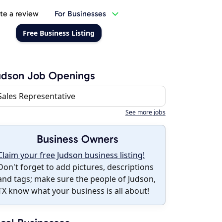
te a review
For Businesses
Free Business Listing
udson Job Openings
Sales Representative
See more jobs
Business Owners
Claim your free Judson business listing!
Don't forget to add pictures, descriptions
and tags; make sure the people of Judson,
TX know what your business is all about!