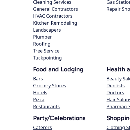
Cleaning Services
Gas Statio
General Contractors
Repair Sh
HVAC Contractors
Kitchen Remodeling
Landscapers
Plumber
Roofing
Tree Service
Tuckpointing
Food and Lodging
Health 
Bars
Beauty Sa
Grocery Stores
Dentists
Hotels
Doctors
Pizza
Hair Salon
Restaurants
Pharmacie
Party/Celebrations
Shoppin
Caterers
Clothing S