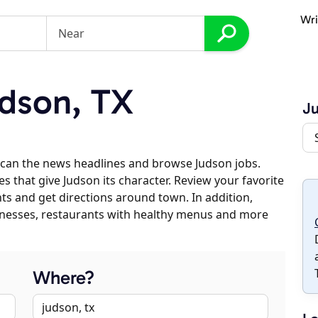
Wri
dson, TX
J
scan the news headlines and browse Judson jobs.
s that give Judson its character. Review your favorite
nts and get directions around town. In addition,
usinesses, restaurants with healthy menus and more
Where?