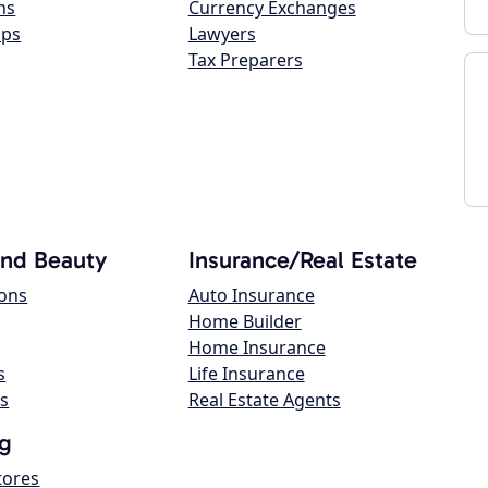
ns
Currency Exchanges
ops
Lawyers
Tax Preparers
and Beauty
Insurance/Real Estate
lons
Auto Insurance
Home Builder
Home Insurance
s
Life Insurance
s
Real Estate Agents
g
tores