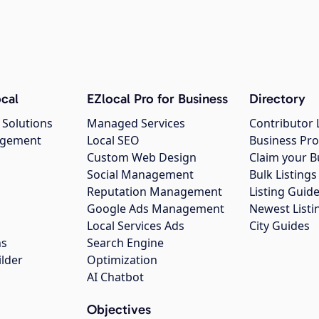
cal
EZlocal Pro for Business
Directory
 Solutions
Managed Services
Contributor 
agement
Local SEO
Business Pro
Custom Web Design
Claim your B
Social Management
Bulk Listin
Reputation Management
Listing Guide
Google Ads Management
Newest Listi
g
Local Services Ads
City Guides
ns
Search Engine
ilder
Optimization
AI Chatbot
Objectives