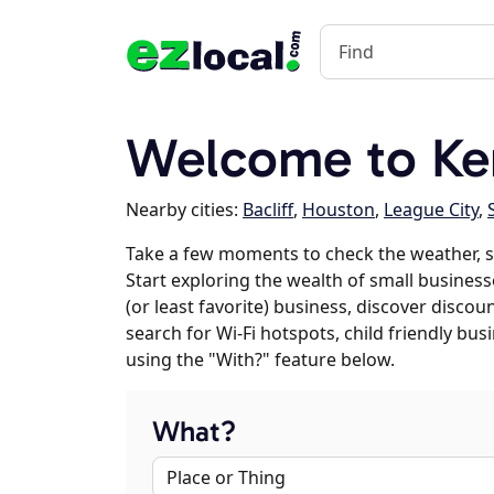
Welcome to Ke
Nearby cities:
Bacliff
,
Houston
,
League City
,
Take a few moments to check the weather, 
Start exploring the wealth of small business
(or least favorite) business, discover discou
search for Wi-Fi hotspots, child friendly b
using the "With?" feature below.
What?