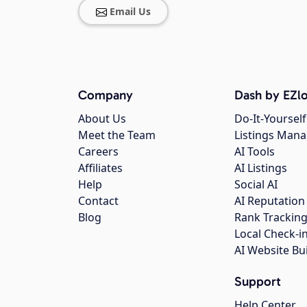
Email Us
Company
Dash by EZlo
About Us
Do-It-Yourself
Meet the Team
Listings Man
Careers
AI Tools
Affiliates
AI Listings
Help
Social AI
Contact
AI Reputation
Blog
Rank Trackin
Local Check-i
AI Website Bu
Support
Help Center