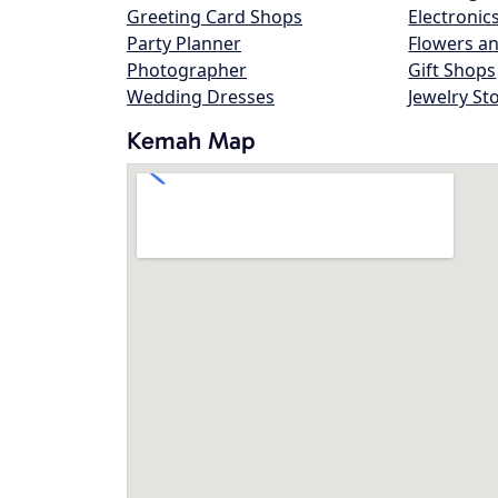
Greeting Card Shops
Electronic
Party Planner
Flowers an
Photographer
Gift Shops
Wedding Dresses
Jewelry St
Kemah Map