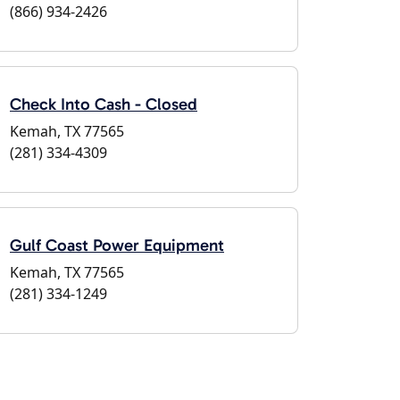
(866) 934-2426
Check Into Cash - Closed
Kemah, TX 77565
(281) 334-4309
Gulf Coast Power Equipment
Kemah, TX 77565
(281) 334-1249