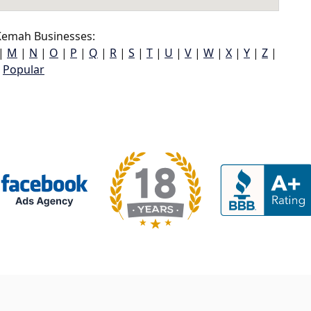
emah Businesses:
|
M
|
N
|
O
|
P
|
Q
|
R
|
S
|
T
|
U
|
V
|
W
|
X
|
Y
|
Z
|
Popular