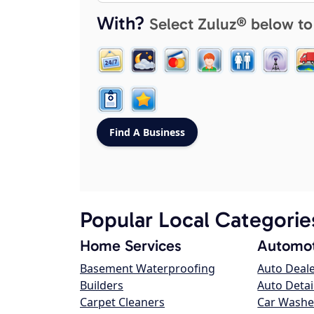
With?
Select Zuluz® below to
Popular Local Categorie
Home Services
Automot
Basement Waterproofing
Auto Deal
Builders
Auto Detai
Carpet Cleaners
Car Washe