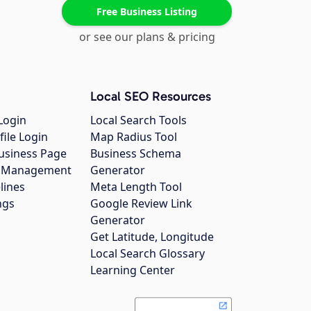
Free Business Listing
or see our plans & pricing
Local SEO Resources
Login
Local Search Tools
file Login
Map Radius Tool
usiness Page
Business Schema
gs Management
Generator
lines
Meta Length Tool
ngs
Google Review Link
Generator
Get Latitude, Longitude
Local Search Glossary
Learning Center