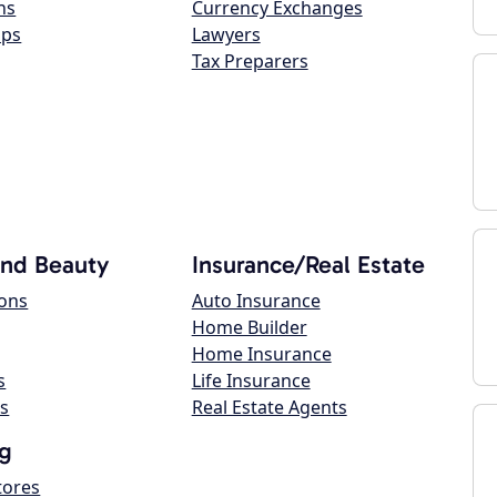
ns
Currency Exchanges
ops
Lawyers
Tax Preparers
and Beauty
Insurance/Real Estate
lons
Auto Insurance
Home Builder
Home Insurance
s
Life Insurance
s
Real Estate Agents
g
tores