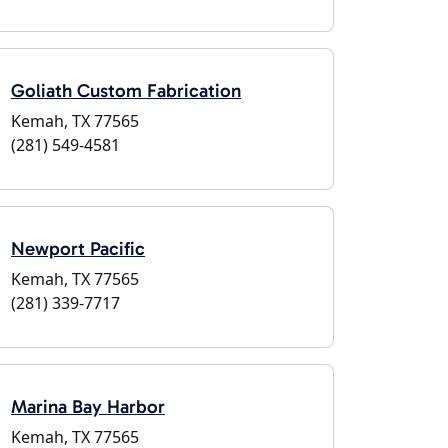
Goliath Custom Fabrication
Kemah, TX 77565
(281) 549-4581
Newport Pacific
Kemah, TX 77565
(281) 339-7717
Marina Bay Harbor
Kemah, TX 77565