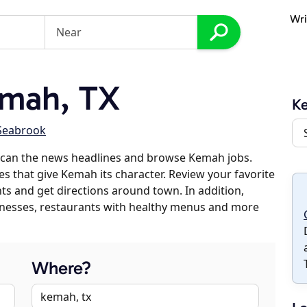
Wri
mah, TX
K
Seabrook
scan the news headlines and browse Kemah jobs.
es that give Kemah its character. Review your favorite
nts and get directions around town. In addition,
usinesses, restaurants with healthy menus and more
Where?