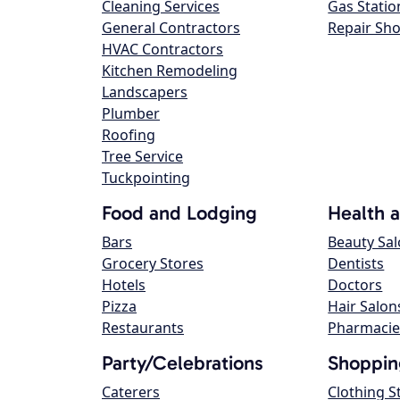
Cleaning Services
Gas Statio
General Contractors
Repair Sh
HVAC Contractors
Kitchen Remodeling
Landscapers
Plumber
Roofing
Tree Service
Tuckpointing
Food and Lodging
Health 
Bars
Beauty Sa
Grocery Stores
Dentists
Hotels
Doctors
Pizza
Hair Salon
Restaurants
Pharmacie
Party/Celebrations
Shoppin
Caterers
Clothing S