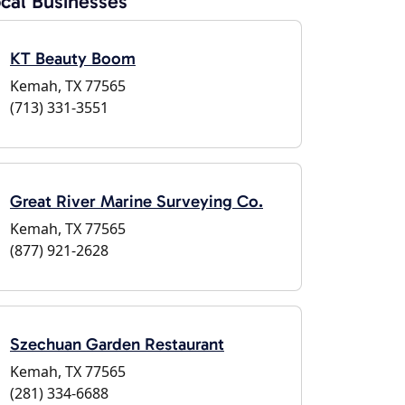
cal Businesses
KT Beauty Boom
Kemah, TX 77565
(713) 331-3551
Great River Marine Surveying Co.
Kemah, TX 77565
(877) 921-2628
Szechuan Garden Restaurant
Kemah, TX 77565
(281) 334-6688