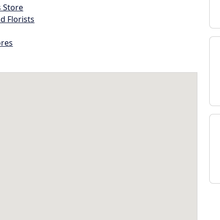
s Store
d Florists
ores