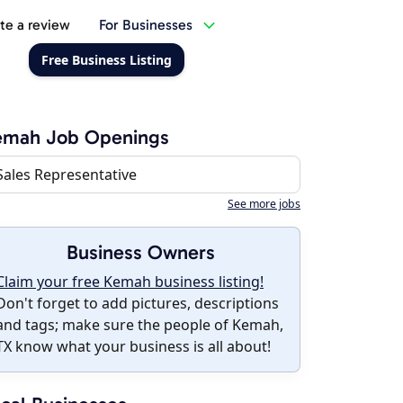
te a review
For Businesses
Free Business Listing
emah Job Openings
Sales Representative
See more jobs
Business Owners
Claim your free Kemah business listing!
Don't forget to add pictures, descriptions
and tags; make sure the people of Kemah,
TX know what your business is all about!