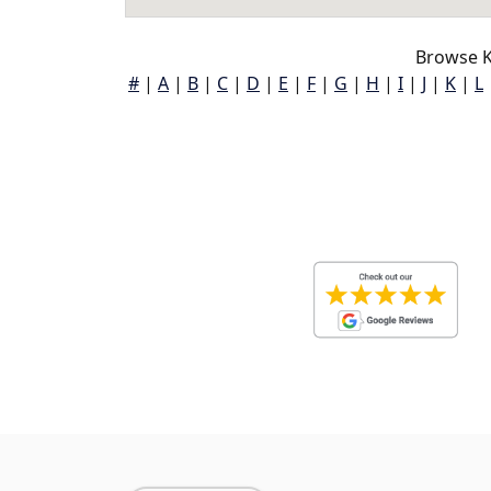
Browse K
#
|
A
|
B
|
C
|
D
|
E
|
F
|
G
|
H
|
I
|
J
|
K
|
L