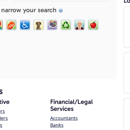
Lo
 narrow your search
s
ive
Financial/Legal
Services
ers
lers
Accountants
s
Banks