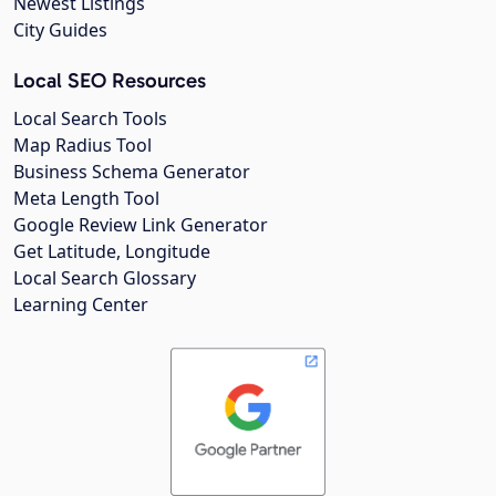
Newest Listings
City Guides
Local SEO Resources
Local Search Tools
Map Radius Tool
Business Schema Generator
Meta Length Tool
Google Review Link Generator
Get Latitude, Longitude
Local Search Glossary
Learning Center