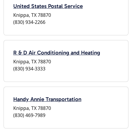
United States Postal Service
Knippa, TX 78870
(830) 934-2266
R & D Air Conditioning and Heating
Knippa, TX 78870
(830) 934-3333
Handy Annie Transportation
Knippa, TX 78870
(830) 469-7989