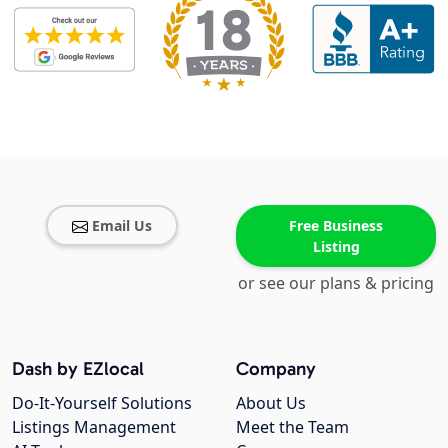
Email Us
Free Business
Listing
or see our plans & pricing
Dash by EZlocal
Company
Do-It-Yourself Solutions
About Us
Listings Management
Meet the Team