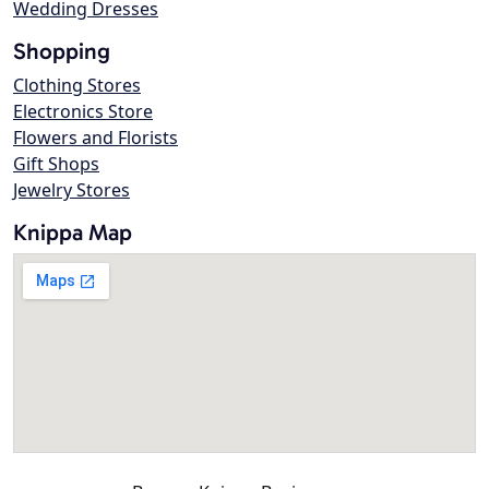
Wedding Dresses
Shopping
Clothing Stores
Electronics Store
Flowers and Florists
Gift Shops
Jewelry Stores
Knippa Map