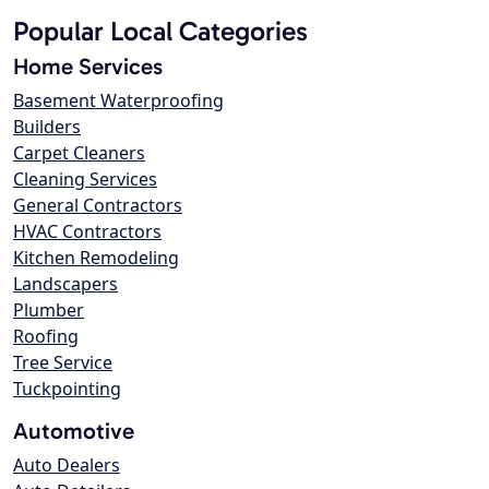
Popular Local Categories
Home Services
Basement Waterproofing
Builders
Carpet Cleaners
Cleaning Services
General Contractors
HVAC Contractors
Kitchen Remodeling
Landscapers
Plumber
Roofing
Tree Service
Tuckpointing
Automotive
Auto Dealers