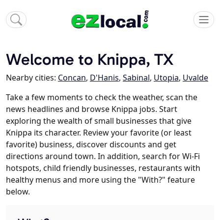
Welcome to Knippa, TX
Nearby cities:
Concan
,
D'Hanis
,
Sabinal
,
Utopia
,
Uvalde
Take a few moments to check the weather, scan the
news headlines and browse Knippa jobs. Start
exploring the wealth of small businesses that give
Knippa its character. Review your favorite (or least
favorite) business, discover discounts and get
directions around town. In addition, search for Wi-Fi
hotspots, child friendly businesses, restaurants with
healthy menus and more using the "With?" feature
below.