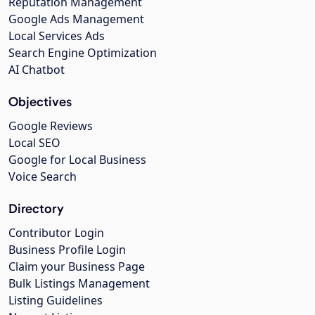
Reputation Management
Google Ads Management
Local Services Ads
Search Engine Optimization
AI Chatbot
Objectives
Google Reviews
Local SEO
Google for Local Business
Voice Search
Directory
Contributor Login
Business Profile Login
Claim your Business Page
Bulk Listings Management
Listing Guidelines