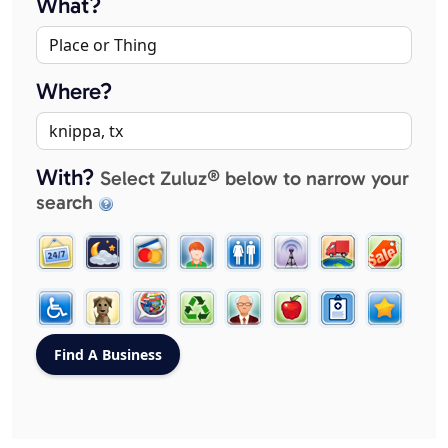
What?
Where?
With?
Select Zuluz® below to narrow your
search