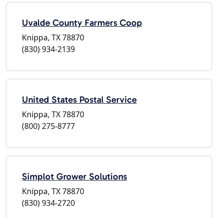
Uvalde County Farmers Coop
Knippa, TX 78870
(830) 934-2139
United States Postal Service
Knippa, TX 78870
(800) 275-8777
Simplot Grower Solutions
Knippa, TX 78870
(830) 934-2720