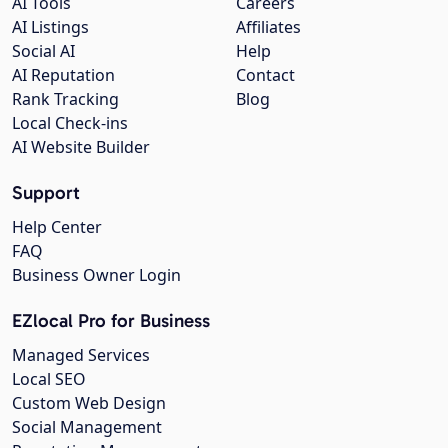
AI Tools
Careers
AI Listings
Affiliates
Social AI
Help
AI Reputation
Contact
Rank Tracking
Blog
Local Check-ins
AI Website Builder
Support
Help Center
FAQ
Business Owner Login
EZlocal Pro for Business
Managed Services
Local SEO
Custom Web Design
Social Management