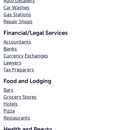
Auto Detailers
Car Washes
Gas Stations
Repair Shops
Financial/Legal Services
Accountants
Banks
Currency Exchanges
Lawyers
Tax Preparers
Food and Lodging
Bars
Grocery Stores
Hotels
Pizza
Restaurants
Health and Beauty