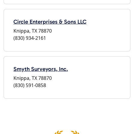
Circle Enterprises & Sons LLC
Knippa, TX 78870
(830) 934-2161
Smyth Surveyors, Inc.
Knippa, TX 78870
(830) 591-0858