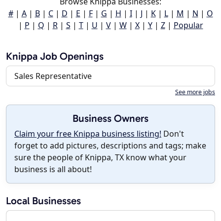
Browse Knippa Businesses:
#
|
A
|
B
|
C
|
D
|
E
|
F
|
G
|
H
|
I
|
J
|
K
|
L
|
M
|
N
|
O
|
P
|
Q
|
R
|
S
|
T
|
U
|
V
|
W
|
X
|
Y
|
Z
|
Popular
Knippa Job Openings
Sales Representative
See more jobs
Business Owners
Claim your free Knippa business listing!
Don't
forget to add pictures, descriptions and tags; make
sure the people of Knippa, TX know what your
business is all about!
Local Businesses