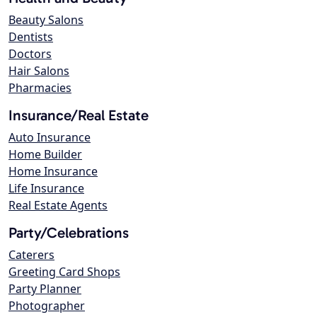
Beauty Salons
Dentists
Doctors
Hair Salons
Pharmacies
Insurance/Real Estate
Auto Insurance
Home Builder
Home Insurance
Life Insurance
Real Estate Agents
Party/Celebrations
Caterers
Greeting Card Shops
Party Planner
Photographer