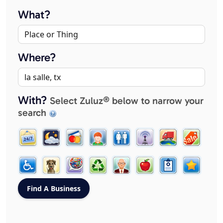
What?
Where?
With?
Select Zuluz® below to narrow your
search