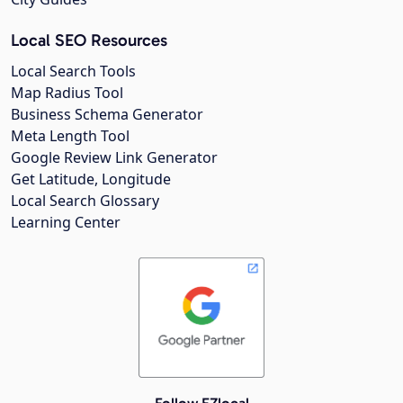
Local SEO Resources
Local Search Tools
Map Radius Tool
Business Schema Generator
Meta Length Tool
Google Review Link Generator
Get Latitude, Longitude
Local Search Glossary
Learning Center
Follow EZlocal