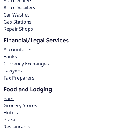
Auto Dealers
Auto Detailers
Car Washes
Gas Stations
Repair Shops
Financial/Legal Services
Accountants
Banks
Currency Exchanges
Lawyers
Tax Preparers
Food and Lodging
Bars
Grocery Stores
Hotels
Pizza
Restaurants