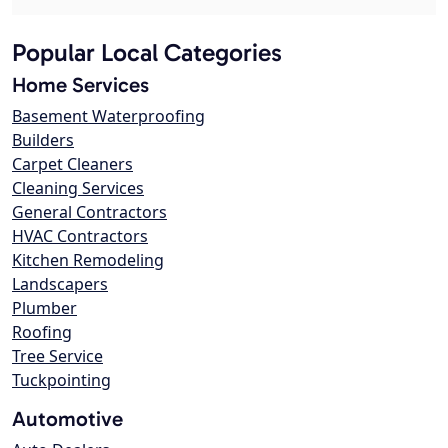
Popular Local Categories
Home Services
Basement Waterproofing
Builders
Carpet Cleaners
Cleaning Services
General Contractors
HVAC Contractors
Kitchen Remodeling
Landscapers
Plumber
Roofing
Tree Service
Tuckpointing
Automotive