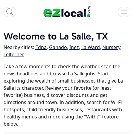
Welcome to La Salle, TX
Nearby cities:
Edna
,
Ganado
,
Inez
,
La Ward
,
Nursery
,
Telferner
Take a few moments to check the weather, scan the
news headlines and browse La Salle jobs. Start
exploring the wealth of small businesses that give La
Salle its character. Review your favorite (or least
favorite) business, discover discounts and get
directions around town. In addition, search for Wi-Fi
hotspots, child friendly businesses, restaurants with
healthy menus and more using the "With?" feature
below.