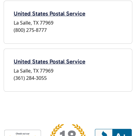
United States Postal Service
La Salle, TX 77969
(800) 275-8777
United States Postal Service
La Salle, TX 77969
(361) 284-3055