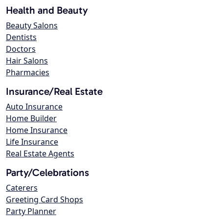
Health and Beauty
Beauty Salons
Dentists
Doctors
Hair Salons
Pharmacies
Insurance/Real Estate
Auto Insurance
Home Builder
Home Insurance
Life Insurance
Real Estate Agents
Party/Celebrations
Caterers
Greeting Card Shops
Party Planner