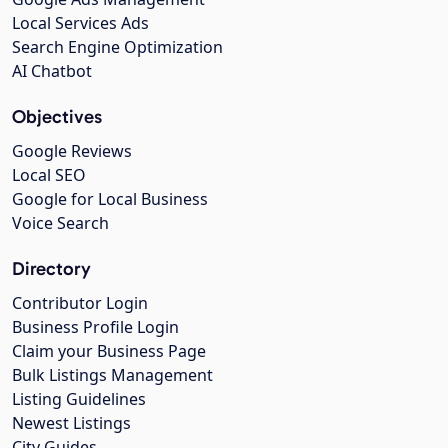
Local Services Ads
Search Engine Optimization
AI Chatbot
Objectives
Google Reviews
Local SEO
Google for Local Business
Voice Search
Directory
Contributor Login
Business Profile Login
Claim your Business Page
Bulk Listings Management
Listing Guidelines
Newest Listings
City Guides