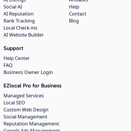
Social AI
Help
AI Reputation
Contact
Rank Tracking
Blog
Local Check-ins
AI Website Builder
Support
Help Center
FAQ
Business Owner Login
EZlocal Pro for Business
Managed Services
Local SEO
Custom Web Design
Social Management
Reputation Management
Google Ads Management