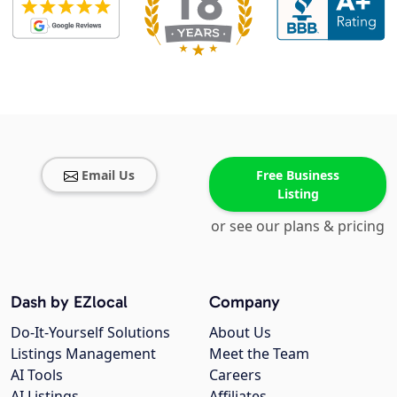
Email Us
Free Business
Listing
or see our plans & pricing
Dash by EZlocal
Company
Do-It-Yourself Solutions
About Us
Listings Management
Meet the Team
AI Tools
Careers
AI Listings
Affiliates