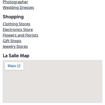
Photographer
Wedding Dresses
Shopping
Clothing Stores
Electronics Store
Flowers and Florists
Gift Shops
Jewelry Stores
La Salle Map