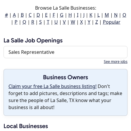
Browse La Salle Businesses:
#
|
A
|
B
|
C
|
D
|
E
|
F
|
G
|
H
|
I
|
J
|
K
|
L
|
M
|
N
|
O
|
P
|
Q
|
R
|
S
|
T
|
U
|
V
|
W
|
X
|
Y
|
Z
|
Popular
La Salle Job Openings
Sales Representative
See more jobs
Business Owners
Claim your free La Salle business listing!
Don't
forget to add pictures, descriptions and tags; make
sure the people of La Salle, TX know what your
business is all about!
Local Businesses