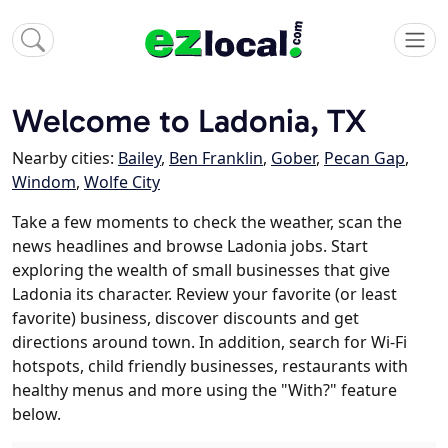
Welcome to Ladonia, TX
Nearby cities:
Bailey
,
Ben Franklin
,
Gober
,
Pecan Gap
,
Windom
,
Wolfe City
Take a few moments to check the weather, scan the
news headlines and browse Ladonia jobs. Start
exploring the wealth of small businesses that give
Ladonia its character. Review your favorite (or least
favorite) business, discover discounts and get
directions around town. In addition, search for Wi-Fi
hotspots, child friendly businesses, restaurants with
healthy menus and more using the "With?" feature
below.