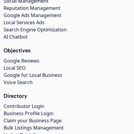
Social Management
Reputation Management
Google Ads Management
Local Services Ads
Search Engine Optimization
AI Chatbot
Objectives
Google Reviews
Local SEO
Google for Local Business
Voice Search
Directory
Contributor Login
Business Profile Login
Claim your Business Page
Bulk Listings Management