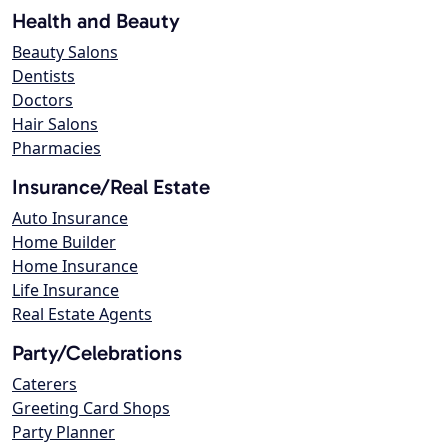
Health and Beauty
Beauty Salons
Dentists
Doctors
Hair Salons
Pharmacies
Insurance/Real Estate
Auto Insurance
Home Builder
Home Insurance
Life Insurance
Real Estate Agents
Party/Celebrations
Caterers
Greeting Card Shops
Party Planner