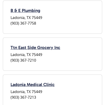
B & E Plumbing
Ladonia, TX 75449
(903) 367-7758
Ttn East Side Grocery Inc
Ladonia, TX 75449
(903) 367-7210
Ladonia Medical Clinic
Ladonia, TX 75449
(903) 367-7213