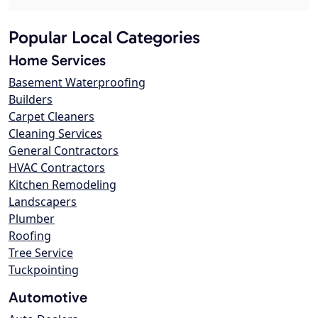
Popular Local Categories
Home Services
Basement Waterproofing
Builders
Carpet Cleaners
Cleaning Services
General Contractors
HVAC Contractors
Kitchen Remodeling
Landscapers
Plumber
Roofing
Tree Service
Tuckpointing
Automotive