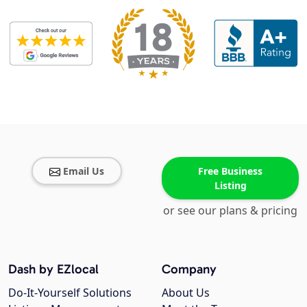
Email Us
Free Business
Listing
or see our plans & pricing
Dash by EZlocal
Company
Do-It-Yourself Solutions
About Us