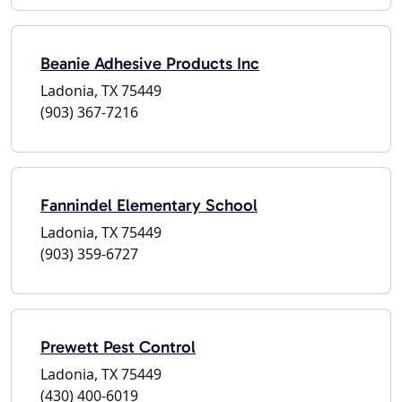
Beanie Adhesive Products Inc
Ladonia, TX 75449
(903) 367-7216
Fannindel Elementary School
Ladonia, TX 75449
(903) 359-6727
Prewett Pest Control
Ladonia, TX 75449
(430) 400-6019