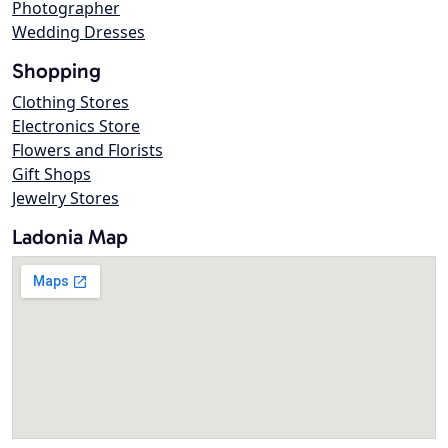
Photographer
Wedding Dresses
Shopping
Clothing Stores
Electronics Store
Flowers and Florists
Gift Shops
Jewelry Stores
Ladonia Map