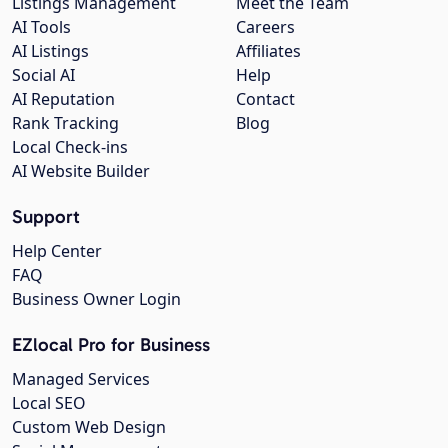
Listings Management
Meet the Team
AI Tools
Careers
AI Listings
Affiliates
Social AI
Help
AI Reputation
Contact
Rank Tracking
Blog
Local Check-ins
AI Website Builder
Support
Help Center
FAQ
Business Owner Login
EZlocal Pro for Business
Managed Services
Local SEO
Custom Web Design