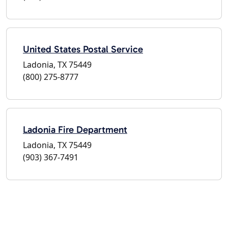
United States Postal Service
Ladonia, TX 75449
(800) 275-8777
Ladonia Fire Department
Ladonia, TX 75449
(903) 367-7491