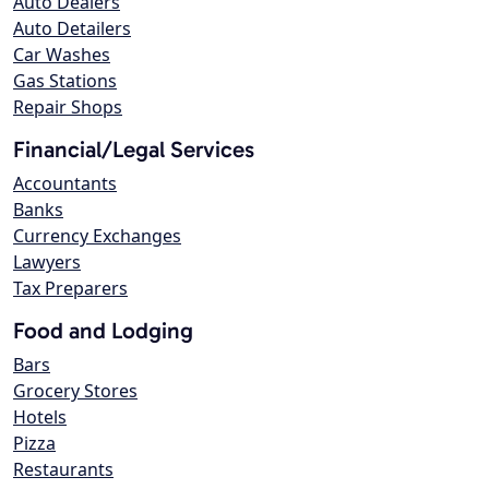
Auto Dealers
Auto Detailers
Car Washes
Gas Stations
Repair Shops
Financial/Legal Services
Accountants
Banks
Currency Exchanges
Lawyers
Tax Preparers
Food and Lodging
Bars
Grocery Stores
Hotels
Pizza
Restaurants