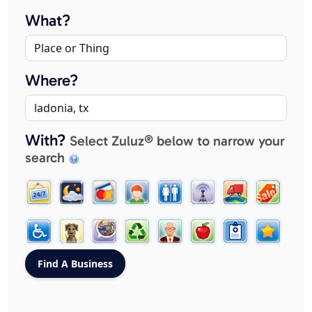
What?
Where?
With?
Select Zuluz® below to narrow your
search