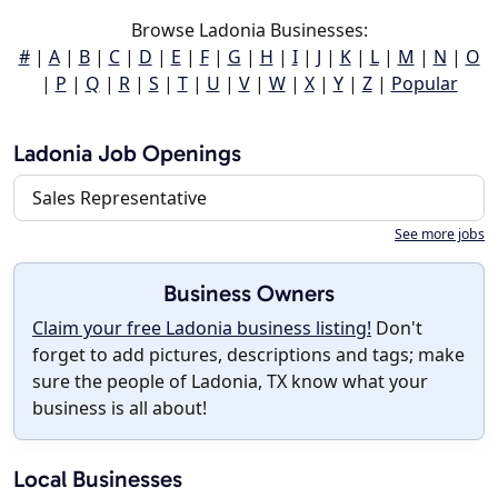
Browse Ladonia Businesses:
#
|
A
|
B
|
C
|
D
|
E
|
F
|
G
|
H
|
I
|
J
|
K
|
L
|
M
|
N
|
O
|
P
|
Q
|
R
|
S
|
T
|
U
|
V
|
W
|
X
|
Y
|
Z
|
Popular
Ladonia Job Openings
Sales Representative
See more jobs
Business Owners
Claim your free Ladonia business listing!
Don't
forget to add pictures, descriptions and tags; make
sure the people of Ladonia, TX know what your
business is all about!
Local Businesses