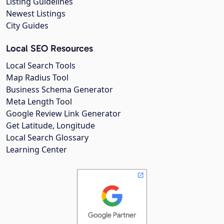
Listing Guidelines
Newest Listings
City Guides
Local SEO Resources
Local Search Tools
Map Radius Tool
Business Schema Generator
Meta Length Tool
Google Review Link Generator
Get Latitude, Longitude
Local Search Glossary
Learning Center