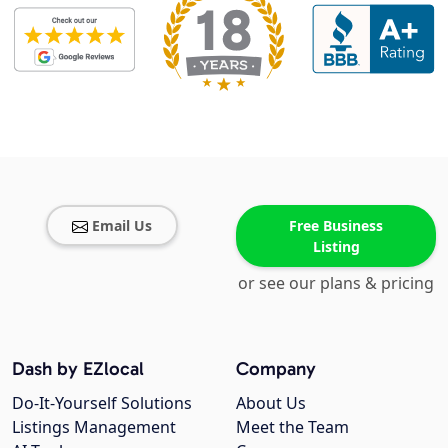
Email Us
Free Business
Listing
or see our plans & pricing
Dash by EZlocal
Company
Do-It-Yourself Solutions
About Us
Listings Management
Meet the Team