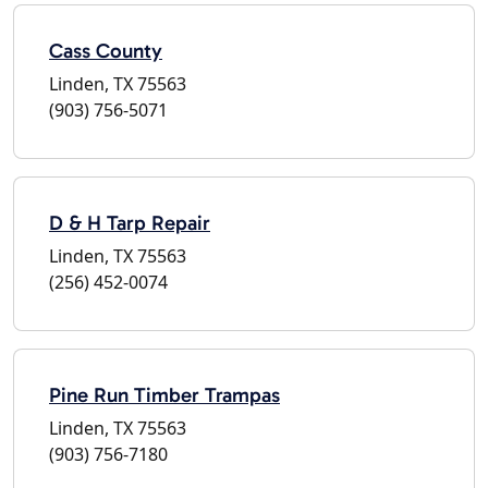
Cass County
Linden, TX 75563
(903) 756-5071
D & H Tarp Repair
Linden, TX 75563
(256) 452-0074
Pine Run Timber Trampas
Linden, TX 75563
(903) 756-7180