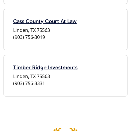
Cass County Court At Law
Linden, TX 75563
(903) 756-3019
Timber Ridge Investments
Linden, TX 75563
(903) 756-3331