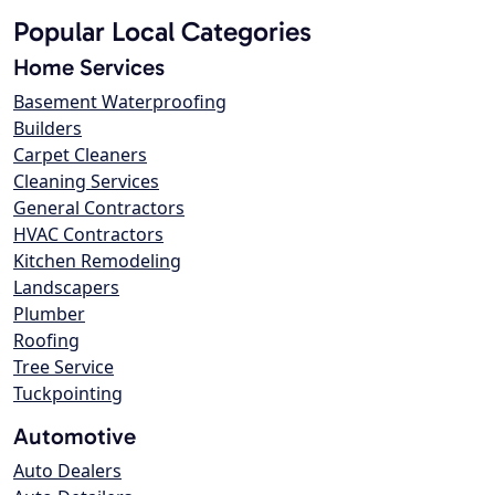
Popular Local Categories
Home Services
Basement Waterproofing
Builders
Carpet Cleaners
Cleaning Services
General Contractors
HVAC Contractors
Kitchen Remodeling
Landscapers
Plumber
Roofing
Tree Service
Tuckpointing
Automotive
Auto Dealers