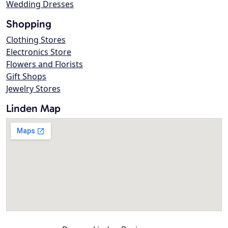
Wedding Dresses
Shopping
Clothing Stores
Electronics Store
Flowers and Florists
Gift Shops
Jewelry Stores
Linden Map