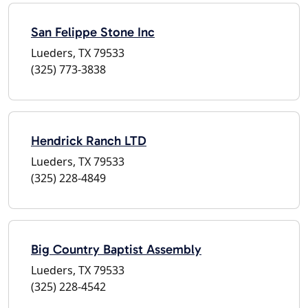
San Felippe Stone Inc
Lueders, TX 79533
(325) 773-3838
Hendrick Ranch LTD
Lueders, TX 79533
(325) 228-4849
Big Country Baptist Assembly
Lueders, TX 79533
(325) 228-4542