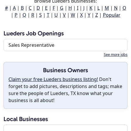
Browse Lueders Businesses:
#
|
A
|
B
|
C
|
D
|
E
|
F
|
G
|
H
|
I
|
J
|
K
|
L
|
M
|
N
|
O
|
P
|
Q
|
R
|
S
|
T
|
U
|
V
|
W
|
X
|
Y
|
Z
|
Popular
Lueders Job Openings
Sales Representative
See more jobs
Business Owners
Claim your free Lueders business listing!
Don't
forget to add pictures, descriptions and tags; make
sure the people of Lueders, TX know what your
business is all about!
Local Businesses