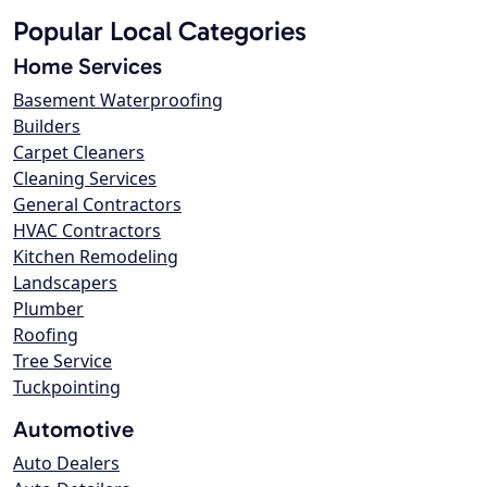
Popular Local Categories
Home Services
Basement Waterproofing
Builders
Carpet Cleaners
Cleaning Services
General Contractors
HVAC Contractors
Kitchen Remodeling
Landscapers
Plumber
Roofing
Tree Service
Tuckpointing
Automotive
Auto Dealers