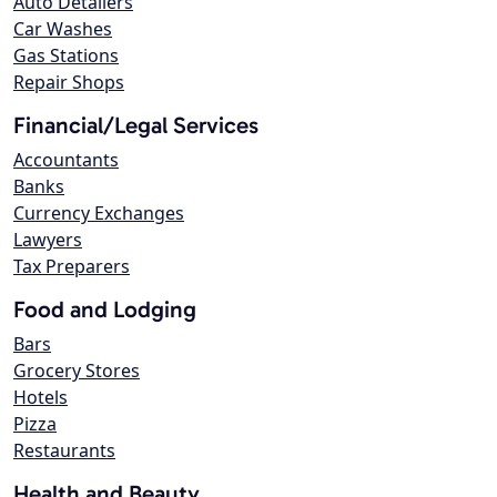
Auto Detailers
Car Washes
Gas Stations
Repair Shops
Financial/Legal Services
Accountants
Banks
Currency Exchanges
Lawyers
Tax Preparers
Food and Lodging
Bars
Grocery Stores
Hotels
Pizza
Restaurants
Health and Beauty