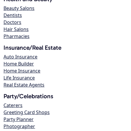
Beauty Salons
Dentists
Doctors
Hair Salons
Pharmacies
Insurance/Real Estate
Auto Insurance
Home Builder
Home Insurance
Life Insurance
Real Estate Agents
Party/Celebrations
Caterers
Greeting Card Shops
Party Planner
Photographer