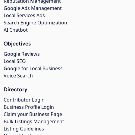
Reputation Management
Google Ads Management
Local Services Ads
Search Engine Optimization
AI Chatbot
Objectives
Google Reviews
Local SEO
Google for Local Business
Voice Search
Directory
Contributor Login
Business Profile Login
Claim your Business Page
Bulk Listings Management
Listing Guidelines