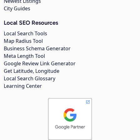
Newest Listings
City Guides
Local SEO Resources
Local Search Tools
Map Radius Tool
Business Schema Generator
Meta Length Tool
Google Review Link Generator
Get Latitude, Longitude
Local Search Glossary
Learning Center