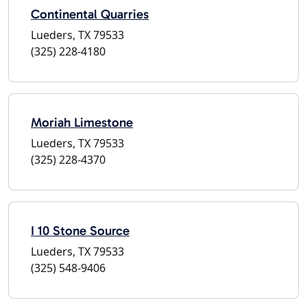
Continental Quarries
Lueders, TX 79533
(325) 228-4180
Moriah Limestone
Lueders, TX 79533
(325) 228-4370
I 10 Stone Source
Lueders, TX 79533
(325) 548-9406