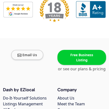
Email Us
Free Business
Listing
or see our plans & pricing
Dash by EZlocal
Company
Do-It-Yourself Solutions
About Us
Listings Management
Meet the Team