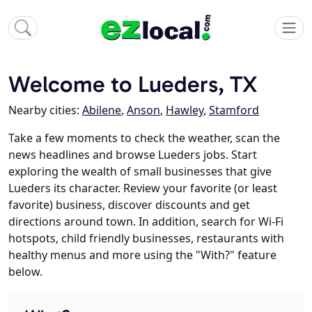
Welcome to Lueders, TX
Nearby cities:
Abilene
,
Anson
,
Hawley
,
Stamford
Take a few moments to check the weather, scan the
news headlines and browse Lueders jobs. Start
exploring the wealth of small businesses that give
Lueders its character. Review your favorite (or least
favorite) business, discover discounts and get
directions around town. In addition, search for Wi-Fi
hotspots, child friendly businesses, restaurants with
healthy menus and more using the "With?" feature
below.