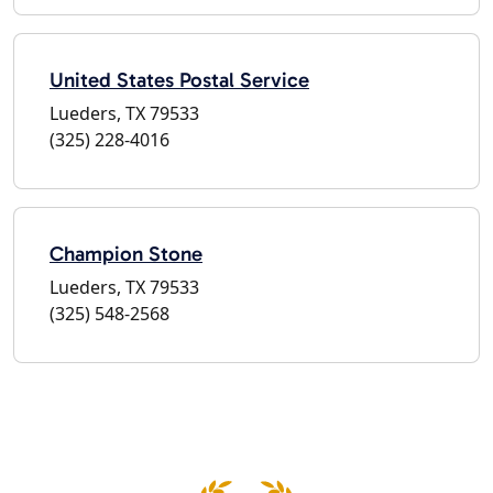
United States Postal Service
Lueders, TX 79533
(325) 228-4016
Champion Stone
Lueders, TX 79533
(325) 548-2568