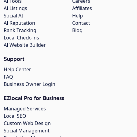
AI Tools
Careers
AI Listings
Affiliates
Social AI
Help
AI Reputation
Contact
Rank Tracking
Blog
Local Check-ins
AI Website Builder
Support
Help Center
FAQ
Business Owner Login
EZlocal Pro for Business
Managed Services
Local SEO
Custom Web Design
Social Management