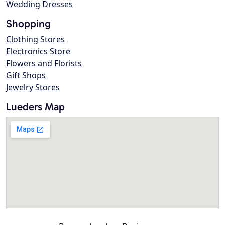
Wedding Dresses
Shopping
Clothing Stores
Electronics Store
Flowers and Florists
Gift Shops
Jewelry Stores
Lueders Map