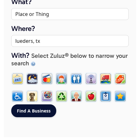
What?
Where?
With?
Select Zuluz® below to narrow your
search