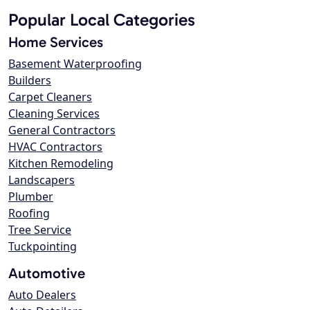
Popular Local Categories
Home Services
Basement Waterproofing
Builders
Carpet Cleaners
Cleaning Services
General Contractors
HVAC Contractors
Kitchen Remodeling
Landscapers
Plumber
Roofing
Tree Service
Tuckpointing
Automotive
Auto Dealers