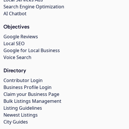
Search Engine Optimization
AI Chatbot
Objectives
Google Reviews
Local SEO
Google for Local Business
Voice Search
Directory
Contributor Login
Business Profile Login
Claim your Business Page
Bulk Listings Management
Listing Guidelines
Newest Listings
City Guides