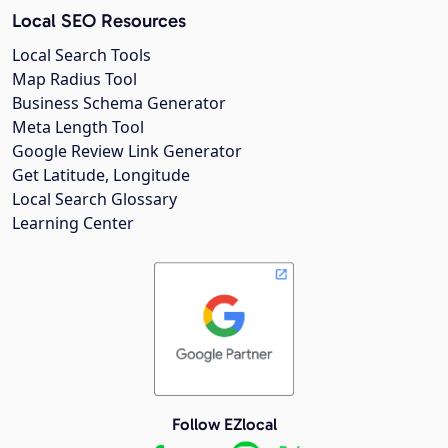
Local SEO Resources
Local Search Tools
Map Radius Tool
Business Schema Generator
Meta Length Tool
Google Review Link Generator
Get Latitude, Longitude
Local Search Glossary
Learning Center
Follow EZlocal