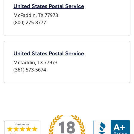
United States Postal Service
McFaddin, TX 77973
(800) 275-8777
United States Postal Service
Mcfaddin, TX 77973
(361) 573-5674