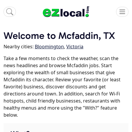
Welcome to Mcfaddin, TX
Nearby cities:
Bloomington
,
Victoria
Take a few moments to check the weather, scan the
news headlines and browse Mcfaddin jobs. Start
exploring the wealth of small businesses that give
Mcfaddin its character. Review your favorite (or least
favorite) business, discover discounts and get
directions around town. In addition, search for Wi-Fi
hotspots, child friendly businesses, restaurants with
healthy menus and more using the "With?" feature
below.