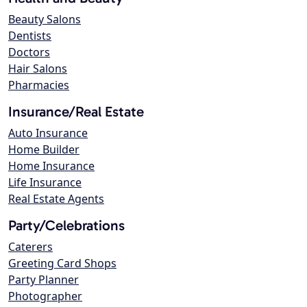
Beauty Salons
Dentists
Doctors
Hair Salons
Pharmacies
Insurance/Real Estate
Auto Insurance
Home Builder
Home Insurance
Life Insurance
Real Estate Agents
Party/Celebrations
Caterers
Greeting Card Shops
Party Planner
Photographer