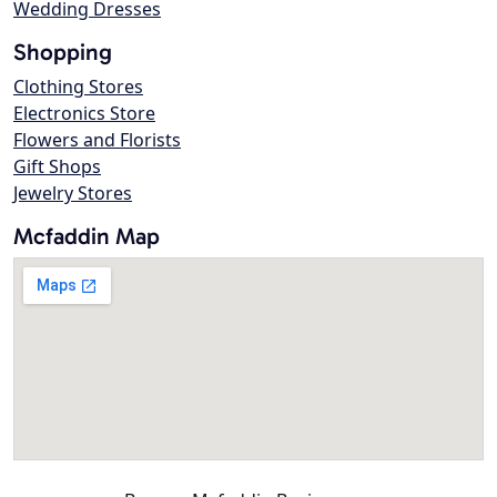
Wedding Dresses
Shopping
Clothing Stores
Electronics Store
Flowers and Florists
Gift Shops
Jewelry Stores
Mcfaddin Map