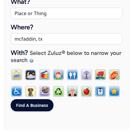
What?
Where?
With?
Select Zuluz® below to narrow your
search