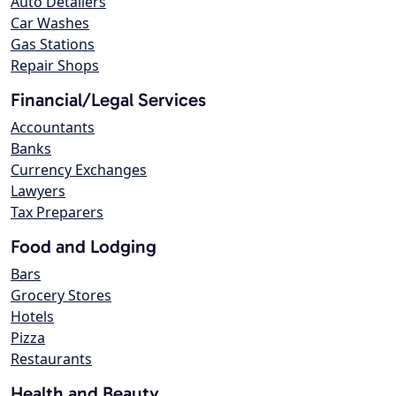
Auto Detailers
Car Washes
Gas Stations
Repair Shops
Financial/Legal Services
Accountants
Banks
Currency Exchanges
Lawyers
Tax Preparers
Food and Lodging
Bars
Grocery Stores
Hotels
Pizza
Restaurants
Health and Beauty