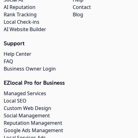
AI Reputation
Contact
Rank Tracking
Blog
Local Check-ins
AI Website Builder
Support
Help Center
FAQ
Business Owner Login
EZlocal Pro for Business
Managed Services
Local SEO
Custom Web Design
Social Management
Reputation Management
Google Ads Management
Local Services Ads