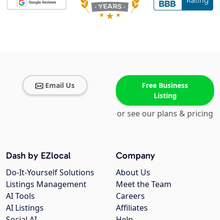
Email Us
Free Business
Listing
or see our plans & pricing
Dash by EZlocal
Company
Do-It-Yourself Solutions
About Us
Listings Management
Meet the Team
AI Tools
Careers
AI Listings
Affiliates
Social AI
Help