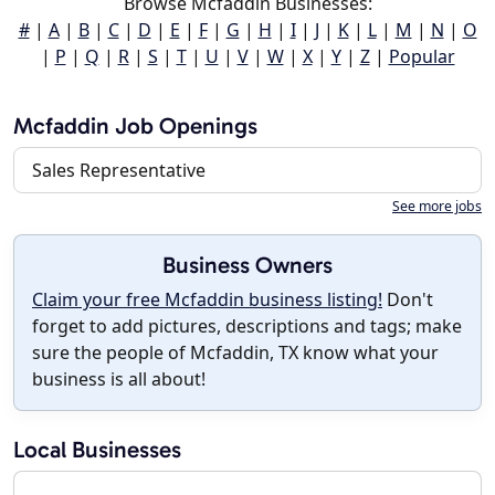
Browse Mcfaddin Businesses:
#
|
A
|
B
|
C
|
D
|
E
|
F
|
G
|
H
|
I
|
J
|
K
|
L
|
M
|
N
|
O
|
P
|
Q
|
R
|
S
|
T
|
U
|
V
|
W
|
X
|
Y
|
Z
|
Popular
Mcfaddin Job Openings
Sales Representative
See more jobs
Business Owners
Claim your free Mcfaddin business listing!
Don't
forget to add pictures, descriptions and tags; make
sure the people of Mcfaddin, TX know what your
business is all about!
Local Businesses