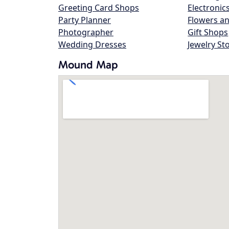
Greeting Card Shops
Electronic
Party Planner
Flowers an
Photographer
Gift Shops
Wedding Dresses
Jewelry St
Mound Map