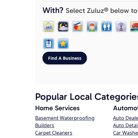
With?
Select Zuluz® below to
Popular Local Categorie
Home Services
Automot
Basement Waterproofing
Auto Deal
Builders
Auto Detai
Carpet Cleaners
Car Washe