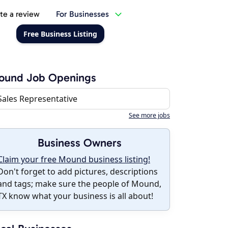
te a review
For Businesses
Free Business Listing
ound Job Openings
Sales Representative
See more jobs
Business Owners
Claim your free Mound business listing!
Don't forget to add pictures, descriptions
and tags; make sure the people of Mound,
TX know what your business is all about!