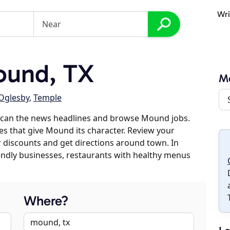
Wri
ound, TX
M
Oglesby
,
Temple
scan the news headlines and browse Mound jobs.
es that give Mound its character. Review your
er discounts and get directions around town. In
riendly businesses, restaurants with healthy menus
Where?