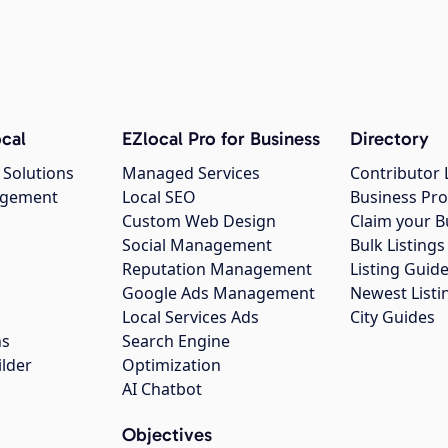
cal
EZlocal Pro for Business
Directory
 Solutions
Managed Services
Contributor 
agement
Local SEO
Business Pro
Custom Web Design
Claim your B
Social Management
Bulk Listin
Reputation Management
Listing Guide
Google Ads Management
Newest Listi
g
Local Services Ads
City Guides
ns
Search Engine
ilder
Optimization
AI Chatbot
Objectives