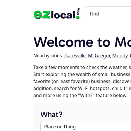
Welcome to M
Nearby cities:
Gatesville
,
McGregor
,
Moody
,
Take a few moments to check the weather, 
Start exploring the wealth of small business
favorite (or least favorite) business, discov
addition, search for Wi-Fi hotspots, child f
and more using the "With?" feature below.
What?