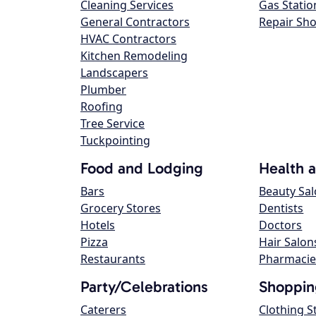
Cleaning Services
Gas Statio
General Contractors
Repair Sh
HVAC Contractors
Kitchen Remodeling
Landscapers
Plumber
Roofing
Tree Service
Tuckpointing
Food and Lodging
Health 
Bars
Beauty Sa
Grocery Stores
Dentists
Hotels
Doctors
Pizza
Hair Salon
Restaurants
Pharmacie
Party/Celebrations
Shoppin
Caterers
Clothing S