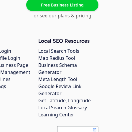
Free Business Listing
or see our plans & pricing
Local SEO Resources
Login
Local Search Tools
file Login
Map Radius Tool
usiness Page
Business Schema
gs Management
Generator
lines
Meta Length Tool
ngs
Google Review Link
Generator
Get Latitude, Longitude
Local Search Glossary
Learning Center