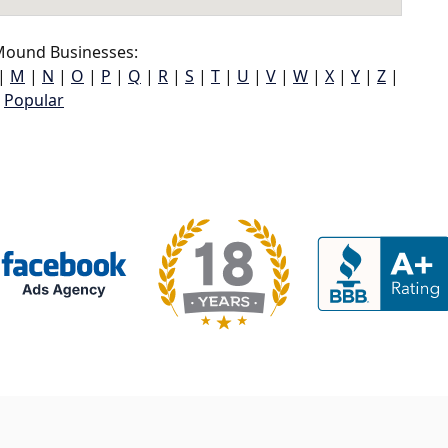
ound Businesses:
|
M
|
N
|
O
|
P
|
Q
|
R
|
S
|
T
|
U
|
V
|
W
|
X
|
Y
|
Z
|
Popular