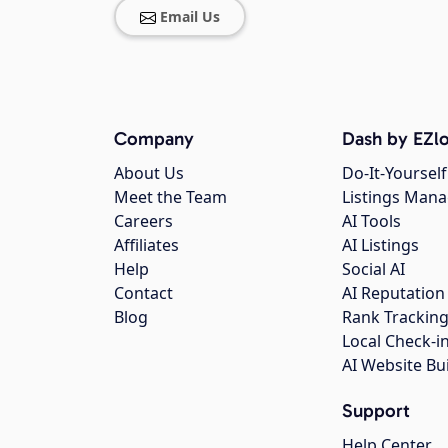
Email Us
Company
Dash by EZlo
About Us
Do-It-Yourself
Meet the Team
Listings Man
Careers
AI Tools
Affiliates
AI Listings
Help
Social AI
Contact
AI Reputation
Blog
Rank Trackin
Local Check-i
AI Website Bu
Support
Help Center