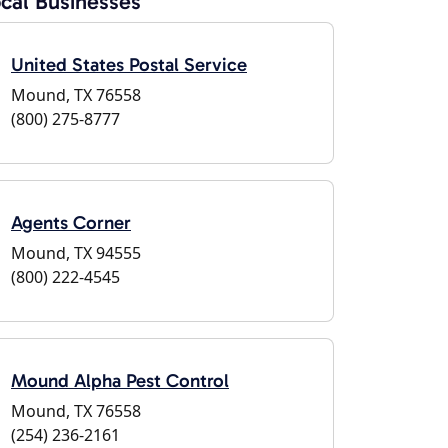
cal Businesses
United States Postal Service
Mound, TX 76558
(800) 275-8777
Agents Corner
Mound, TX 94555
(800) 222-4545
Mound Alpha Pest Control
Mound, TX 76558
(254) 236-2161