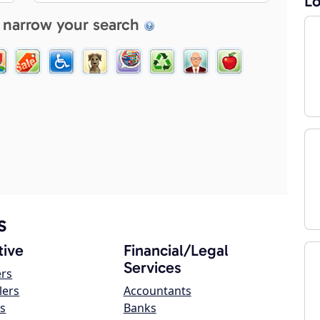
Lo
 narrow your search
s
ive
Financial/Legal
Services
ers
lers
Accountants
s
Banks