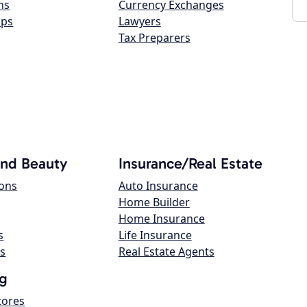
ns
Currency Exchanges
ops
Lawyers
Tax Preparers
and Beauty
Insurance/Real Estate
lons
Auto Insurance
Home Builder
Home Insurance
s
Life Insurance
s
Real Estate Agents
g
tores