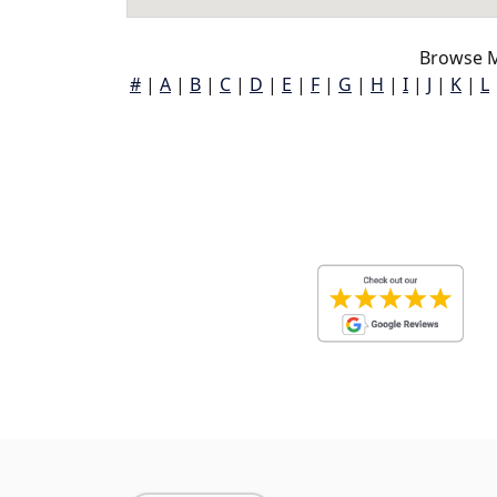
Browse M
#
|
A
|
B
|
C
|
D
|
E
|
F
|
G
|
H
|
I
|
J
|
K
|
L