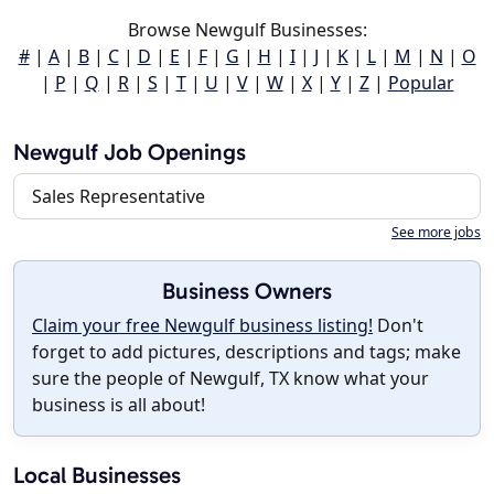
Browse Newgulf Businesses:
#
|
A
|
B
|
C
|
D
|
E
|
F
|
G
|
H
|
I
|
J
|
K
|
L
|
M
|
N
|
O
|
P
|
Q
|
R
|
S
|
T
|
U
|
V
|
W
|
X
|
Y
|
Z
|
Popular
Newgulf Job Openings
Sales Representative
See more jobs
Business Owners
Claim your free Newgulf business listing!
Don't
forget to add pictures, descriptions and tags; make
sure the people of Newgulf, TX know what your
business is all about!
Local Businesses