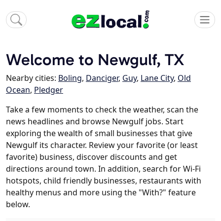
Welcome to Newgulf, TX
Nearby cities:
Boling
,
Danciger
,
Guy
,
Lane City
,
Old
Ocean
,
Pledger
Take a few moments to check the weather, scan the
news headlines and browse Newgulf jobs. Start
exploring the wealth of small businesses that give
Newgulf its character. Review your favorite (or least
favorite) business, discover discounts and get
directions around town. In addition, search for Wi-Fi
hotspots, child friendly businesses, restaurants with
healthy menus and more using the "With?" feature
below.