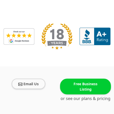
Email Us
Free Business
Listing
or see our plans & pricing