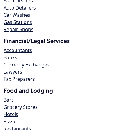
Auto Dealers
Auto Detailers
Car Washes
Gas Stations
Repair Shops
Financial/Legal Services
Accountants
Banks
Currency Exchanges
Lawyers
Tax Preparers
Food and Lodging
Bars
Grocery Stores
Hotels
Pizza
Restaurants