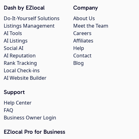
Dash by EZlocal
Company
Do-It-Yourself Solutions
About Us
Listings Management
Meet the Team
AI Tools
Careers
AI Listings
Affiliates
Social AI
Help
AI Reputation
Contact
Rank Tracking
Blog
Local Check-ins
AI Website Builder
Support
Help Center
FAQ
Business Owner Login
EZlocal Pro for Business