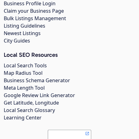
Business Profile Login
Claim your Business Page
Bulk Listings Management
Listing Guidelines
Newest Listings
City Guides
Local SEO Resources
Local Search Tools
Map Radius Tool
Business Schema Generator
Meta Length Tool
Google Review Link Generator
Get Latitude, Longitude
Local Search Glossary
Learning Center