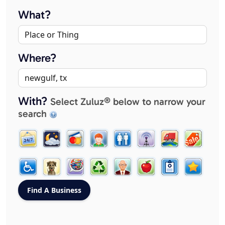
What?
Where?
With?
Select Zuluz® below to narrow your
search