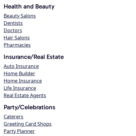
Health and Beauty
Beauty Salons
Dentists
Doctors
Hair Salons
Pharmacies
Insurance/Real Estate
Auto Insurance
Home Builder
Home Insurance
Life Insurance
Real Estate Agents
Party/Celebrations
Caterers
Greeting Card Shops
Party Planner