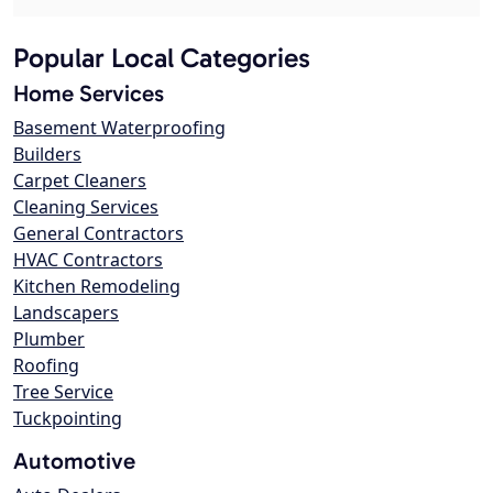
Popular Local Categories
Home Services
Basement Waterproofing
Builders
Carpet Cleaners
Cleaning Services
General Contractors
HVAC Contractors
Kitchen Remodeling
Landscapers
Plumber
Roofing
Tree Service
Tuckpointing
Automotive