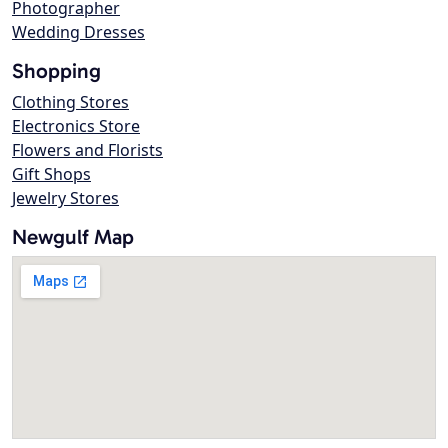
Photographer
Wedding Dresses
Shopping
Clothing Stores
Electronics Store
Flowers and Florists
Gift Shops
Jewelry Stores
Newgulf Map