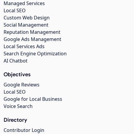
Managed Services
Local SEO
Custom Web Design
Social Management
Reputation Management
Google Ads Management
Local Services Ads
Search Engine Optimization
AI Chatbot
Objectives
Google Reviews
Local SEO
Google for Local Business
Voice Search
Directory
Contributor Login